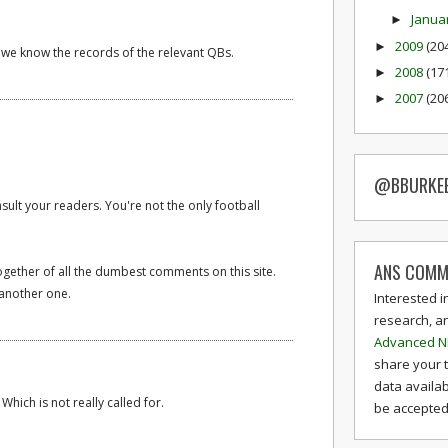
Janua
►
2009
(20
►
, we know the records of the relevant QBs.
2008
(17
►
2007
(20
►
@BBURKE
sult your readers. You're not the only football
ANS COMM
ogether of all the dumbest comments on this site.
another one.
Interested i
research, a
Advanced N
share your 
data availab
. Which is not really called for.
be accepted 