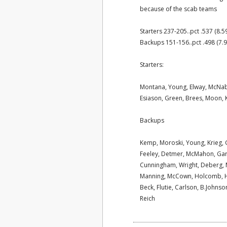
because of the scab teams
Starters 237-205..pct .537 (8.5
Backups 151-156..pct .498 (7.9
Starters:
Montana, Young, Elway, McNab
Esiason, Green, Brees, Moon, K
Backups
Kemp, Moroski, Young, Krieg, 
Feeley, Detmer, McMahon, Garcia
Cunningham, Wright, Deberg, Mi
Manning, McCown, Holcomb, Ha
Beck, Flutie, Carlson, B.Johnson
Reich