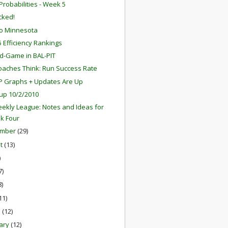
robabilities - Week 5
ocked!
o Minnesota
 Efficiency Rankings
d-Game in BAL-PIT
aches Think: Run Success Rate
P Graphs + Updates Are Up
up 10/2/2010
ekly League: Notes and Ideas for
k Four
ember
(29)
st
(13)
)
7)
8)
11)
h
(12)
ary
(12)