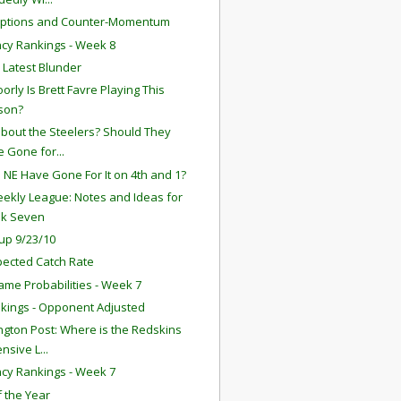
eptions and Counter-Momentum
ency Rankings - Week 8
s Latest Blunder
orly Is Brett Favre Playing This
son?
bout the Steelers? Should They
 Gone for...
 NE Have Gone For It on 4th and 1?
ekly League: Notes and Ideas for
k Seven
up 9/23/10
ected Catch Rate
ame Probabilities - Week 7
kings - Opponent Adjusted
gton Post: Where is the Redskins
nsive L...
ency Rankings - Week 7
f the Year