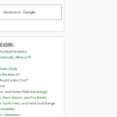
READING
 Football Analytics
ntionally Allow a TD
Down Study
n the New OT
hould a Win Cost?
rve
s, and Home Field Advantage
, Kevin Bacon, and Pro Bowls
e Tooth Fairy, and Field Goal Range
robability
vs. Gladiators