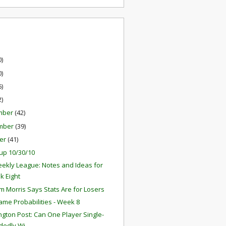
0)
0)
6)
2)
mber
(42)
mber
(39)
er
(41)
up 10/30/10
ekly League: Notes and Ideas for
k Eight
 Morris Says Stats Are for Losers
ame Probabilities - Week 8
gton Post: Can One Player Single-
edly Wi...