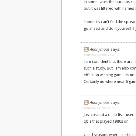
in some cases the backups rep
but it was littered with names l
I honestly can't find the spread
go ahead and do it yourself if y
Anonymous
says:
Thursday, October 28, 2010
I am confident that there are
such a study. But I am also con
effect on winning games is not
Certainly no where near 6 gam
Anonymous
says:
Thursday, October 28, 2010
Just created a quick list - us
qb's that played 1980s on.
Used seasons where starting q