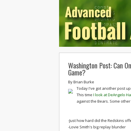
Washington Post: Can On
Game?
By
Brian Burke
Today I've got another post up
This time
I look at DeAngelo H
against the Bears. Some other
-Just how hard did the Redskins of
-Lovie Smith's big replay blunder