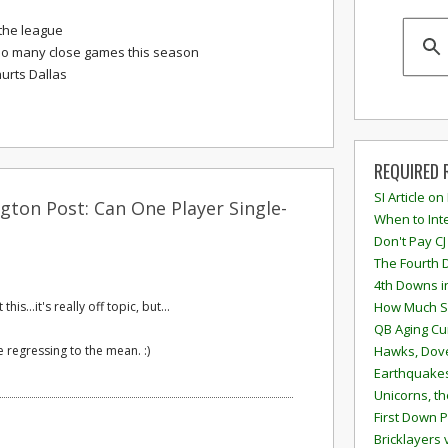
the league
so many close games this season
urts Dallas
REQUIRED 
SI Article on
gton Post: Can One Player Single-
When to Inte
Don't Pay CJ
The Fourth 
4th Downs i
is...it's really off topic, but...
How Much S
QB Aging Cu
e regressing to the mean. :)
Hawks, Dove
Earthquakes
Unicorns, th
First Down P
Bricklayers 