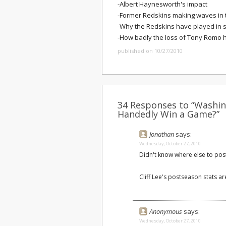
-Albert Haynesworth's impact
-Former Redskins making waves in 
-Why the Redskins have played in 
-How badly the loss of Tony Romo h
published on 10/27/2010
34 Responses to “Washin
Handedly Win a Game?”
Jonathan
says:
Wednesday, October 27, 2010
Didn't know where else to post th
Cliff Lee's postseason stats ar
Anonymous
says:
Wednesday, October 27, 2010