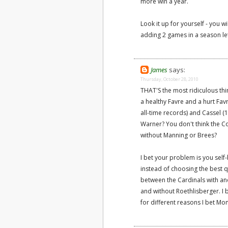
more win a year.
Look it up for yourself - you w
adding 2 games in a season let
James
says:
Thursday, October 28, 2010
THAT'S the most ridiculous thi
a healthy Favre and a hurt Fav
all-time records) and Cassel (
Warner? You don't think the C
without Manning or Brees?
I bet your problem is you sel
instead of choosing the best q
between the Cardinals with an
and without Roethlisberger. I 
for different reasons I bet Mo