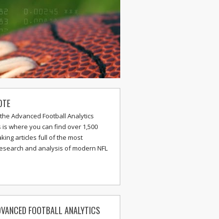
OTE
the Advanced Football Analytics
s is where you can find over 1,500
ing articles full of the most
research and analysis of modern NFL
VANCED FOOTBALL ANALYTICS