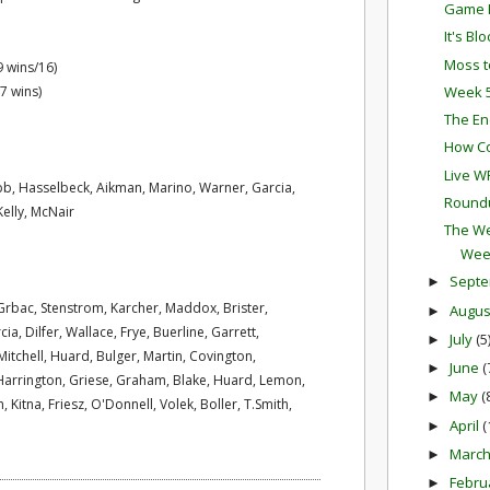
Game P
It's Bl
Moss t
9 wins/16)
Week 5
7 wins)
The En
How Co
Live W
b, Hasselbeck, Aikman, Marino, Warner, Garcia,
Round
elly, McNair
The We
Wee
Sept
►
Grbac, Stenstrom, Karcher, Maddox, Brister,
Augu
►
, Dilfer, Wallace, Frye, Buerline, Garrett,
July
(5
►
tchell, Huard, Bulger, Martin, Covington,
June
(
►
rrington, Griese, Graham, Blake, Huard, Lemon,
May
(
►
, Kitna, Friesz, O'Donnell, Volek, Boller, T.Smith,
April
(
►
Marc
►
Febru
►