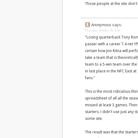
Those people at the site don't
Anonymous
says:
Thursday, October 28, 2010
"Losing quarterback Tony Romo
passer with a career 7.4 net YP
certain how Jon Kitna will perf
take a team that is theoretica
team to a 5-win team over the 
in last place in the NFC East 
fans."
This is the most ridiculous thi
spreadsheet of all all the sea
missed at least 3 games. Then
starters. I didn't use just any s
some site.
The result was that the starter