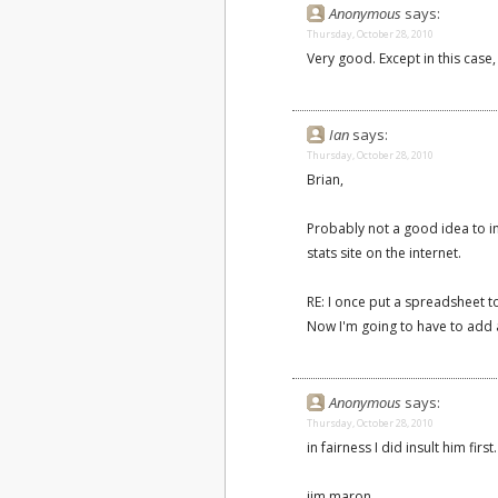
Anonymous
says:
Thursday, October 28, 2010
Very good. Except in this case
Ian
says:
Thursday, October 28, 2010
Brian,
Probably not a good idea to in
stats site on the internet.
RE: I once put a spreadsheet t
Now I'm going to have to add 
Anonymous
says:
Thursday, October 28, 2010
in fairness I did insult him first
jim maron