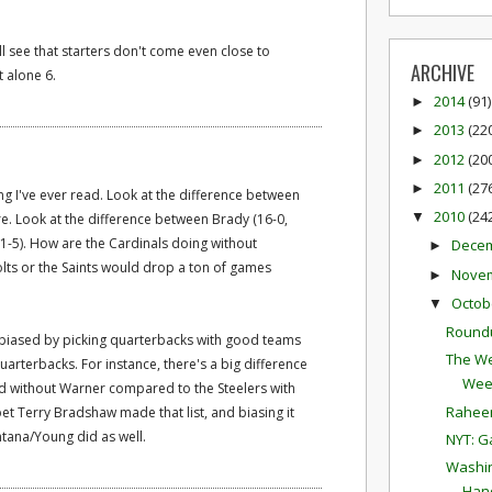
ill see that starters don't come even close to
ARCHIVE
 alone 6.
2014
(91)
►
2013
(22
►
2012
(20
►
2011
(27
►
ng I've ever read. Look at the difference between
2010
(24
▼
re. Look at the difference between Brady (16-0,
11-5). How are the Cardinals doing without
Dece
►
olts or the Saints would drop a ton of games
Nove
►
Octob
▼
Round
f-biased by picking quarterbacks with good teams
The We
uarterbacks. For instance, there's a big difference
Wee
d without Warner compared to the Steelers with
Raheem
bet Terry Bradshaw made that list, and biasing it
ntana/Young did as well.
NYT: G
Washin
Hand