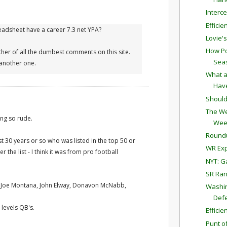
Interc
Effici
preadsheet have a career 7.3 net YPA?
Lovie'
How Po
her of all the dumbest comments on this site.
Sea
another one.
What a
Have
Should
The We
ing so rude.
Wee
Round
st 30 years or so who was listed in the top 50 or
WR Exp
r the list - I think it was from pro football
NYT: G
SR Ran
, Joe Montana, John Elway, Donavon McNabb,
Washin
Defe
 levels QB's.
Effici
Punt o