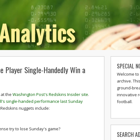
SPECIAL N
e Player Single-Handedly Win a
Welcome to 
archive. Thi
ground-break
 at the
Washington Post's Redskins Insider site
.
innovative 
all's single-handed performance last Sunday
football.
 Redskins nuggets include:
fense try to lose Sunday's game?
SEARCH AD