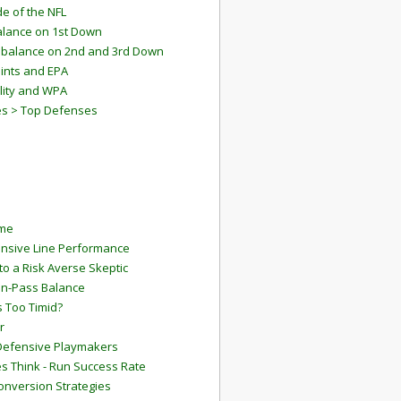
e of the NFL
lance on 1st Down
mbalance on 2nd and 3rd Down
ints and EPA
lity and WPA
es > Top Defenses
ame
ensive Line Performance
to a Risk Averse Skeptic
Run-Pass Balance
 Too Timid?
r
Defensive Playmakers
 Think - Run Success Rate
onversion Strategies