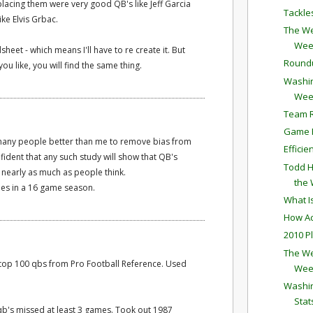
lacing them were very good QB's like Jeff Garcia
Tackle
ike Elvis Grbac.
The We
Wee
sheet - which means I'll have to re create it. But
Round
ou like, you will find the same thing.
Washin
Wee
Team R
Game P
 many people better than me to remove bias from
Effici
fident that any such study will show that QB's
Todd H
 nearly as much as people think.
the
es in a 16 game season.
What I
How Ac
2010 P
The We
ed top 100 qbs from Pro Football Reference. Used
Wee
Washin
Stat
b's missed at least 3 games. Took out 1987