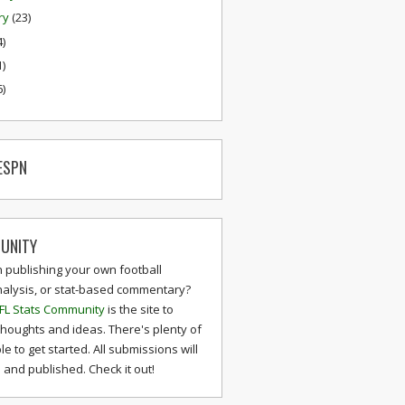
ry
(23)
4)
1)
6)
ESPN
UNITY
n publishing your own football
nalysis, or stat-based commentary?
FL Stats Community
is the site to
thoughts and ideas. There's plenty of
le to get started. All submissions will
and published. Check it out!