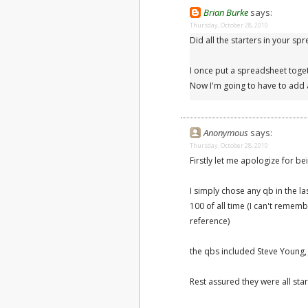
Brian Burke
says:
Thursday, October 28, 2010
Did all the starters in your s
I once put a spreadsheet toget
Now I'm going to have to add 
Anonymous
says:
Thursday, October 28, 2010
Firstly let me apologize for be
I simply chose any qb in the la
100 of all time (I can't remembe
reference)
the qbs included Steve Young
Rest assured they were all star