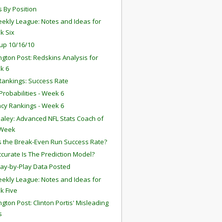
s By Position
ekly League: Notes and Ideas for
k Six
up 10/16/10
gton Post: Redskins Analysis for
k 6
ankings: Success Rate
robabilities - Week 6
ency Rankings - Week 6
aley: Advanced NFL Stats Coach of
 Week
s the Break-Even Run Success Rate?
curate Is The Prediction Model?
lay-by-Play Data Posted
ekly League: Notes and Ideas for
k Five
gton Post: Clinton Portis' Misleading
s