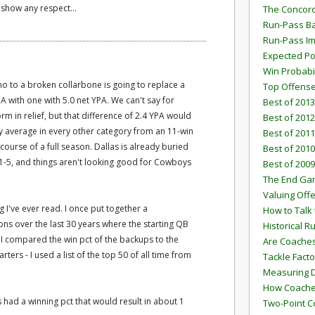
 show any respect...
The Concord
Run-Pass Ba
Run-Pass I
Expected Po
Win Probabi
 to a broken collarbone is going to replace a
Top Offens
A with one with 5.0 net YPA. We can't say for
Best of 2013
orm in relief, but that difference of 2.4 YPA would
Best of 2012
lly average in every other category from an 11-win
Best of 2011
course of a full season. Dallas is already buried
Best of 2010
at 1-5, and things aren't looking good for Cowboys
Best of 2009
The End G
Valuing Off
ng I've ever read. I once put together a
How to Talk 
sons over the last 30 years where the starting QB
Historical 
 I compared the win pct of the backups to the
Are Coaches
tarters - I used a list of the top 50 of all time from
Tackle Facto
Measuring 
How Coaches
s had a winning pct that would result in about 1
Two-Point C