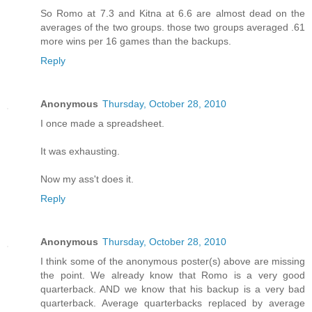
So Romo at 7.3 and Kitna at 6.6 are almost dead on the
averages of the two groups. those two groups averaged .61
more wins per 16 games than the backups.
Reply
Anonymous
Thursday, October 28, 2010
I once made a spreadsheet.
It was exhausting.
Now my ass't does it.
Reply
Anonymous
Thursday, October 28, 2010
I think some of the anonymous poster(s) above are missing
the point. We already know that Romo is a very good
quarterback. AND we know that his backup is a very bad
quarterback. Average quarterbacks replaced by average