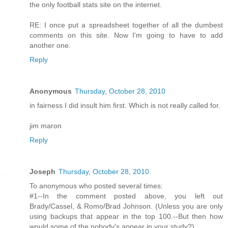
the only football stats site on the internet.
RE: I once put a spreadsheet together of all the dumbest
comments on this site. Now I'm going to have to add
another one.
Reply
Anonymous
Thursday, October 28, 2010
in fairness I did insult him first. Which is not really called for.
jim maron
Reply
Joseph
Thursday, October 28, 2010
To anonymous who posted several times:
#1--In the comment posted above, you left out
Brady/Cassel, & Romo/Brad Johnson. (Unless you are only
using backups that appear in the top 100.--But then how
would some of the nobody's appear in your study?)