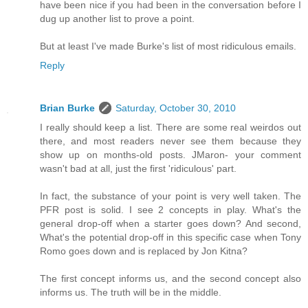
have been nice if you had been in the conversation before I
dug up another list to prove a point.
But at least I've made Burke's list of most ridiculous emails.
Reply
Brian Burke
Saturday, October 30, 2010
I really should keep a list. There are some real weirdos out
there, and most readers never see them because they
show up on months-old posts. JMaron- your comment
wasn't bad at all, just the first 'ridiculous' part.
In fact, the substance of your point is very well taken. The
PFR post is solid. I see 2 concepts in play. What's the
general drop-off when a starter goes down? And second,
What's the potential drop-off in this specific case when Tony
Romo goes down and is replaced by Jon Kitna?
The first concept informs us, and the second concept also
informs us. The truth will be in the middle.