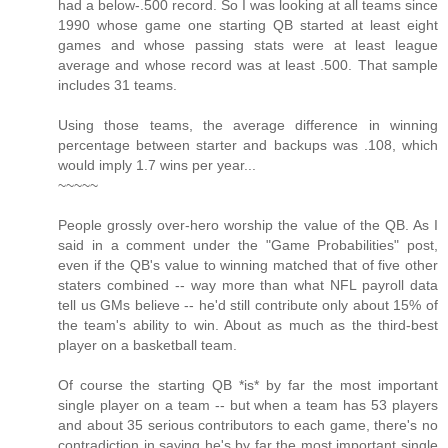
had a below-.500 record. So I was looking at all teams since
1990 whose game one starting QB started at least eight
games and whose passing stats were at least league
average and whose record was at least .500. That sample
includes 31 teams.
Using those teams, the average difference in winning
percentage between starter and backups was .108, which
would imply 1.7 wins per year...
~~~~~
People grossly over-hero worship the value of the QB. As I
said in a comment under the "Game Probabilities" post,
even if the QB's value to winning matched that of five other
staters combined -- way more than what NFL payroll data
tell us GMs believe -- he'd still contribute only about 15% of
the team's ability to win. About as much as the third-best
player on a basketball team.
Of course the starting QB *is* by far the most important
single player on a team -- but when a team has 53 players
and about 35 serious contributors to each game, there's no
contradiction in saying he's by far the most important single