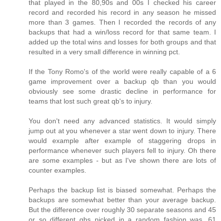
that played in the 80,90s and 00s I checked his career
record and recorded his record in any season he missed
more than 3 games. Then I recorded the records of any
backups that had a win/loss record for that same team. I
added up the total wins and losses for both groups and that
resulted in a very small difference in winning pct.
If the Tony Romo's of the world were really capable of a 6
game improvement over a backup qb than you would
obviously see some drastic decline in performance for
teams that lost such great qb's to injury.
You don't need any advanced statistics. It would simply
jump out at you whenever a star went down to injury. There
would example after example of staggering drops in
performance whenever such players fell to injury. Oh there
are some examples - but as I've shown there are lots of
counter examples.
Perhaps the backup list is biased somewhat. Perhaps the
backups are somewhat better than your average backup.
But the difference over roughly 30 separate seasons and 45
or so different qbs picked in a random fashion was .61