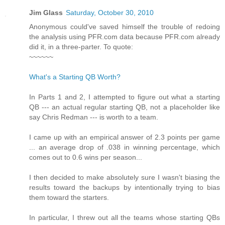
Jim Glass
Saturday, October 30, 2010
Anonymous could've saved himself the trouble of redoing
the analysis using PFR.com data because PFR.com already
did it, in a three-parter. To quote:
~~~~~~
What's a Starting QB Worth?
In Parts 1 and 2, I attempted to figure out what a starting
QB --- an actual regular starting QB, not a placeholder like
say Chris Redman --- is worth to a team.
I came up with an empirical answer of 2.3 points per game
... an average drop of .038 in winning percentage, which
comes out to 0.6 wins per season...
I then decided to make absolutely sure I wasn't biasing the
results toward the backups by intentionally trying to bias
them toward the starters.
In particular, I threw out all the teams whose starting QBs