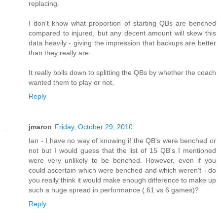
replacing.
I don't know what proportion of starting QBs are benched
compared to injured, but any decent amount will skew this
data heavily - giving the impression that backups are better
than they really are.
It really boils down to splitting the QBs by whether the coach
wanted them to play or not.
Reply
jmaron
Friday, October 29, 2010
Ian - I have no way of knowing if the QB's were benched or
not but I would guess that the list of 15 QB's I mentioned
were very unlikely to be benched. However, even if you
could ascertain which were benched and which weren't - do
you really think it would make enough difference to make up
such a huge spread in performance (.61 vs 6 games)?
Reply