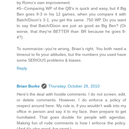
by Romo's own improvement.
#5--Comparing WP of the QB's is quick and easy, but if Big
Ben goes 9-3 in his 12 games, when you compare it with
Batch/Dixon's 3-1, you get the same .750 WP. Do you want
to say that Batch/Dixon are just as good as Big Ben? (Or
worse, that they're BETTER than BR because he goes 8-
4?)
To summarize--you're wrong, Brian's right. You both need a
timeout to fix your attitudes, but the numbers you used have
some SERIOUS problems & biases.
Reply
Brian Burke
Thursday, October 28, 2010
Here's the deal with hostile comments. I do not screen, edit,
or delete comments. However, I do enforce a policy of
respect around here. My rule is, if you wouldn't walk into my
office in person and say it to my face, then prepare to get
humiliated. That goes double for people with agendas.
Making fun of rude comments is how I enforce the policy.
(And it's also good, fun sport.)