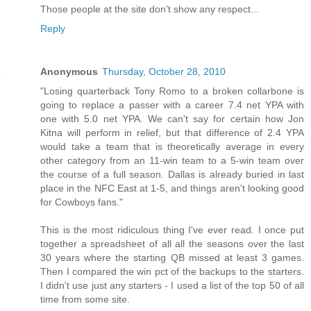
Those people at the site don't show any respect...
Reply
Anonymous
Thursday, October 28, 2010
"Losing quarterback Tony Romo to a broken collarbone is
going to replace a passer with a career 7.4 net YPA with
one with 5.0 net YPA. We can't say for certain how Jon
Kitna will perform in relief, but that difference of 2.4 YPA
would take a team that is theoretically average in every
other category from an 11-win team to a 5-win team over
the course of a full season. Dallas is already buried in last
place in the NFC East at 1-5, and things aren't looking good
for Cowboys fans."
This is the most ridiculous thing I've ever read. I once put
together a spreadsheet of all all the seasons over the last
30 years where the starting QB missed at least 3 games.
Then I compared the win pct of the backups to the starters.
I didn't use just any starters - I used a list of the top 50 of all
time from some site.