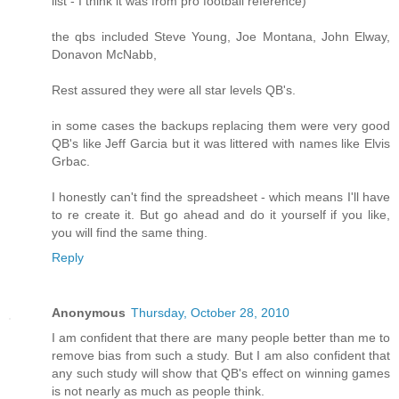
list - I think it was from pro football reference)
the qbs included Steve Young, Joe Montana, John Elway,
Donavon McNabb,
Rest assured they were all star levels QB's.
in some cases the backups replacing them were very good
QB's like Jeff Garcia but it was littered with names like Elvis
Grbac.
I honestly can't find the spreadsheet - which means I'll have
to re create it. But go ahead and do it yourself if you like,
you will find the same thing.
Reply
Anonymous
Thursday, October 28, 2010
I am confident that there are many people better than me to
remove bias from such a study. But I am also confident that
any such study will show that QB's effect on winning games
is not nearly as much as people think.