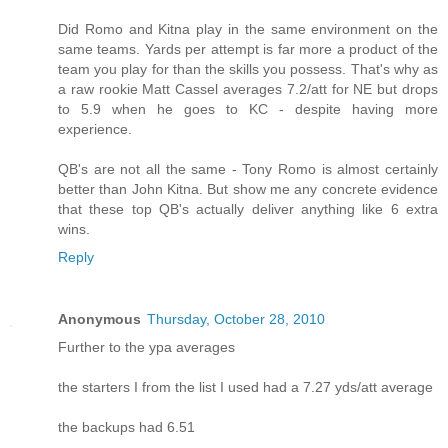
Did Romo and Kitna play in the same environment on the
same teams. Yards per attempt is far more a product of the
team you play for than the skills you possess. That's why as
a raw rookie Matt Cassel averages 7.2/att for NE but drops
to 5.9 when he goes to KC - despite having more
experience.
QB's are not all the same - Tony Romo is almost certainly
better than John Kitna. But show me any concrete evidence
that these top QB's actually deliver anything like 6 extra
wins.
Reply
Anonymous
Thursday, October 28, 2010
Further to the ypa averages
the starters I from the list I used had a 7.27 yds/att average
the backups had 6.51