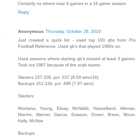
Certainly no where near 6 games in a 16 game season.
Reply
Anonymous
Thursday, October 28, 2010
Just created a quick list - used top 100 qbs from Pro
Football Reference. Used qb's that played 1980s on.
Used seasons where starting qb's missed at least 3 games.
Took out 1987 because of the scab teams
Starters 237-205..pct .537 (8.59 wins/16)
Backups 151-156..pct .498 (7.97 wins)
Starters:
Montana, Young, Elway, McNabb, Hasselbeck, Aikman,
Marino, Warner, Garcia, Esiason, Green, Brees, Moon,
Kelly, McNair
Backups