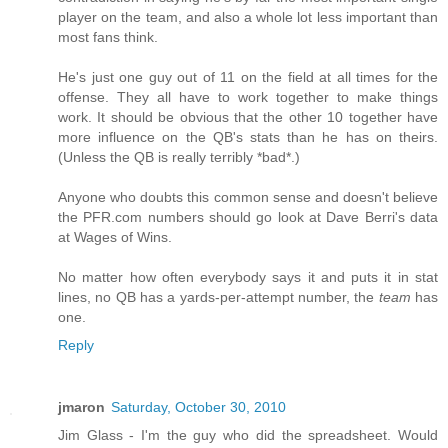
player on the team, and also a whole lot less important than
most fans think.
He's just one guy out of 11 on the field at all times for the
offense. They all have to work together to make things
work. It should be obvious that the other 10 together have
more influence on the QB's stats than he has on theirs.
(Unless the QB is really terribly *bad*.)
Anyone who doubts this common sense and doesn't believe
the PFR.com numbers should go look at Dave Berri's data
at Wages of Wins.
No matter how often everybody says it and puts it in stat
lines, no QB has a yards-per-attempt number, the
team
has
one.
Reply
jmaron
Saturday, October 30, 2010
Jim Glass - I'm the guy who did the spreadsheet. Would