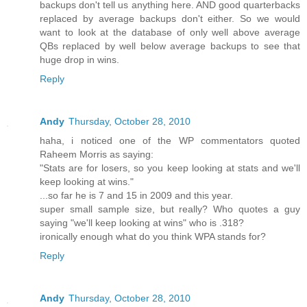
backups don't tell us anything here. AND good quarterbacks
replaced by average backups don't either. So we would
want to look at the database of only well above average
QBs replaced by well below average backups to see that
huge drop in wins.
Reply
Andy
Thursday, October 28, 2010
haha, i noticed one of the WP commentators quoted
Raheem Morris as saying:
"Stats are for losers, so you keep looking at stats and we'll
keep looking at wins."
...so far he is 7 and 15 in 2009 and this year.
super small sample size, but really? Who quotes a guy
saying "we'll keep looking at wins" who is .318?
ironically enough what do you think WPA stands for?
Reply
Andy
Thursday, October 28, 2010