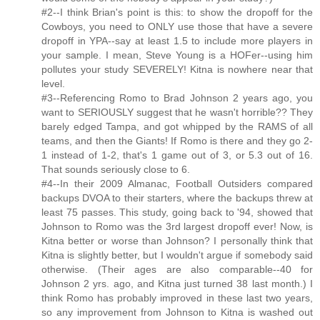
#2--I think Brian's point is this: to show the dropoff for the
Cowboys, you need to ONLY use those that have a severe
dropoff in YPA--say at least 1.5 to include more players in
your sample. I mean, Steve Young is a HOFer--using him
pollutes your study SEVERELY! Kitna is nowhere near that
level.
#3--Referencing Romo to Brad Johnson 2 years ago, you
want to SERIOUSLY suggest that he wasn't horrible?? They
barely edged Tampa, and got whipped by the RAMS of all
teams, and then the Giants! If Romo is there and they go 2-
1 instead of 1-2, that's 1 game out of 3, or 5.3 out of 16.
That sounds seriously close to 6.
#4--In their 2009 Almanac, Football Outsiders compared
backups DVOA to their starters, where the backups threw at
least 75 passes. This study, going back to '94, showed that
Johnson to Romo was the 3rd largest dropoff ever! Now, is
Kitna better or worse than Johnson? I personally think that
Kitna is slightly better, but I wouldn't argue if somebody said
otherwise. (Their ages are also comparable--40 for
Johnson 2 yrs. ago, and Kitna just turned 38 last month.) I
think Romo has probably improved in these last two years,
so any improvement from Johnson to Kitna is washed out