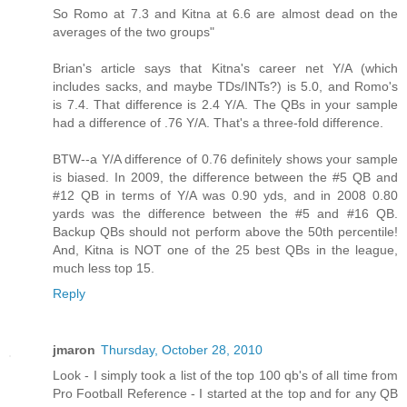
So Romo at 7.3 and Kitna at 6.6 are almost dead on the
averages of the two groups"
Brian's article says that Kitna's career net Y/A (which
includes sacks, and maybe TDs/INTs?) is 5.0, and Romo's
is 7.4. That difference is 2.4 Y/A. The QBs in your sample
had a difference of .76 Y/A. That's a three-fold difference.
BTW--a Y/A difference of 0.76 definitely shows your sample
is biased. In 2009, the difference between the #5 QB and
#12 QB in terms of Y/A was 0.90 yds, and in 2008 0.80
yards was the difference between the #5 and #16 QB.
Backup QBs should not perform above the 50th percentile!
And, Kitna is NOT one of the 25 best QBs in the league,
much less top 15.
Reply
jmaron
Thursday, October 28, 2010
Look - I simply took a list of the top 100 qb's of all time from
Pro Football Reference - I started at the top and for any QB