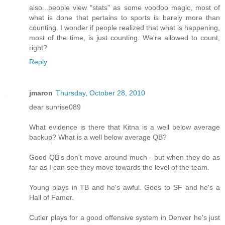
also...people view "stats" as some voodoo magic, most of
what is done that pertains to sports is barely more than
counting. I wonder if people realized that what is happening,
most of the time, is just counting. We're allowed to count,
right?
Reply
jmaron
Thursday, October 28, 2010
dear sunrise089
What evidence is there that Kitna is a well below average
backup? What is a well below average QB?
Good QB's don't move around much - but when they do as
far as I can see they move towards the level of the team.
Young plays in TB and he's awful. Goes to SF and he's a
Hall of Famer.
Cutler plays for a good offensive system in Denver he's just