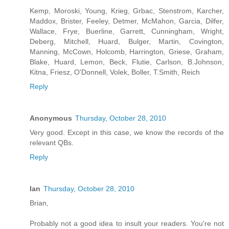
Kemp, Moroski, Young, Krieg, Grbac, Stenstrom, Karcher,
Maddox, Brister, Feeley, Detmer, McMahon, Garcia, Dilfer,
Wallace, Frye, Buerline, Garrett, Cunningham, Wright,
Deberg, Mitchell, Huard, Bulger, Martin, Covington,
Manning, McCown, Holcomb, Harrington, Griese, Graham,
Blake, Huard, Lemon, Beck, Flutie, Carlson, B.Johnson,
Kitna, Friesz, O'Donnell, Volek, Boller, T.Smith, Reich
Reply
Anonymous
Thursday, October 28, 2010
Very good. Except in this case, we know the records of the
relevant QBs.
Reply
Ian
Thursday, October 28, 2010
Brian,
Probably not a good idea to insult your readers. You're not