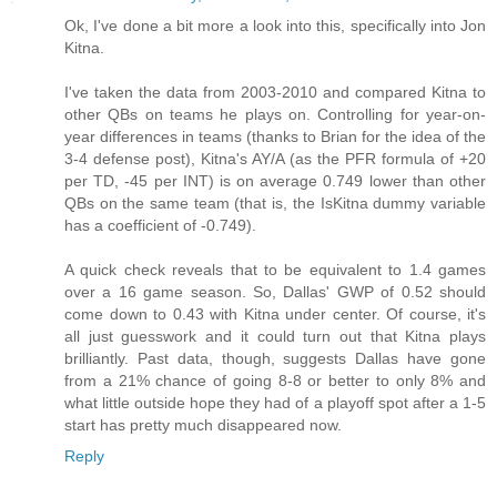
Ok, I've done a bit more a look into this, specifically into Jon
Kitna.
I've taken the data from 2003-2010 and compared Kitna to
other QBs on teams he plays on. Controlling for year-on-
year differences in teams (thanks to Brian for the idea of the
3-4 defense post), Kitna's AY/A (as the PFR formula of +20
per TD, -45 per INT) is on average 0.749 lower than other
QBs on the same team (that is, the IsKitna dummy variable
has a coefficient of -0.749).
A quick check reveals that to be equivalent to 1.4 games
over a 16 game season. So, Dallas' GWP of 0.52 should
come down to 0.43 with Kitna under center. Of course, it's
all just guesswork and it could turn out that Kitna plays
brilliantly. Past data, though, suggests Dallas have gone
from a 21% chance of going 8-8 or better to only 8% and
what little outside hope they had of a playoff spot after a 1-5
start has pretty much disappeared now.
Reply