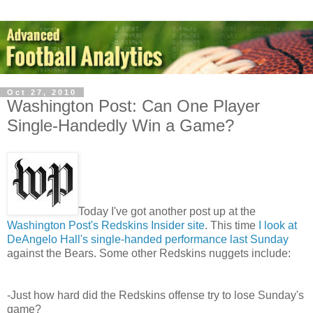
Oct 27, 2010
Washington Post: Can One Player
Single-Handedly Win a Game?
Today I've got another post up at the
Washington Post's Redskins Insider site
. This time
I look at
DeAngelo Hall's single-handed performance last Sunday
against the Bears. Some other Redskins nuggets include:
-Just how hard did the Redskins offense try to lose Sunday's
game?