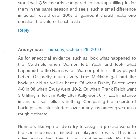
star level QBs records compared to backups filling in for
them in the same season and see's such a small difference
in actual record over 100s of games it should make one
question the value of such a stat.
Reply
Anonymous
Thursday, October 28, 2010
As for anecdotal evidence such as look what happened to
the Cardinals when Warner left. Yeah and look what
happened to the Rams when Warner got hurt - they played
better. Or pretty much every time McNabb got hurt the
backups did as well or better. Of when Bubby Brister went
4-0 in 98 when Elway went 10-2. Or when Frank Reich went
3-0 filling in for Jim Kelly after Kelly went 6-7. Each instance
in and of itself tells us nothing. Comparing the records of
backups and star starters over many instances gives us a
rough estimate.
Numbers like wpa or dvoa try to assign a precise value to
the contributions of individuals players to wins. This is a
ridiculously difficult thing to do - if not impossible. But I think