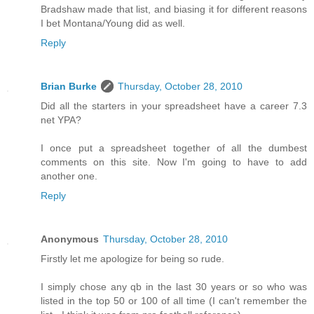
Bradshaw made that list, and biasing it for different reasons
I bet Montana/Young did as well.
Reply
Brian Burke
Thursday, October 28, 2010
Did all the starters in your spreadsheet have a career 7.3
net YPA?
I once put a spreadsheet together of all the dumbest
comments on this site. Now I'm going to have to add
another one.
Reply
Anonymous
Thursday, October 28, 2010
Firstly let me apologize for being so rude.
I simply chose any qb in the last 30 years or so who was
listed in the top 50 or 100 of all time (I can't remember the