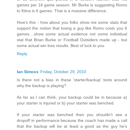
games per 16 game season. Mr Burke is suggesting Romo
to Kitna is 6 games. That is a massive difference.
How's this - how about you folks show me some stats that
support the notion that losing a guy like Romo costs you 6
games....show some actual evidence not some individual
stat that Brian Burke or Football Outsiders made up - but
some actual win loss results. Best of luck to you.
Reply
Ian Simcox
Friday, October 29, 2010
Is there not a bias in these 'starter/backup' tests around
why the backup is playing?
As far as I can think, your backup could be in because a)
your starter is injured or b) your starter was benched.
If your starter was benched then you shouldn't see a
dropoff in performance because the coach has made a call
that the backup will be at least a good as the guy he's