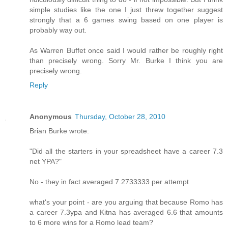
simple studies like the one I just threw together suggest
strongly that a 6 games swing based on one player is
probably way out.
As Warren Buffet once said I would rather be roughly right
than precisely wrong. Sorry Mr. Burke I think you are
precisely wrong.
Reply
Anonymous
Thursday, October 28, 2010
Brian Burke wrote:
"Did all the starters in your spreadsheet have a career 7.3
net YPA?"
No - they in fact averaged 7.2733333 per attempt
what's your point - are you arguing that because Romo has
a career 7.3ypa and Kitna has averaged 6.6 that amounts
to 6 more wins for a Romo lead team?