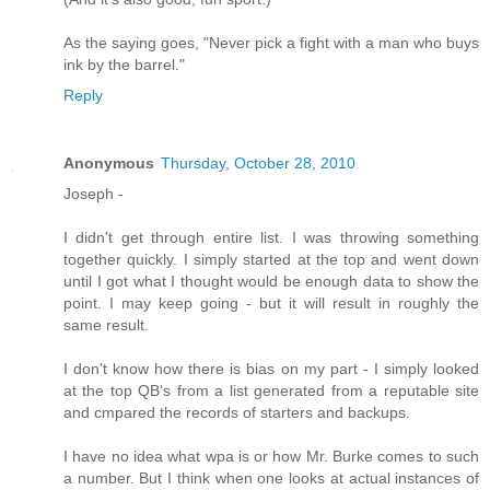
As the saying goes, "Never pick a fight with a man who buys
ink by the barrel."
Reply
Anonymous
Thursday, October 28, 2010
Joseph -
I didn't get through entire list. I was throwing something
together quickly. I simply started at the top and went down
until I got what I thought would be enough data to show the
point. I may keep going - but it will result in roughly the
same result.
I don't know how there is bias on my part - I simply looked
at the top QB's from a list generated from a reputable site
and cmpared the records of starters and backups.
I have no idea what wpa is or how Mr. Burke comes to such
a number. But I think when one looks at actual instances of