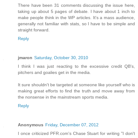
There have been 31 comments discussing the issue here,
taking up about 5 pages of debate. I have about 1 inch to
make people think in the WP articles. It's a mass audience,
generally not familiar with stats, so I have to be simple and
straight forward.
Reply
jmaron
Saturday, October 30, 2010
I think I was just reacting to the excessive credit QB's,
pitchers and goalies get in the media.
It sure shouldn't be targeted at someone like yourself who is
making great efforts to find the truth and move away from
the nonsense in the mainstream sports media.
Reply
Anonymous
Friday, December 07, 2012
I once criticized PFR.com's Chase Stuart for writing "I don't