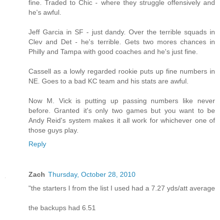
fine. Traded to Chic - where they struggle offensively and
he's awful.
Jeff Garcia in SF - just dandy. Over the terrible squads in
Clev and Det - he's terrible. Gets two mores chances in
Philly and Tampa with good coaches and he's just fine.
Cassell as a lowly regarded rookie puts up fine numbers in
NE. Goes to a bad KC team and his stats are awful.
Now M. Vick is putting up passing numbers like never
before. Granted it's only two games but you want to be
Andy Reid's system makes it all work for whichever one of
those guys play.
Reply
Zach
Thursday, October 28, 2010
"the starters I from the list I used had a 7.27 yds/att average
the backups had 6.51