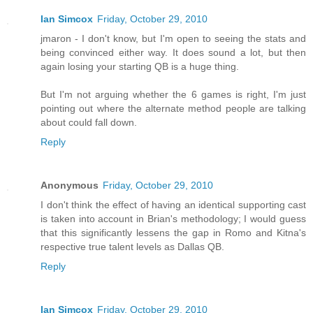
Ian Simcox
Friday, October 29, 2010
jmaron - I don't know, but I'm open to seeing the stats and
being convinced either way. It does sound a lot, but then
again losing your starting QB is a huge thing.
But I'm not arguing whether the 6 games is right, I'm just
pointing out where the alternate method people are talking
about could fall down.
Reply
Anonymous
Friday, October 29, 2010
I don't think the effect of having an identical supporting cast
is taken into account in Brian's methodology; I would guess
that this significantly lessens the gap in Romo and Kitna's
respective true talent levels as Dallas QB.
Reply
Ian Simcox
Friday, October 29, 2010