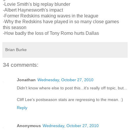
-Lovie Smith's big replay blunder
-Albert Haynesworth's impact
-Former Redskins making waves in the league
-Why the Redskins have played in so many close games
this season
-How badly the loss of Tony Romo hurts Dallas
Brian Burke
34 comments:
Jonathan
Wednesday, October 27, 2010
Didn't know where else to post this...it's really off topic, but...
Cliff Lee's postseason stats are regressing to the mean. :)
Reply
Anonymous
Wednesday, October 27, 2010