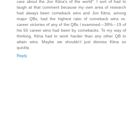
care about the Jon Kitna's of the world". I sort of had to
laugh at that comment because my own area of research
had always been comeback wins and Jon Kitna, among
major QBs, had the highest ratio of comeback wins vs.
career victories of any of the QBs I examined---38%---19 of
his 50 career wins had been by comebacks. To my way of
thinking, Kitna had to work harder than any other QB to
attain wins. Maybe we shouldn't just dismiss Kitna so
quickly.
Reply