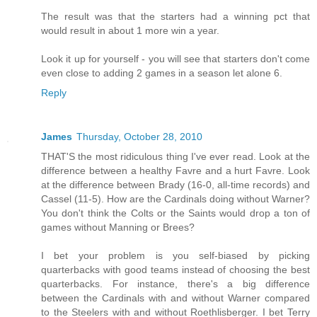
The result was that the starters had a winning pct that
would result in about 1 more win a year.
Look it up for yourself - you will see that starters don't come
even close to adding 2 games in a season let alone 6.
Reply
James
Thursday, October 28, 2010
THAT'S the most ridiculous thing I've ever read. Look at the
difference between a healthy Favre and a hurt Favre. Look
at the difference between Brady (16-0, all-time records) and
Cassel (11-5). How are the Cardinals doing without Warner?
You don't think the Colts or the Saints would drop a ton of
games without Manning or Brees?
I bet your problem is you self-biased by picking
quarterbacks with good teams instead of choosing the best
quarterbacks. For instance, there's a big difference
between the Cardinals with and without Warner compared
to the Steelers with and without Roethlisberger. I bet Terry