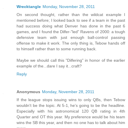
Wrecktangle
Monday, November 28, 2011
On second thought, rather than the wildcat example I
mentioned before; I looked back to see if a team in the past
had success doing what Denver has done in the past 6
games, and I found the Dilfer-"led" Ravens of 2000: a tough
defensive team with just enough ball-control passing
offense to make it work. The only thing is, Tebow hands off
to himself rather than to some running back.
Maybe we should call this "Dilfering" in honor of the earlier
example of the...dare I say it...craft?
Reply
Anonymous
Monday, November 28, 2011
If the league stops issuing wins to only QBs, then Tebow
wouldn't be the topic. At 5-1, he's going to be the headline.
Especially with his astronomical 120 QB rating in 4th
Quarter and OT this year. My preference would be his team
wins the SB this year, and then no one has to talk about him