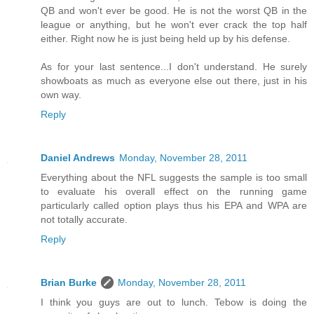
QB and won't ever be good. He is not the worst QB in the
league or anything, but he won't ever crack the top half
either. Right now he is just being held up by his defense.
As for your last sentence...I don't understand. He surely
showboats as much as everyone else out there, just in his
own way.
Reply
Daniel Andrews
Monday, November 28, 2011
Everything about the NFL suggests the sample is too small
to evaluate his overall effect on the running game
particularly called option plays thus his EPA and WPA are
not totally accurate.
Reply
Brian Burke
Monday, November 28, 2011
I think you guys are out to lunch. Tebow is doing the