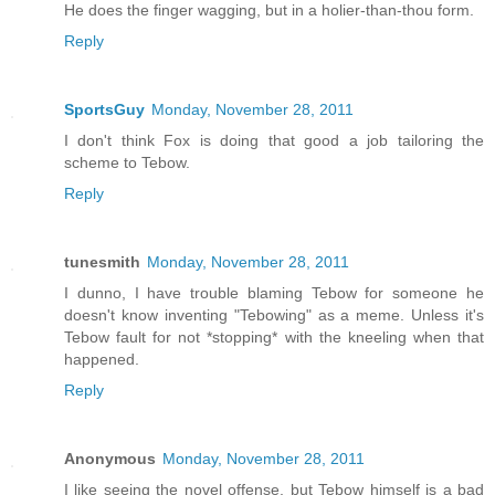
He does the finger wagging, but in a holier-than-thou form.
Reply
SportsGuy
Monday, November 28, 2011
I don't think Fox is doing that good a job tailoring the
scheme to Tebow.
Reply
tunesmith
Monday, November 28, 2011
I dunno, I have trouble blaming Tebow for someone he
doesn't know inventing "Tebowing" as a meme. Unless it's
Tebow fault for not *stopping* with the kneeling when that
happened.
Reply
Anonymous
Monday, November 28, 2011
I like seeing the novel offense, but Tebow himself is a bad