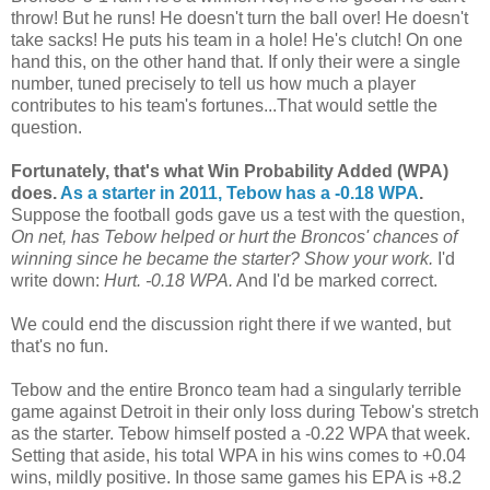
throw! But he runs! He doesn't turn the ball over! He doesn't
take sacks! He puts his team in a hole! He's clutch! On one
hand this, on the other hand that. If only their were a single
number, tuned precisely to tell us how much a player
contributes to his team's fortunes...That would settle the
question.
Fortunately, that's what Win Probability Added (WPA)
does.
As a starter in 2011, Tebow has a -0.18 WPA
.
Suppose the football gods gave us a test with the question,
On net, has Tebow helped or hurt the Broncos' chances of
winning since he became the starter? Show your work.
I'd
write down:
Hurt. -0.18 WPA.
And I'd be marked correct.
We could end the discussion right there if we wanted, but
that's no fun.
Tebow and the entire Bronco team had a singularly terrible
game against Detroit in their only loss during Tebow's stretch
as the starter. Tebow himself posted a -0.22 WPA that week.
Setting that aside, his total WPA in his wins comes to +0.04
wins, mildly positive. In those same games his EPA is +8.2