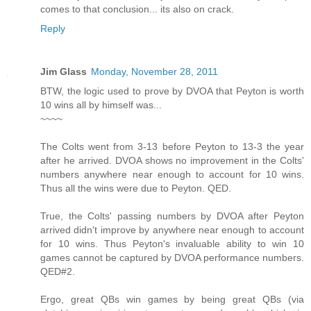
comes to that conclusion... its also on crack.
Reply
Jim Glass
Monday, November 28, 2011
BTW, the logic used to prove by DVOA that Peyton is worth
10 wins all by himself was...
~~~~
The Colts went from 3-13 before Peyton to 13-3 the year
after he arrived. DVOA shows no improvement in the Colts'
numbers anywhere near enough to account for 10 wins.
Thus all the wins were due to Peyton. QED.
True, the Colts' passing numbers by DVOA after Peyton
arrived didn't improve by anywhere near enough to account
for 10 wins. Thus Peyton's invaluable ability to win 10
games cannot be captured by DVOA performance numbers.
QED#2.
Ergo, great QBs win games by being great QBs (via