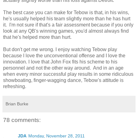
actually slightly worse than his loss against Detroit.
The best case you can make for Tebow is that, in his wins,
he's usually helped his team slightly more than he has hurt
it. I'm not sure if that's a fair assessment because if you only
look at any QB's winning games, you'd almost always find
that he's helped more than hurt.
But don't get me wrong. I enjoy watching Tebow play
because I love the unconventional offense and I love the
innovation. I love that John Fox fits his scheme to his
personnel and not the other way around. And in an age
when every minor successful play results in some ridiculous
showboating, finger-wagging dance, Tebow's attitude is
refreshing.
Brian Burke
78 comments:
JDA
Monday, November 28, 2011