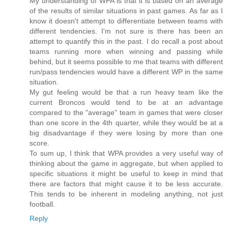
My understanding of WPA is that it is based on an average
of the results of similar situations in past games. As far as I
know it doesn't attempt to differentiate between teams with
different tendencies. I'm not sure is there has been an
attempt to quantify this in the past. I do recall a post about
teams running more when winning and passing while
behind, but it seems possible to me that teams with different
run/pass tendencies would have a different WP in the same
situation.
My gut feeling would be that a run heavy team like the
current Broncos would tend to be at an advantage
compared to the "average" team in games that were closer
than one score in the 4th quarter, while they would be at a
big disadvantage if they were losing by more than one
score.
To sum up, I think that WPA provides a very useful way of
thinking about the game in aggregate, but when applied to
specific situations it might be useful to keep in mind that
there are factors that might cause it to be less accurate.
This tends to be inherent in modeling anything, not just
football.
Reply