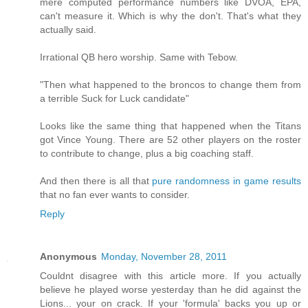
mere computed performance numbers like DVOA, EPA,
can't measure it. Which is why the don't. That's what they
actually said.
Irrational QB hero worship. Same with Tebow.
"Then what happened to the broncos to change them from
a terrible Suck for Luck candidate"
Looks like the same thing that happened when the Titans
got Vince Young. There are 52 other players on the roster
to contribute to change, plus a big coaching staff.
And then there is all that
pure randomness in game results
that no fan ever wants to consider.
Reply
Anonymous
Monday, November 28, 2011
Couldnt disagree with this article more. If you actually
believe he played worse yesterday than he did against the
Lions... your on crack. If your 'formula' backs you up or