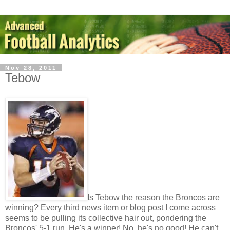
Nov 28, 2011
Tebow
Is Tebow the reason the Broncos are
winning? Every third news item or blog post I come across
seems to be pulling its collective hair out, pondering the
Broncos' 5-1 run. He's a winner! No, he's no good! He can't