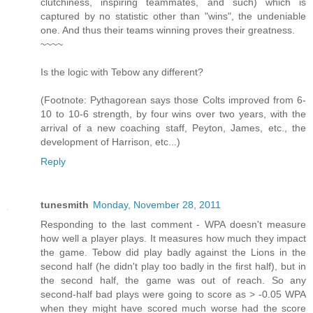
clutchiness, inspiring teammates, and such) which is
captured by no statistic other than "wins", the undeniable
one. And thus their teams winning proves their greatness.
~~~~
Is the logic with Tebow any different?
(Footnote: Pythagorean says those Colts improved from 6-
10 to 10-6 strength, by four wins over two years, with the
arrival of a new coaching staff, Peyton, James, etc., the
development of Harrison, etc...)
Reply
tunesmith
Monday, November 28, 2011
Responding to the last comment - WPA doesn't measure
how well a player plays. It measures how much they impact
the game. Tebow did play badly against the Lions in the
second half (he didn't play too badly in the first half), but in
the second half, the game was out of reach. So any
second-half bad plays were going to score as > -0.05 WPA
when they might have scored much worse had the score