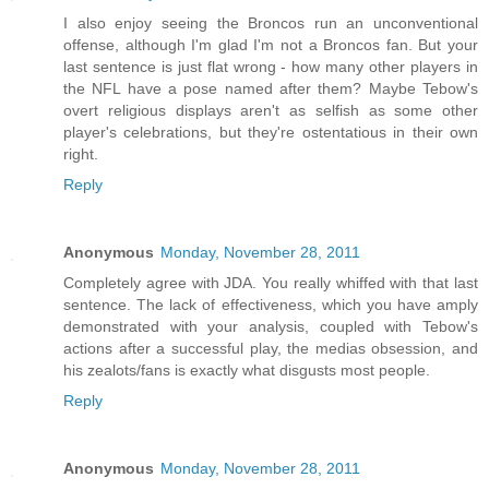
I also enjoy seeing the Broncos run an unconventional
offense, although I'm glad I'm not a Broncos fan. But your
last sentence is just flat wrong - how many other players in
the NFL have a pose named after them? Maybe Tebow's
overt religious displays aren't as selfish as some other
player's celebrations, but they're ostentatious in their own
right.
Reply
Anonymous
Monday, November 28, 2011
Completely agree with JDA. You really whiffed with that last
sentence. The lack of effectiveness, which you have amply
demonstrated with your analysis, coupled with Tebow's
actions after a successful play, the medias obsession, and
his zealots/fans is exactly what disgusts most people.
Reply
Anonymous
Monday, November 28, 2011