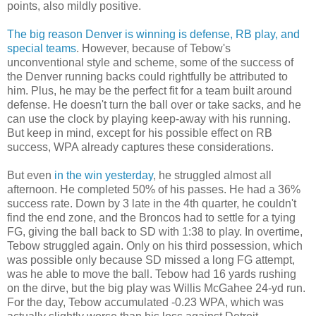
points, also mildly positive.
The big reason Denver is winning is defense, RB play, and
special teams
. However, because of Tebow's
unconventional style and scheme, some of the success of
the Denver running backs could rightfully be attributed to
him. Plus, he may be the perfect fit for a team built around
defense. He doesn't turn the ball over or take sacks, and he
can use the clock by playing keep-away with his running.
But keep in mind, except for his possible effect on RB
success, WPA already captures these considerations.
But even
in the win yesterday
, he struggled almost all
afternoon. He completed 50% of his passes. He had a 36%
success rate. Down by 3 late in the 4th quarter, he couldn't
find the end zone, and the Broncos had to settle for a tying
FG, giving the ball back to SD with 1:38 to play. In overtime,
Tebow struggled again. Only on his third possession, which
was possible only because SD missed a long FG attempt,
was he able to move the ball. Tebow had 16 yards rushing
on the dirve, but the big play was Willis McGahee 24-yd run.
For the day, Tebow accumulated -0.23 WPA, which was