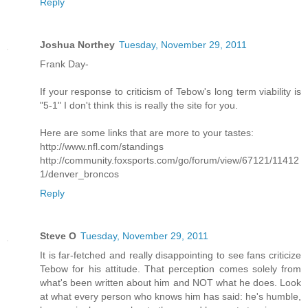
Reply
Joshua Northey
Tuesday, November 29, 2011
Frank Day-
If your response to criticism of Tebow's long term viability is
"5-1" I don't think this is really the site for you.
Here are some links that are more to your tastes:
http://www.nfl.com/standings
http://community.foxsports.com/go/forum/view/67121/11412
1/denver_broncos
Reply
Steve O
Tuesday, November 29, 2011
It is far-fetched and really disappointing to see fans criticize
Tebow for his attitude. That perception comes solely from
what's been written about him and NOT what he does. Look
at what every person who knows him has said: he's humble,