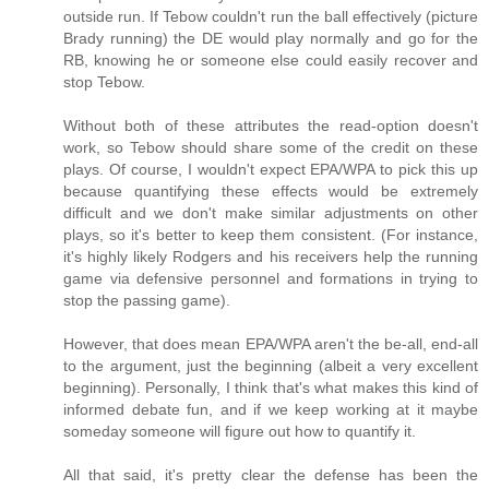
outside run. If Tebow couldn't run the ball effectively (picture
Brady running) the DE would play normally and go for the
RB, knowing he or someone else could easily recover and
stop Tebow.
Without both of these attributes the read-option doesn't
work, so Tebow should share some of the credit on these
plays. Of course, I wouldn't expect EPA/WPA to pick this up
because quantifying these effects would be extremely
difficult and we don't make similar adjustments on other
plays, so it's better to keep them consistent. (For instance,
it's highly likely Rodgers and his receivers help the running
game via defensive personnel and formations in trying to
stop the passing game).
However, that does mean EPA/WPA aren't the be-all, end-all
to the argument, just the beginning (albeit a very excellent
beginning). Personally, I think that's what makes this kind of
informed debate fun, and if we keep working at it maybe
someday someone will figure out how to quantify it.
All that said, it's pretty clear the defense has been the