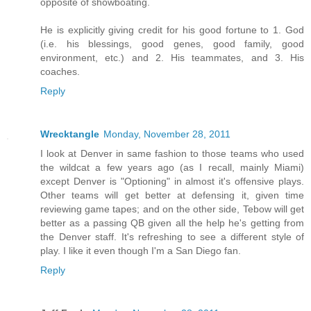
opposite of showboating.
He is explicitly giving credit for his good fortune to 1. God
(i.e. his blessings, good genes, good family, good
environment, etc.) and 2. His teammates, and 3. His
coaches.
Reply
Wrecktangle
Monday, November 28, 2011
I look at Denver in same fashion to those teams who used
the wildcat a few years ago (as I recall, mainly Miami)
except Denver is "Optioning" in almost it's offensive plays.
Other teams will get better at defensing it, given time
reviewing game tapes; and on the other side, Tebow will get
better as a passing QB given all the help he's getting from
the Denver staff. It's refreshing to see a different style of
play. I like it even though I'm a San Diego fan.
Reply