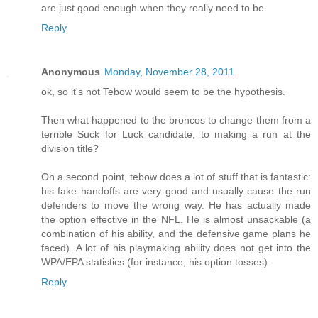
are just good enough when they really need to be.
Reply
Anonymous
Monday, November 28, 2011
ok, so it's not Tebow would seem to be the hypothesis.
Then what happened to the broncos to change them from a
terrible Suck for Luck candidate, to making a run at the
division title?
On a second point, tebow does a lot of stuff that is fantastic:
his fake handoffs are very good and usually cause the run
defenders to move the wrong way. He has actually made
the option effective in the NFL. He is almost unsackable (a
combination of his ability, and the defensive game plans he
faced). A lot of his playmaking ability does not get into the
WPA/EPA statistics (for instance, his option tosses).
Reply