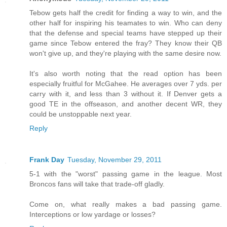
Tebow gets half the credit for finding a way to win, and the
other half for inspiring his teamates to win. Who can deny
that the defense and special teams have stepped up their
game since Tebow entered the fray? They know their QB
won't give up, and they're playing with the same desire now.
It's also worth noting that the read option has been
especially fruitful for McGahee. He averages over 7 yds. per
carry with it, and less than 3 without it. If Denver gets a
good TE in the offseason, and another decent WR, they
could be unstoppable next year.
Reply
Frank Day
Tuesday, November 29, 2011
5-1 with the "worst" passing game in the league. Most
Broncos fans will take that trade-off gladly.
Come on, what really makes a bad passing game.
Interceptions or low yardage or losses?