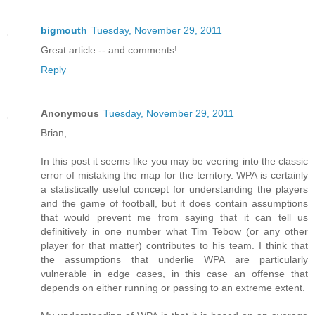
bigmouth
Tuesday, November 29, 2011
Great article -- and comments!
Reply
Anonymous
Tuesday, November 29, 2011
Brian,
In this post it seems like you may be veering into the classic
error of mistaking the map for the territory. WPA is certainly
a statistically useful concept for understanding the players
and the game of football, but it does contain assumptions
that would prevent me from saying that it can tell us
definitively in one number what Tim Tebow (or any other
player for that matter) contributes to his team. I think that
the assumptions that underlie WPA are particularly
vulnerable in edge cases, in this case an offense that
depends on either running or passing to an extreme extent.