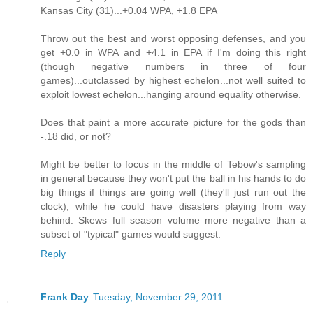
Kansas City (31)...+0.04 WPA, +1.8 EPA
Throw out the best and worst opposing defenses, and you
get +0.0 in WPA and +4.1 in EPA if I'm doing this right
(though negative numbers in three of four
games)...outclassed by highest echelon...not well suited to
exploit lowest echelon...hanging around equality otherwise.
Does that paint a more accurate picture for the gods than
-.18 did, or not?
Might be better to focus in the middle of Tebow's sampling
in general because they won't put the ball in his hands to do
big things if things are going well (they'll just run out the
clock), while he could have disasters playing from way
behind. Skews full season volume more negative than a
subset of "typical" games would suggest.
Reply
Frank Day
Tuesday, November 29, 2011