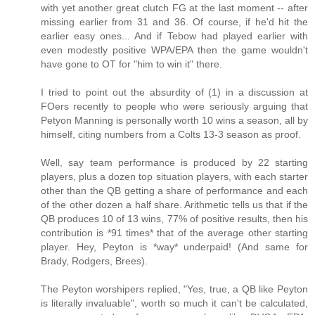
with yet another great clutch FG at the last moment -- after
missing earlier from 31 and 36. Of course, if he'd hit the
earlier easy ones... And if Tebow had played earlier with
even modestly positive WPA/EPA then the game wouldn't
have gone to OT for "him to win it" there.
I tried to point out the absurdity of (1) in a discussion at
FOers recently to people who were seriously arguing that
Petyon Manning is personally worth 10 wins a season, all by
himself, citing numbers from a Colts 13-3 season as proof.
Well, say team performance is produced by 22 starting
players, plus a dozen top situation players, with each starter
other than the QB getting a share of performance and each
of the other dozen a half share. Arithmetic tells us that if the
QB produces 10 of 13 wins, 77% of positive results, then his
contribution is *91 times* that of the average other starting
player. Hey, Peyton is *way* underpaid! (And same for
Brady, Rodgers, Brees).
The Peyton worshipers replied, "Yes, true, a QB like Peyton
is literally invaluable", worth so much it can't be calculated,