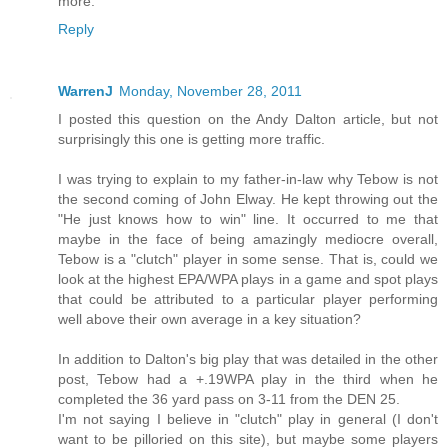
more.
Reply
WarrenJ
Monday, November 28, 2011
I posted this question on the Andy Dalton article, but not
surprisingly this one is getting more traffic.
I was trying to explain to my father-in-law why Tebow is not
the second coming of John Elway. He kept throwing out the
"He just knows how to win" line. It occurred to me that
maybe in the face of being amazingly mediocre overall,
Tebow is a "clutch" player in some sense. That is, could we
look at the highest EPA/WPA plays in a game and spot plays
that could be attributed to a particular player performing
well above their own average in a key situation?
In addition to Dalton's big play that was detailed in the other
post, Tebow had a +.19WPA play in the third when he
completed the 36 yard pass on 3-11 from the DEN 25.
I'm not saying I believe in "clutch" play in general (I don't
want to be pilloried on this site), but maybe some players