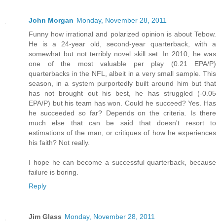
John Morgan
Monday, November 28, 2011
Funny how irrational and polarized opinion is about Tebow.
He is a 24-year old, second-year quarterback, with a
somewhat but not terribly novel skill set. In 2010, he was
one of the most valuable per play (0.21 EPA/P)
quarterbacks in the NFL, albeit in a very small sample. This
season, in a system purportedly built around him but that
has not brought out his best, he has struggled (-0.05
EPA/P) but his team has won. Could he succeed? Yes. Has
he succeeded so far? Depends on the criteria. Is there
much else that can be said that doesn't resort to
estimations of the man, or critiques of how he experiences
his faith? Not really.
I hope he can become a successful quarterback, because
failure is boring.
Reply
Jim Glass
Monday, November 28, 2011