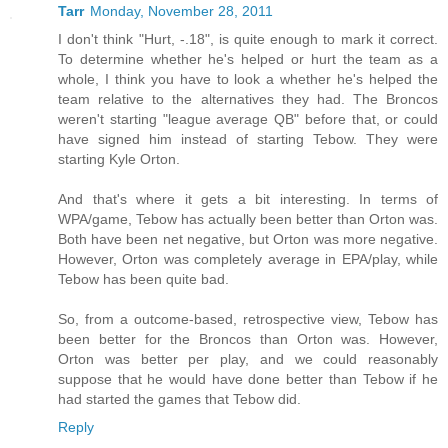
Tarr
Monday, November 28, 2011
I don't think "Hurt, -.18", is quite enough to mark it correct.
To determine whether he's helped or hurt the team as a
whole, I think you have to look a whether he's helped the
team relative to the alternatives they had. The Broncos
weren't starting "league average QB" before that, or could
have signed him instead of starting Tebow. They were
starting Kyle Orton.
And that's where it gets a bit interesting. In terms of
WPA/game, Tebow has actually been better than Orton was.
Both have been net negative, but Orton was more negative.
However, Orton was completely average in EPA/play, while
Tebow has been quite bad.
So, from a outcome-based, retrospective view, Tebow has
been better for the Broncos than Orton was. However,
Orton was better per play, and we could reasonably
suppose that he would have done better than Tebow if he
had started the games that Tebow did.
Reply