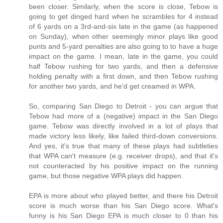
been closer. Similarly, when the score is close, Tebow is
going to get dinged hard when he scrambles for 4 instead
of 6 yards on a 3rd-and-six late in the game (as happened
on Sunday), when other seemingly minor plays like good
punts and 5-yard penalties are also going to to have a huge
impact on the game. I mean, late in the game, you could
half Tebow rushing for two yards, and then a defensive
holding penalty with a first down, and then Tebow rushing
for another two yards, and he'd get creamed in WPA.
So, comparing San Diego to Detroit - you can argue that
Tebow had more of a (negative) impact in the San Diego
game. Tebow was directly involved in a lot of plays that
made victory less likely, like failed third-down conversions.
And yes, it's true that many of these plays had subtleties
that WPA can't measure (e.g. receiver drops), and that it's
not counteracted by his positive impact on the running
game, but those negative WPA plays did happen.
EPA is more about who played better, and there his Detroit
score is much worse than his San Diego score. What's
funny is his San Diego EPA is much closer to 0 than his