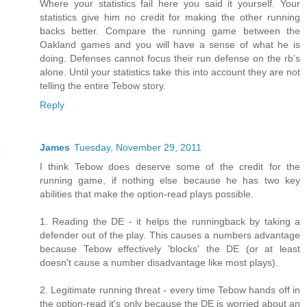
Where your statistics fail here you said it yourself. Your
statistics give him no credit for making the other running
backs better. Compare the running game between the
Oakland games and you will have a sense of what he is
doing. Defenses cannot focus their run defense on the rb's
alone. Until your statistics take this into account they are not
telling the entire Tebow story.
Reply
James
Tuesday, November 29, 2011
I think Tebow does deserve some of the credit for the
running game, if nothing else because he has two key
abilities that make the option-read plays possible.
1. Reading the DE - it helps the runningback by taking a
defender out of the play. This causes a numbers advantage
because Tebow effectively 'blocks' the DE (or at least
doesn't cause a number disadvantage like most plays).
2. Legitimate running threat - every time Tebow hands off in
the option-read it's only because the DE is worried about an