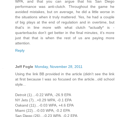
WPA, and that you can argue that his San Diego
performance was anti-clutch. Throughout the game he
avoided mistakes, but on average, he did a little worse in
the situations when it truly mattered. Yes, he had a couple
of big plays at the end of regulation and in overtime, but
that's in line more with what clutch *actually* is -
quarterbacks don't get better in the final minutes, it's more
just that that is when the rest of us are paying more
attention.
Reply
Jeff Fogle
Monday, November 28, 2011
Using the link BB provided in the article (didn't see the link
at first because I was so focused on the article...old school
style...
Detroit (1)...-0.22 WPA, -26.9 EPA
NY Jets (7)...+0.29 WPA, -0.1 EPA
Oakand (11)...-0.03 WPA, +4.6 EPA
Miami (22)...-0.03 WPA, -0.2 EPA
San Diego (26)...-0.23 WPA, -0.2 EPA