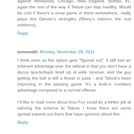
against Minnesota, Chicago, New England, Buffalo, KC
again the rest of the way if Tebow can stay healthy. Would
be cool if there's a snow game in there somewhere...really
plays into Denver's strengths (Minny's indoors, the rest
outdoors)...
Reply
tunesmith
Monday, November 28, 2011
I think even as the option gets "figured out", it still has an
inherent advantage over the wildcat in that you don't have a
decoy quarterback lined up at wide receiver, and the guy
getting the ball is still a threat to pass - and Tebow's been
improving in the passing game. It's a built-in numbers
advantage compared to a normal offense.
I'd like to read more about how Fox could do a better job at
tailoring the scheme to Tebow. I know there are some
spread experts out there that have opinions about this.
Reply