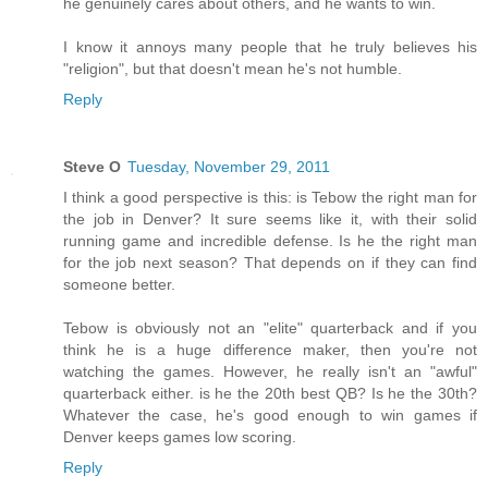
he genuinely cares about others, and he wants to win.
I know it annoys many people that he truly believes his
"religion", but that doesn't mean he's not humble.
Reply
Steve O
Tuesday, November 29, 2011
I think a good perspective is this: is Tebow the right man for
the job in Denver? It sure seems like it, with their solid
running game and incredible defense. Is he the right man
for the job next season? That depends on if they can find
someone better.
Tebow is obviously not an "elite" quarterback and if you
think he is a huge difference maker, then you're not
watching the games. However, he really isn't an "awful"
quarterback either. is he the 20th best QB? Is he the 30th?
Whatever the case, he's good enough to win games if
Denver keeps games low scoring.
Reply