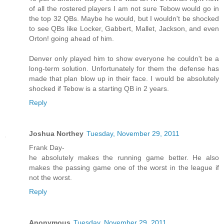
of all the rostered players I am not sure Tebow would go in
the top 32 QBs. Maybe he would, but I wouldn't be shocked
to see QBs like Locker, Gabbert, Mallet, Jackson, and even
Orton! going ahead of him.
Denver only played him to show everyone he couldn't be a
long-term solution. Unfortunately for them the defense has
made that plan blow up in their face. I would be absolutely
shocked if Tebow is a starting QB in 2 years.
Reply
Joshua Northey
Tuesday, November 29, 2011
Frank Day-
he absolutely makes the running game better. He also
makes the passing game one of the worst in the league if
not the worst.
Reply
Anonymous
Tuesday, November 29, 2011