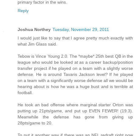
primary factor in the wins.
Reply
Joshua Northey
Tuesday, November 29, 2011
I would just like to say that I agree pretty much exactly with
what Jim Glass said.
Tebow is Vince Young 2.0. The *maybe* 25th best QB in the
league who would be looked at as a career backup/position
transfer project if he played on a team with a slightly worse
defense. He is around Tavaris Jackson level? If he played
on a team with a significantly worse defense all we would be
hearing about is how he was a huge bust and is terrible at
football.
He took an bad offense where marginal starter Orton was
putting up 21pts/game, and put up EVEN FEWER! (19.3).
Meanwhile the defense has gone from giving up
28pts/game to 20.
To put it another way if there was an NFL redraft right now