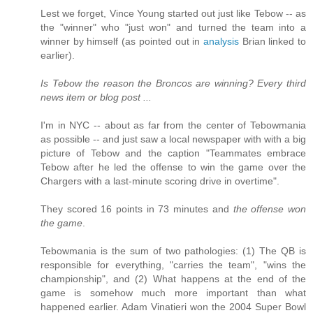
Lest we forget, Vince Young started out just like Tebow -- as
the "winner" who "just won" and turned the team into a
winner by himself (as pointed out in
analysis
Brian linked to
earlier).
Is Tebow the reason the Broncos are winning? Every third
news item or blog post ...
I'm in NYC -- about as far from the center of Tebowmania
as possible -- and just saw a local newspaper with with a big
picture of Tebow and the caption "Teammates embrace
Tebow after he led the offense to win the game over the
Chargers with a last-minute scoring drive in overtime".
They scored 16 points in 73 minutes and
the offense won
the game
.
Tebowmania is the sum of two pathologies: (1) The QB is
responsible for everything, "carries the team", "wins the
championship", and (2) What happens at the end of the
game is somehow much more important than what
happened earlier. Adam Vinatieri won the 2004 Super Bowl