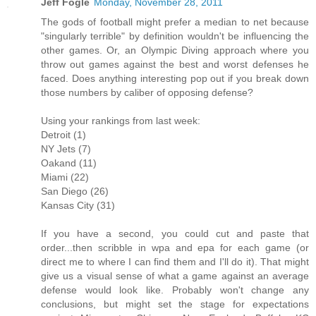
Jeff Fogle
Monday, November 28, 2011
The gods of football might prefer a median to net because
"singularly terrible" by definition wouldn't be influencing the
other games. Or, an Olympic Diving approach where you
throw out games against the best and worst defenses he
faced. Does anything interesting pop out if you break down
those numbers by caliber of opposing defense?
Using your rankings from last week:
Detroit (1)
NY Jets (7)
Oakand (11)
Miami (22)
San Diego (26)
Kansas City (31)
If you have a second, you could cut and paste that
order...then scribble in wpa and epa for each game (or
direct me to where I can find them and I'll do it). That might
give us a visual sense of what a game against an average
defense would look like. Probably won't change any
conclusions, but might set the stage for expectations