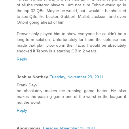
of all the rostered players I am not sure Tebow would go in
the top 32 QBs. Maybe he would, but I wouldn't be shocked
to see QBs like Locker, Gabbert, Mallet, Jackson, and even
Orton! going ahead of him.
Denver only played him to show everyone he couldn't be a
long-term solution. Unfortunately for them the defense has
made that plan blow up in their face. I would be absolutely
shocked if Tebow is a starting QB in 2 years.
Reply
Joshua Northey
Tuesday, November 29, 2011
Frank Day-
he absolutely makes the running game better. He also
makes the passing game one of the worst in the league if
not the worst.
Reply
Anonymous
Tuesday, November 29, 2011