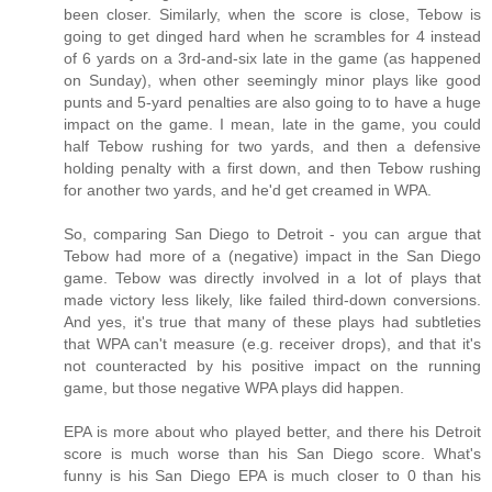
been closer. Similarly, when the score is close, Tebow is
going to get dinged hard when he scrambles for 4 instead
of 6 yards on a 3rd-and-six late in the game (as happened
on Sunday), when other seemingly minor plays like good
punts and 5-yard penalties are also going to to have a huge
impact on the game. I mean, late in the game, you could
half Tebow rushing for two yards, and then a defensive
holding penalty with a first down, and then Tebow rushing
for another two yards, and he'd get creamed in WPA.
So, comparing San Diego to Detroit - you can argue that
Tebow had more of a (negative) impact in the San Diego
game. Tebow was directly involved in a lot of plays that
made victory less likely, like failed third-down conversions.
And yes, it's true that many of these plays had subtleties
that WPA can't measure (e.g. receiver drops), and that it's
not counteracted by his positive impact on the running
game, but those negative WPA plays did happen.
EPA is more about who played better, and there his Detroit
score is much worse than his San Diego score. What's
funny is his San Diego EPA is much closer to 0 than his