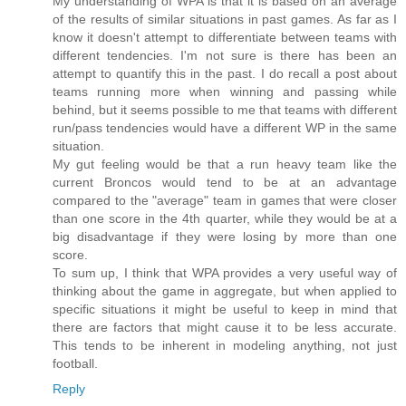
My understanding of WPA is that it is based on an average
of the results of similar situations in past games. As far as I
know it doesn't attempt to differentiate between teams with
different tendencies. I'm not sure is there has been an
attempt to quantify this in the past. I do recall a post about
teams running more when winning and passing while
behind, but it seems possible to me that teams with different
run/pass tendencies would have a different WP in the same
situation.
My gut feeling would be that a run heavy team like the
current Broncos would tend to be at an advantage
compared to the "average" team in games that were closer
than one score in the 4th quarter, while they would be at a
big disadvantage if they were losing by more than one
score.
To sum up, I think that WPA provides a very useful way of
thinking about the game in aggregate, but when applied to
specific situations it might be useful to keep in mind that
there are factors that might cause it to be less accurate.
This tends to be inherent in modeling anything, not just
football.
Reply