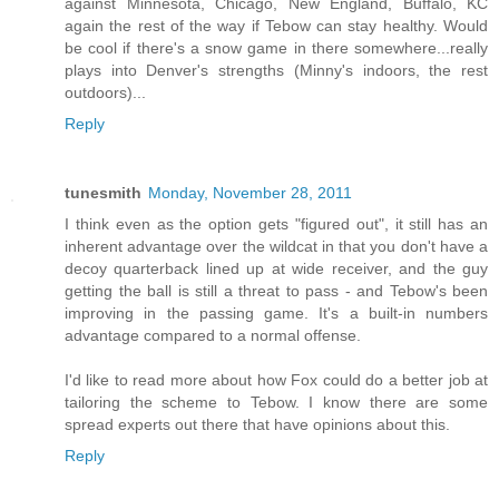
against Minnesota, Chicago, New England, Buffalo, KC
again the rest of the way if Tebow can stay healthy. Would
be cool if there's a snow game in there somewhere...really
plays into Denver's strengths (Minny's indoors, the rest
outdoors)...
Reply
tunesmith
Monday, November 28, 2011
I think even as the option gets "figured out", it still has an
inherent advantage over the wildcat in that you don't have a
decoy quarterback lined up at wide receiver, and the guy
getting the ball is still a threat to pass - and Tebow's been
improving in the passing game. It's a built-in numbers
advantage compared to a normal offense.
I'd like to read more about how Fox could do a better job at
tailoring the scheme to Tebow. I know there are some
spread experts out there that have opinions about this.
Reply