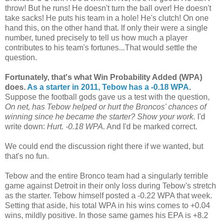
throw! But he runs! He doesn't turn the ball over! He doesn't
take sacks! He puts his team in a hole! He's clutch! On one
hand this, on the other hand that. If only their were a single
number, tuned precisely to tell us how much a player
contributes to his team's fortunes...That would settle the
question.
Fortunately, that's what Win Probability Added (WPA)
does.
As a starter in 2011, Tebow has a -0.18 WPA
.
Suppose the football gods gave us a test with the question,
On net, has Tebow helped or hurt the Broncos' chances of
winning since he became the starter? Show your work.
I'd
write down:
Hurt. -0.18 WPA.
And I'd be marked correct.
We could end the discussion right there if we wanted, but
that's no fun.
Tebow and the entire Bronco team had a singularly terrible
game against Detroit in their only loss during Tebow's stretch
as the starter. Tebow himself posted a -0.22 WPA that week.
Setting that aside, his total WPA in his wins comes to +0.04
wins, mildly positive. In those same games his EPA is +8.2