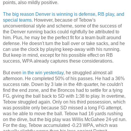
points, also mildly positive.
The big reason Denver is winning is defense, RB play, and
special teams
. However, because of Tebow's
unconventional style and scheme, some of the success of
the Denver running backs could rightfully be attributed to
him. Plus, he may be the perfect fit for a team built around
defense. He doesn't turn the ball over or take sacks, and he
can use the clock by playing keep-away with his running.
But keep in mind, except for his possible effect on RB
success, WPA already captures these considerations.
But even
in the win yesterday
, he struggled almost all
afternoon. He completed 50% of his passes. He had a 36%
success rate. Down by 3 late in the 4th quarter, he couldn't
find the end zone, and the Broncos had to settle for a tying
FG, giving the ball back to SD with 1:38 to play. In overtime,
Tebow struggled again. Only on his third possession, which
was possible only because SD missed a long FG attempt,
was he able to move the ball. Tebow had 16 yards rushing
on the dirve, but the big play was Willis McGahee 24-yd run.
For the day, Tebow accumulated -0.23 WPA, which was