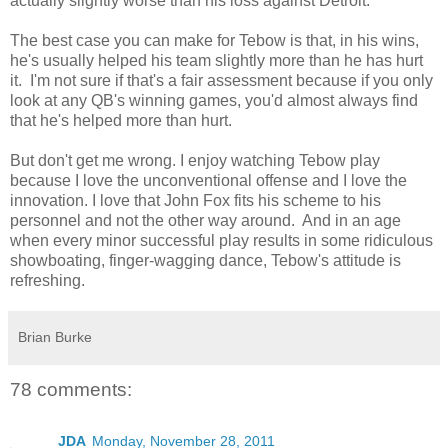
actually slightly worse than his loss against Detroit.
The best case you can make for Tebow is that, in his wins,
he's usually helped his team slightly more than he has hurt
it. I'm not sure if that's a fair assessment because if you only
look at any QB's winning games, you'd almost always find
that he's helped more than hurt.
But don't get me wrong. I enjoy watching Tebow play
because I love the unconventional offense and I love the
innovation. I love that John Fox fits his scheme to his
personnel and not the other way around. And in an age
when every minor successful play results in some ridiculous
showboating, finger-wagging dance, Tebow's attitude is
refreshing.
Brian Burke
78 comments:
JDA
Monday, November 28, 2011