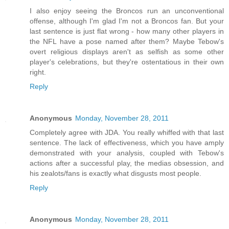
I also enjoy seeing the Broncos run an unconventional
offense, although I'm glad I'm not a Broncos fan. But your
last sentence is just flat wrong - how many other players in
the NFL have a pose named after them? Maybe Tebow's
overt religious displays aren't as selfish as some other
player's celebrations, but they're ostentatious in their own
right.
Reply
Anonymous
Monday, November 28, 2011
Completely agree with JDA. You really whiffed with that last
sentence. The lack of effectiveness, which you have amply
demonstrated with your analysis, coupled with Tebow's
actions after a successful play, the medias obsession, and
his zealots/fans is exactly what disgusts most people.
Reply
Anonymous
Monday, November 28, 2011