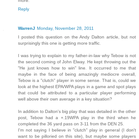
more.
Reply
WarrenJ
Monday, November 28, 2011
I posted this question on the Andy Dalton article, but not
surprisingly this one is getting more traffic.
I was trying to explain to my father-in-law why Tebow is not
the second coming of John Elway. He kept throwing out the
"He just knows how to win" line. It occurred to me that
maybe in the face of being amazingly mediocre overall,
Tebow is a "clutch" player in some sense. That is, could we
look at the highest EPA/WPA plays in a game and spot plays
that could be attributed to a particular player performing
well above their own average in a key situation?
In addition to Dalton's big play that was detailed in the other
post, Tebow had a +.19WPA play in the third when he
completed the 36 yard pass on 3-11 from the DEN 25.
I'm not saying I believe in "clutch" play in general (I don't
want to be pilloried on this site), but maybe some players