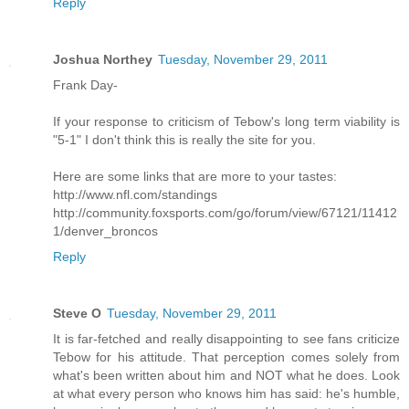
Reply
Joshua Northey
Tuesday, November 29, 2011
Frank Day-
If your response to criticism of Tebow's long term viability is
"5-1" I don't think this is really the site for you.
Here are some links that are more to your tastes:
http://www.nfl.com/standings
http://community.foxsports.com/go/forum/view/67121/11412
1/denver_broncos
Reply
Steve O
Tuesday, November 29, 2011
It is far-fetched and really disappointing to see fans criticize
Tebow for his attitude. That perception comes solely from
what's been written about him and NOT what he does. Look
at what every person who knows him has said: he's humble,