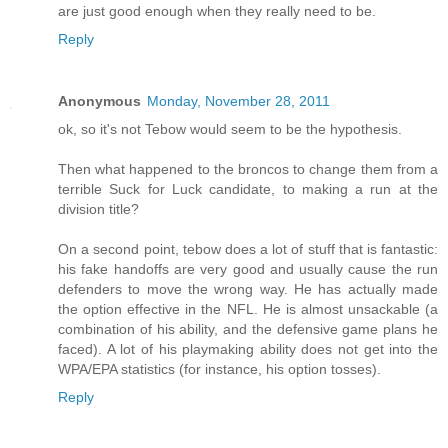
are just good enough when they really need to be.
Reply
Anonymous
Monday, November 28, 2011
ok, so it's not Tebow would seem to be the hypothesis.
Then what happened to the broncos to change them from a
terrible Suck for Luck candidate, to making a run at the
division title?
On a second point, tebow does a lot of stuff that is fantastic:
his fake handoffs are very good and usually cause the run
defenders to move the wrong way. He has actually made
the option effective in the NFL. He is almost unsackable (a
combination of his ability, and the defensive game plans he
faced). A lot of his playmaking ability does not get into the
WPA/EPA statistics (for instance, his option tosses).
Reply