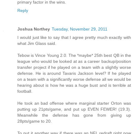
primary factor in the wins.
Reply
Joshua Northey
Tuesday, November 29, 2011
I would just like to say that I agree pretty much exactly with
what Jim Glass said.
Tebow is Vince Young 2.0. The *maybe* 25th best QB in the
league who would be looked at as a career backup/position
transfer project if he played on a team with a slightly worse
defense. He is around Tavaris Jackson level? If he played
on a team with a significantly worse defense all we would be
hearing about is how he was a huge bust and is terrible at
football.
He took an bad offense where marginal starter Orton was
putting up 21pts/game, and put up EVEN FEWER! (19.3).
Meanwhile the defense has gone from giving up
28pts/game to 20.
To put it another way if there was an NFL redraft right now