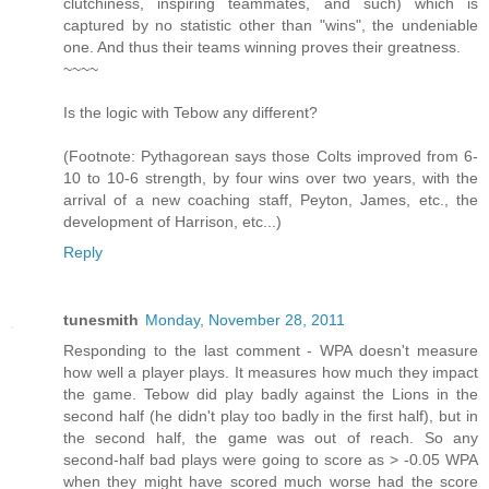
clutchiness, inspiring teammates, and such) which is
captured by no statistic other than "wins", the undeniable
one. And thus their teams winning proves their greatness.
~~~~
Is the logic with Tebow any different?
(Footnote: Pythagorean says those Colts improved from 6-
10 to 10-6 strength, by four wins over two years, with the
arrival of a new coaching staff, Peyton, James, etc., the
development of Harrison, etc...)
Reply
tunesmith
Monday, November 28, 2011
Responding to the last comment - WPA doesn't measure
how well a player plays. It measures how much they impact
the game. Tebow did play badly against the Lions in the
second half (he didn't play too badly in the first half), but in
the second half, the game was out of reach. So any
second-half bad plays were going to score as > -0.05 WPA
when they might have scored much worse had the score