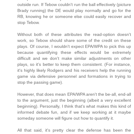
outside run. If Tebow couldn't run the ball effectively (picture
Brady running) the DE would play normally and go for the
RB, knowing he or someone else could easily recover and
stop Tebow.
Without both of these attributes the read-option doesn't
work, so Tebow should share some of the credit on these
plays. Of course, I wouldn't expect EPA/WPA to pick this up
because quantifying these effects would be extremely
difficult and we don't make similar adjustments on other
plays, so it's better to keep them consistent. (For instance,
it's highly likely Rodgers and his receivers help the running
game via defensive personnel and formations in trying to
stop the passing game).
However, that does mean EPA/WPA aren't the be-all, end-all
to the argument, just the beginning (albeit a very excellent
beginning). Personally, I think that's what makes this kind of
informed debate fun, and if we keep working at it maybe
someday someone will figure out how to quantify it.
All that said, it's pretty clear the defense has been the