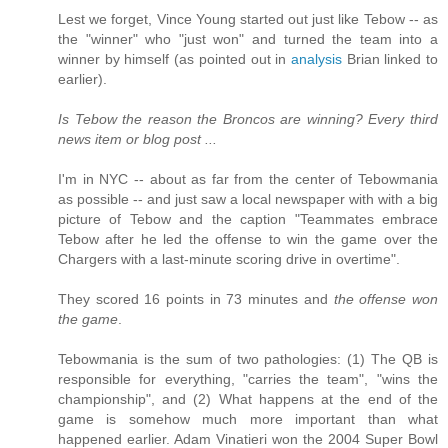
Lest we forget, Vince Young started out just like Tebow -- as
the "winner" who "just won" and turned the team into a
winner by himself (as pointed out in
analysis
Brian linked to
earlier).
Is Tebow the reason the Broncos are winning? Every third
news item or blog post ...
I'm in NYC -- about as far from the center of Tebowmania
as possible -- and just saw a local newspaper with with a big
picture of Tebow and the caption "Teammates embrace
Tebow after he led the offense to win the game over the
Chargers with a last-minute scoring drive in overtime".
They scored 16 points in 73 minutes and
the offense won
the game
.
Tebowmania is the sum of two pathologies: (1) The QB is
responsible for everything, "carries the team", "wins the
championship", and (2) What happens at the end of the
game is somehow much more important than what
happened earlier. Adam Vinatieri won the 2004 Super Bowl