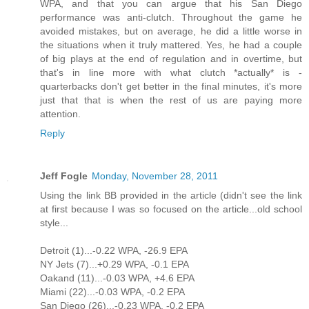
WPA, and that you can argue that his San Diego
performance was anti-clutch. Throughout the game he
avoided mistakes, but on average, he did a little worse in
the situations when it truly mattered. Yes, he had a couple
of big plays at the end of regulation and in overtime, but
that's in line more with what clutch *actually* is -
quarterbacks don't get better in the final minutes, it's more
just that that is when the rest of us are paying more
attention.
Reply
Jeff Fogle
Monday, November 28, 2011
Using the link BB provided in the article (didn't see the link
at first because I was so focused on the article...old school
style...
Detroit (1)...-0.22 WPA, -26.9 EPA
NY Jets (7)...+0.29 WPA, -0.1 EPA
Oakand (11)...-0.03 WPA, +4.6 EPA
Miami (22)...-0.03 WPA, -0.2 EPA
San Diego (26)...-0.23 WPA, -0.2 EPA