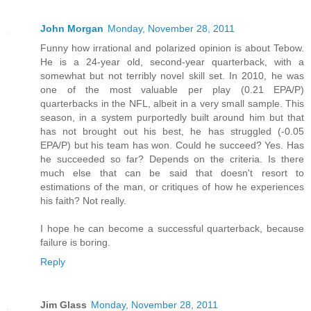
John Morgan
Monday, November 28, 2011
Funny how irrational and polarized opinion is about Tebow.
He is a 24-year old, second-year quarterback, with a
somewhat but not terribly novel skill set. In 2010, he was
one of the most valuable per play (0.21 EPA/P)
quarterbacks in the NFL, albeit in a very small sample. This
season, in a system purportedly built around him but that
has not brought out his best, he has struggled (-0.05
EPA/P) but his team has won. Could he succeed? Yes. Has
he succeeded so far? Depends on the criteria. Is there
much else that can be said that doesn't resort to
estimations of the man, or critiques of how he experiences
his faith? Not really.
I hope he can become a successful quarterback, because
failure is boring.
Reply
Jim Glass
Monday, November 28, 2011