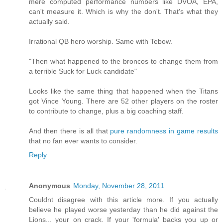
mere computed performance numbers like DVOA, EPA,
can't measure it. Which is why the don't. That's what they
actually said.
Irrational QB hero worship. Same with Tebow.
"Then what happened to the broncos to change them from
a terrible Suck for Luck candidate"
Looks like the same thing that happened when the Titans
got Vince Young. There are 52 other players on the roster
to contribute to change, plus a big coaching staff.
And then there is all that
pure randomness in game results
that no fan ever wants to consider.
Reply
Anonymous
Monday, November 28, 2011
Couldnt disagree with this article more. If you actually
believe he played worse yesterday than he did against the
Lions... your on crack. If your 'formula' backs you up or