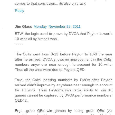
comes to that conclusion... its also on crack.
Reply
Jim Glass
Monday, November 28, 2011
BTW, the logic used to prove by DVOA that Peyton is worth
10 wins all by himself was...
~~~~
The Colts went from 3-13 before Peyton to 13-3 the year
after he arrived. DVOA shows no improvement in the Colts'
numbers anywhere near enough to account for 10 wins.
Thus all the wins were due to Peyton. QED.
True, the Colts' passing numbers by DVOA after Peyton
arrived didn't improve by anywhere near enough to account
for 10 wins. Thus Peyton's invaluable ability to win 10
games cannot be captured by DVOA performance numbers.
QED#2.
Ergo, great QBs win games by being great QBs (via