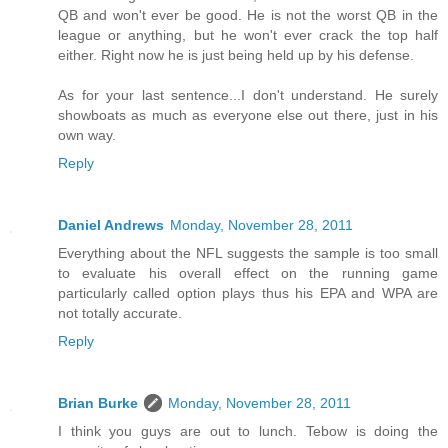
QB and won't ever be good. He is not the worst QB in the
league or anything, but he won't ever crack the top half
either. Right now he is just being held up by his defense.
As for your last sentence...I don't understand. He surely
showboats as much as everyone else out there, just in his
own way.
Reply
Daniel Andrews
Monday, November 28, 2011
Everything about the NFL suggests the sample is too small
to evaluate his overall effect on the running game
particularly called option plays thus his EPA and WPA are
not totally accurate.
Reply
Brian Burke
Monday, November 28, 2011
I think you guys are out to lunch. Tebow is doing the