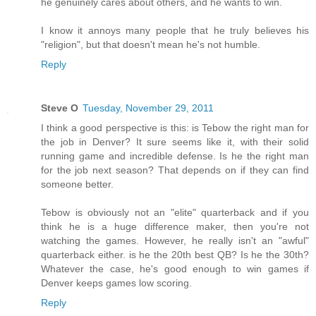
he genuinely cares about others, and he wants to win.
I know it annoys many people that he truly believes his
"religion", but that doesn't mean he's not humble.
Reply
Steve O
Tuesday, November 29, 2011
I think a good perspective is this: is Tebow the right man for
the job in Denver? It sure seems like it, with their solid
running game and incredible defense. Is he the right man
for the job next season? That depends on if they can find
someone better.
Tebow is obviously not an "elite" quarterback and if you
think he is a huge difference maker, then you're not
watching the games. However, he really isn't an "awful"
quarterback either. is he the 20th best QB? Is he the 30th?
Whatever the case, he's good enough to win games if
Denver keeps games low scoring.
Reply