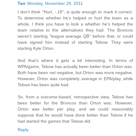
Tarr
Monday, November 28, 2011
I don't think "Hurt, -.18", is quite enough to mark it correct.
To determine whether he's helped or hurt the team as a
whole, I think you have to look a whether he's helped the
team relative to the alternatives they had. The Broncos
weren't starting "league average QB" before that, or could
have signed him instead of starting Tebow. They were
starting Kyle Orton.
And that's where it gets a bit interesting. In terms of
WPA/game, Tebow has actually been better than Orton was.
Both have been net negative, but Orton was more negative.
However, Orton was completely average in EPA/play, while
Tebow has been quite bad.
So, from a outcome-based, retrospective view, Tebow has
been better for the Broncos than Orton was. However,
Orton was better per play, and we could reasonably
suppose that he would have done better than Tebow if he
had started the games that Tebow did.
Reply