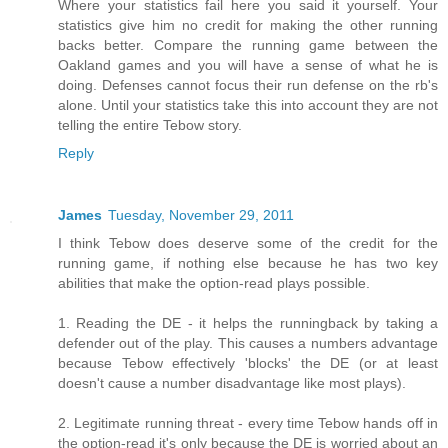
Where your statistics fail here you said it yourself. Your
statistics give him no credit for making the other running
backs better. Compare the running game between the
Oakland games and you will have a sense of what he is
doing. Defenses cannot focus their run defense on the rb's
alone. Until your statistics take this into account they are not
telling the entire Tebow story.
Reply
James
Tuesday, November 29, 2011
I think Tebow does deserve some of the credit for the
running game, if nothing else because he has two key
abilities that make the option-read plays possible.
1. Reading the DE - it helps the runningback by taking a
defender out of the play. This causes a numbers advantage
because Tebow effectively 'blocks' the DE (or at least
doesn't cause a number disadvantage like most plays).
2. Legitimate running threat - every time Tebow hands off in
the option-read it's only because the DE is worried about an