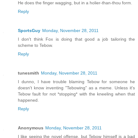
He does the finger wagging, but in a holier-than-thou form.
Reply
SportsGuy
Monday, November 28, 2011
I don't think Fox is doing that good a job tailoring the
scheme to Tebow.
Reply
tunesmith
Monday, November 28, 2011
I dunno, I have trouble blaming Tebow for someone he
doesn't know inventing "Tebowing" as a meme. Unless it's
Tebow fault for not *stopping* with the kneeling when that
happened.
Reply
Anonymous
Monday, November 28, 2011
I like seeing the novel offense, but Tebow himself is a bad