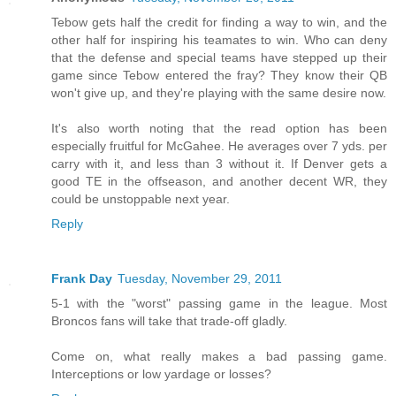
Tebow gets half the credit for finding a way to win, and the
other half for inspiring his teamates to win. Who can deny
that the defense and special teams have stepped up their
game since Tebow entered the fray? They know their QB
won't give up, and they're playing with the same desire now.
It's also worth noting that the read option has been
especially fruitful for McGahee. He averages over 7 yds. per
carry with it, and less than 3 without it. If Denver gets a
good TE in the offseason, and another decent WR, they
could be unstoppable next year.
Reply
Frank Day
Tuesday, November 29, 2011
5-1 with the "worst" passing game in the league. Most
Broncos fans will take that trade-off gladly.
Come on, what really makes a bad passing game.
Interceptions or low yardage or losses?