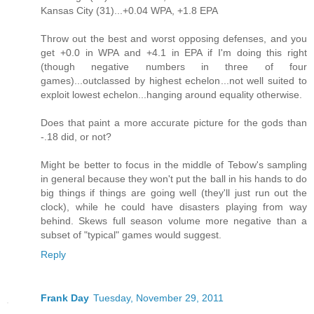
Kansas City (31)...+0.04 WPA, +1.8 EPA
Throw out the best and worst opposing defenses, and you
get +0.0 in WPA and +4.1 in EPA if I'm doing this right
(though negative numbers in three of four
games)...outclassed by highest echelon...not well suited to
exploit lowest echelon...hanging around equality otherwise.
Does that paint a more accurate picture for the gods than
-.18 did, or not?
Might be better to focus in the middle of Tebow's sampling
in general because they won't put the ball in his hands to do
big things if things are going well (they'll just run out the
clock), while he could have disasters playing from way
behind. Skews full season volume more negative than a
subset of "typical" games would suggest.
Reply
Frank Day
Tuesday, November 29, 2011