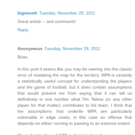
bigmouth
Tuesday, November 29, 2011
Great article -- and comments!
Reply
Anonymous
Tuesday, November 29, 2011
Brian,
In this post it seems like you may be veering into the classic
error of mistaking the map for the territory. WPA is certainly
a statistically useful concept for understanding the players
and the game of football, but it does contain assumptions
that would prevent me from saying that it can tell us
definitively in one number what Tim Tebow (or any other
player for that matter) contributes to his team. I think that
the assumptions that underlie WPA are particularly
vulnerable in edge cases, in this case an offense that
depends on either running or passing to an extreme extent.