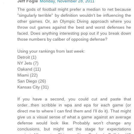
Jeff Fogle
Monday, November 28, 2011
The gods of football might prefer a median to net because
"singularly terrible" by definition wouldn't be influencing the
other games. Or, an Olympic Diving approach where you
throw out games against the best and worst defenses he
faced. Does anything interesting pop out if you break down
those numbers by caliber of opposing defense?
Using your rankings from last week:
Detroit (1)
NY Jets (7)
Oakand (11)
Miami (22)
San Diego (26)
Kansas City (31)
If you have a second, you could cut and paste that
order...then scribble in wpa and epa for each game (or
direct me to where I can find them and I'll do it). That might
give us a visual sense of what a game against an average
defense would look like. Probably won't change any
conclusions, but might set the stage for expectations