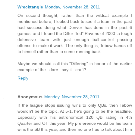
Wrecktangle
Monday, November 28, 2011
On second thought, rather than the wildcat example I
mentioned before; I looked back to see if a team in the past
had success doing what Denver has done in the past 6
games, and I found the Dilfer-"led" Ravens of 2000: a tough
defensive team with just enough ball-control passing
offense to make it work. The only thing is, Tebow hands off
to himself rather than to some running back.
Maybe we should call this "Dilfering" in honor of the earlier
example of the...dare I say it...craft?
Reply
Anonymous
Monday, November 28, 2011
If the league stops issuing wins to only QBs, then Tebow
wouldn't be the topic. At 5-1, he's going to be the headline.
Especially with his astronomical 120 QB rating in 4th
Quarter and OT this year. My preference would be his team
wins the SB this year, and then no one has to talk about him