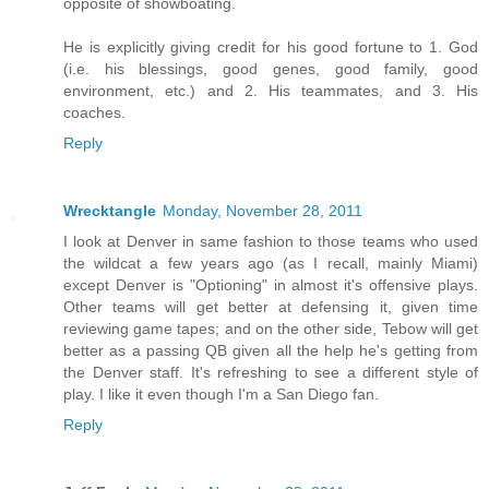
opposite of showboating.
He is explicitly giving credit for his good fortune to 1. God
(i.e. his blessings, good genes, good family, good
environment, etc.) and 2. His teammates, and 3. His
coaches.
Reply
Wrecktangle
Monday, November 28, 2011
I look at Denver in same fashion to those teams who used
the wildcat a few years ago (as I recall, mainly Miami)
except Denver is "Optioning" in almost it's offensive plays.
Other teams will get better at defensing it, given time
reviewing game tapes; and on the other side, Tebow will get
better as a passing QB given all the help he's getting from
the Denver staff. It's refreshing to see a different style of
play. I like it even though I'm a San Diego fan.
Reply