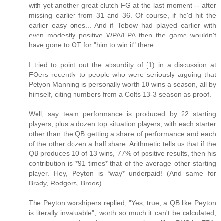
with yet another great clutch FG at the last moment -- after
missing earlier from 31 and 36. Of course, if he'd hit the
earlier easy ones... And if Tebow had played earlier with
even modestly positive WPA/EPA then the game wouldn't
have gone to OT for "him to win it" there.
I tried to point out the absurdity of (1) in a discussion at
FOers recently to people who were seriously arguing that
Petyon Manning is personally worth 10 wins a season, all by
himself, citing numbers from a Colts 13-3 season as proof.
Well, say team performance is produced by 22 starting
players, plus a dozen top situation players, with each starter
other than the QB getting a share of performance and each
of the other dozen a half share. Arithmetic tells us that if the
QB produces 10 of 13 wins, 77% of positive results, then his
contribution is *91 times* that of the average other starting
player. Hey, Peyton is *way* underpaid! (And same for
Brady, Rodgers, Brees).
The Peyton worshipers replied, "Yes, true, a QB like Peyton
is literally invaluable", worth so much it can't be calculated,