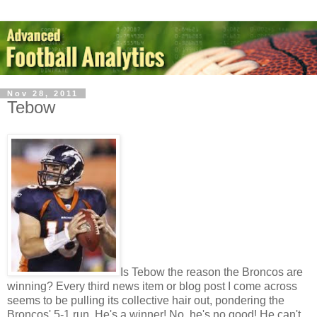
Nov 28, 2011
Tebow
Is Tebow the reason the Broncos are
winning? Every third news item or blog post I come across
seems to be pulling its collective hair out, pondering the
Broncos' 5-1 run. He's a winner! No, he's no good! He can't