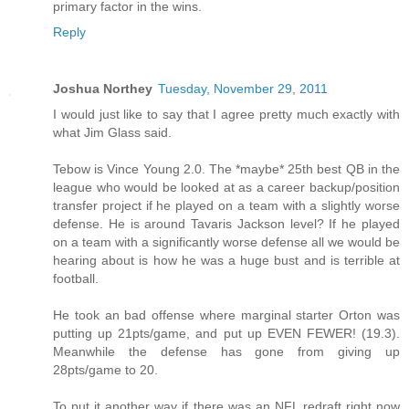
primary factor in the wins.
Reply
Joshua Northey
Tuesday, November 29, 2011
I would just like to say that I agree pretty much exactly with
what Jim Glass said.
Tebow is Vince Young 2.0. The *maybe* 25th best QB in the
league who would be looked at as a career backup/position
transfer project if he played on a team with a slightly worse
defense. He is around Tavaris Jackson level? If he played
on a team with a significantly worse defense all we would be
hearing about is how he was a huge bust and is terrible at
football.
He took an bad offense where marginal starter Orton was
putting up 21pts/game, and put up EVEN FEWER! (19.3).
Meanwhile the defense has gone from giving up
28pts/game to 20.
To put it another way if there was an NFL redraft right now