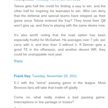
Tebow gets half the credit for finding a way to win, and the
other half for inspiring his teamates to win. Who can deny
that the defense and special teams have stepped up their
game since Tebow entered the fray? They know their QB
won't give up, and they're playing with the same desire now.
It's also worth noting that the read option has been
especially fruitful for McGahee. He averages over 7 yds. per
carry with it, and less than 3 without it. If Denver gets a
good TE in the offseason, and another decent WR, they
could be unstoppable next year.
Reply
Frank Day
Tuesday, November 29, 2011
5-1 with the "worst" passing game in the league. Most
Broncos fans will take that trade-off gladly.
Come on, what really makes a bad passing game.
Interceptions or low yardage or losses?