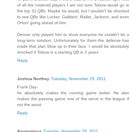
of all the rostered players I am not sure Tebow would go in
the top 32 QBs. Maybe he would, but I wouldn't be shocked
to see QBs like Locker, Gabbert, Mallet, Jackson, and even
Orton! going ahead of him.
Denver only played him to show everyone he couldn't be a
long-term solution. Unfortunately for them the defense has
made that plan blow up in their face. I would be absolutely
shocked if Tebow is a starting QB in 2 years.
Reply
Joshua Northey
Tuesday, November 29, 2011
Frank Day-
he absolutely makes the running game better. He also
makes the passing game one of the worst in the league if
not the worst.
Reply
Anonymous
Tuesday, November 29, 2011