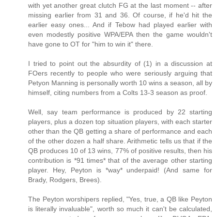
with yet another great clutch FG at the last moment -- after
missing earlier from 31 and 36. Of course, if he'd hit the
earlier easy ones... And if Tebow had played earlier with
even modestly positive WPA/EPA then the game wouldn't
have gone to OT for "him to win it" there.
I tried to point out the absurdity of (1) in a discussion at
FOers recently to people who were seriously arguing that
Petyon Manning is personally worth 10 wins a season, all by
himself, citing numbers from a Colts 13-3 season as proof.
Well, say team performance is produced by 22 starting
players, plus a dozen top situation players, with each starter
other than the QB getting a share of performance and each
of the other dozen a half share. Arithmetic tells us that if the
QB produces 10 of 13 wins, 77% of positive results, then his
contribution is *91 times* that of the average other starting
player. Hey, Peyton is *way* underpaid! (And same for
Brady, Rodgers, Brees).
The Peyton worshipers replied, "Yes, true, a QB like Peyton
is literally invaluable", worth so much it can't be calculated,