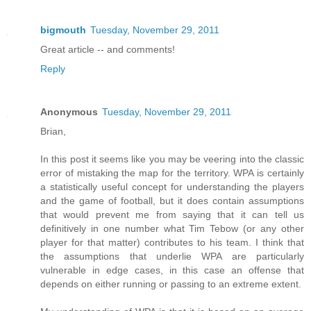
bigmouth
Tuesday, November 29, 2011
Great article -- and comments!
Reply
Anonymous
Tuesday, November 29, 2011
Brian,
In this post it seems like you may be veering into the classic
error of mistaking the map for the territory. WPA is certainly
a statistically useful concept for understanding the players
and the game of football, but it does contain assumptions
that would prevent me from saying that it can tell us
definitively in one number what Tim Tebow (or any other
player for that matter) contributes to his team. I think that
the assumptions that underlie WPA are particularly
vulnerable in edge cases, in this case an offense that
depends on either running or passing to an extreme extent.