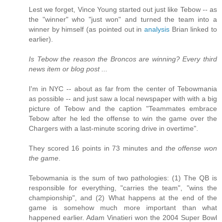
Lest we forget, Vince Young started out just like Tebow -- as
the "winner" who "just won" and turned the team into a
winner by himself (as pointed out in
analysis
Brian linked to
earlier).
Is Tebow the reason the Broncos are winning? Every third
news item or blog post ...
I'm in NYC -- about as far from the center of Tebowmania
as possible -- and just saw a local newspaper with with a big
picture of Tebow and the caption "Teammates embrace
Tebow after he led the offense to win the game over the
Chargers with a last-minute scoring drive in overtime".
They scored 16 points in 73 minutes and
the offense won
the game
.
Tebowmania is the sum of two pathologies: (1) The QB is
responsible for everything, "carries the team", "wins the
championship", and (2) What happens at the end of the
game is somehow much more important than what
happened earlier. Adam Vinatieri won the 2004 Super Bowl