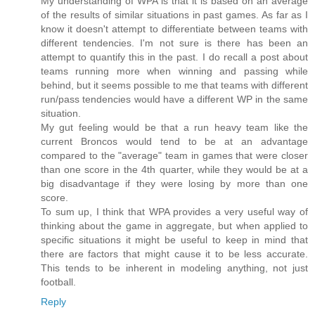
My understanding of WPA is that it is based on an average
of the results of similar situations in past games. As far as I
know it doesn't attempt to differentiate between teams with
different tendencies. I'm not sure is there has been an
attempt to quantify this in the past. I do recall a post about
teams running more when winning and passing while
behind, but it seems possible to me that teams with different
run/pass tendencies would have a different WP in the same
situation.
My gut feeling would be that a run heavy team like the
current Broncos would tend to be at an advantage
compared to the "average" team in games that were closer
than one score in the 4th quarter, while they would be at a
big disadvantage if they were losing by more than one
score.
To sum up, I think that WPA provides a very useful way of
thinking about the game in aggregate, but when applied to
specific situations it might be useful to keep in mind that
there are factors that might cause it to be less accurate.
This tends to be inherent in modeling anything, not just
football.
Reply