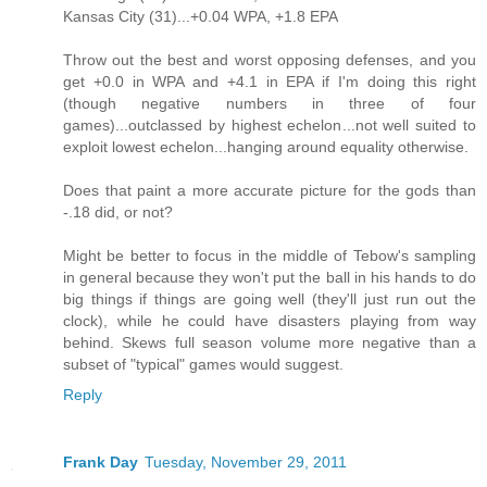
Kansas City (31)...+0.04 WPA, +1.8 EPA
Throw out the best and worst opposing defenses, and you
get +0.0 in WPA and +4.1 in EPA if I'm doing this right
(though negative numbers in three of four
games)...outclassed by highest echelon...not well suited to
exploit lowest echelon...hanging around equality otherwise.
Does that paint a more accurate picture for the gods than
-.18 did, or not?
Might be better to focus in the middle of Tebow's sampling
in general because they won't put the ball in his hands to do
big things if things are going well (they'll just run out the
clock), while he could have disasters playing from way
behind. Skews full season volume more negative than a
subset of "typical" games would suggest.
Reply
Frank Day
Tuesday, November 29, 2011