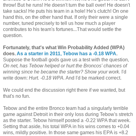
throw! But he runs! He doesn't turn the ball over! He doesn't
take sacks! He puts his team in a hole! He's clutch! On one
hand this, on the other hand that. If only their were a single
number, tuned precisely to tell us how much a player
contributes to his team's fortunes...That would settle the
question.
Fortunately, that's what Win Probability Added (WPA)
does.
As a starter in 2011, Tebow has a -0.18 WPA
.
Suppose the football gods gave us a test with the question,
On net, has Tebow helped or hurt the Broncos' chances of
winning since he became the starter? Show your work.
I'd
write down:
Hurt. -0.18 WPA.
And I'd be marked correct.
We could end the discussion right there if we wanted, but
that's no fun.
Tebow and the entire Bronco team had a singularly terrible
game against Detroit in their only loss during Tebow's stretch
as the starter. Tebow himself posted a -0.22 WPA that week.
Setting that aside, his total WPA in his wins comes to +0.04
wins, mildly positive. In those same games his EPA is +8.2