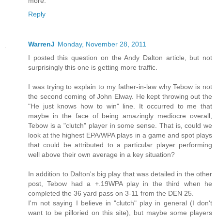
more.
Reply
WarrenJ
Monday, November 28, 2011
I posted this question on the Andy Dalton article, but not
surprisingly this one is getting more traffic.
I was trying to explain to my father-in-law why Tebow is not
the second coming of John Elway. He kept throwing out the
"He just knows how to win" line. It occurred to me that
maybe in the face of being amazingly mediocre overall,
Tebow is a "clutch" player in some sense. That is, could we
look at the highest EPA/WPA plays in a game and spot plays
that could be attributed to a particular player performing
well above their own average in a key situation?
In addition to Dalton's big play that was detailed in the other
post, Tebow had a +.19WPA play in the third when he
completed the 36 yard pass on 3-11 from the DEN 25.
I'm not saying I believe in "clutch" play in general (I don't
want to be pilloried on this site), but maybe some players