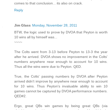
comes to that conclusion... its also on crack.
Reply
Jim Glass
Monday, November 28, 2011
BTW, the logic used to prove by DVOA that Peyton is worth
10 wins all by himself was...
~~~~
The Colts went from 3-13 before Peyton to 13-3 the year
after he arrived. DVOA shows no improvement in the Colts'
numbers anywhere near enough to account for 10 wins.
Thus all the wins were due to Peyton. QED.
True, the Colts' passing numbers by DVOA after Peyton
arrived didn't improve by anywhere near enough to account
for 10 wins. Thus Peyton's invaluable ability to win 10
games cannot be captured by DVOA performance numbers.
QED#2.
Ergo, great QBs win games by being great QBs (via