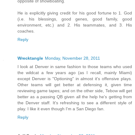
opposite of showboating.
He is explicitly giving credit for his good fortune to 1. God
(i.e. his blessings, good genes, good family, good
environment, etc.) and 2. His teammates, and 3. His
coaches.
Reply
Wrecktangle
Monday, November 28, 2011
I look at Denver in same fashion to those teams who used
the wildcat a few years ago (as I recall, mainly Miami)
except Denver is "Optioning" in almost it's offensive plays.
Other teams will get better at defensing it, given time
reviewing game tapes; and on the other side, Tebow will get
better as a passing QB given all the help he's getting from
the Denver staff. It's refreshing to see a different style of
play. I like it even though I'm a San Diego fan.
Reply