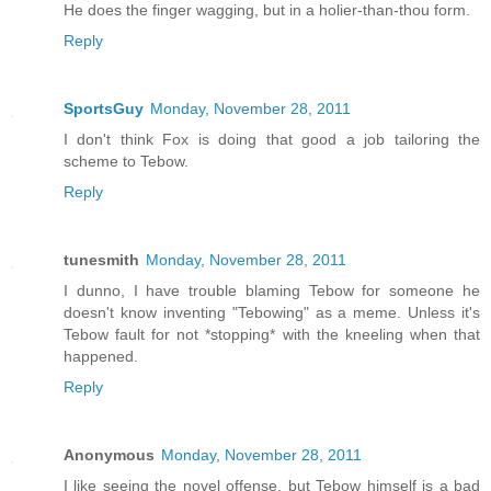
He does the finger wagging, but in a holier-than-thou form.
Reply
SportsGuy
Monday, November 28, 2011
I don't think Fox is doing that good a job tailoring the
scheme to Tebow.
Reply
tunesmith
Monday, November 28, 2011
I dunno, I have trouble blaming Tebow for someone he
doesn't know inventing "Tebowing" as a meme. Unless it's
Tebow fault for not *stopping* with the kneeling when that
happened.
Reply
Anonymous
Monday, November 28, 2011
I like seeing the novel offense, but Tebow himself is a bad