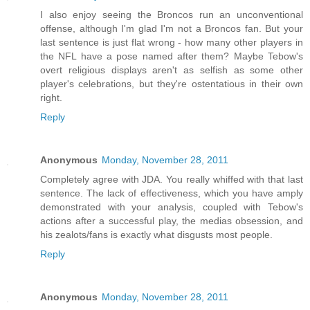
I also enjoy seeing the Broncos run an unconventional
offense, although I'm glad I'm not a Broncos fan. But your
last sentence is just flat wrong - how many other players in
the NFL have a pose named after them? Maybe Tebow's
overt religious displays aren't as selfish as some other
player's celebrations, but they're ostentatious in their own
right.
Reply
Anonymous
Monday, November 28, 2011
Completely agree with JDA. You really whiffed with that last
sentence. The lack of effectiveness, which you have amply
demonstrated with your analysis, coupled with Tebow's
actions after a successful play, the medias obsession, and
his zealots/fans is exactly what disgusts most people.
Reply
Anonymous
Monday, November 28, 2011