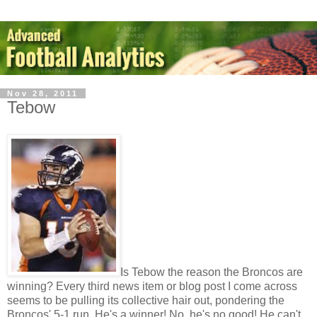
Nov 28, 2011
Tebow
Is Tebow the reason the Broncos are
winning? Every third news item or blog post I come across
seems to be pulling its collective hair out, pondering the
Broncos' 5-1 run. He's a winner! No, he's no good! He can't