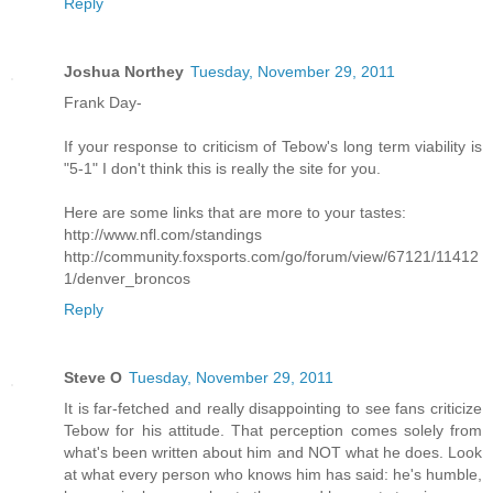
Reply
Joshua Northey
Tuesday, November 29, 2011
Frank Day-
If your response to criticism of Tebow's long term viability is
"5-1" I don't think this is really the site for you.
Here are some links that are more to your tastes:
http://www.nfl.com/standings
http://community.foxsports.com/go/forum/view/67121/11412
1/denver_broncos
Reply
Steve O
Tuesday, November 29, 2011
It is far-fetched and really disappointing to see fans criticize
Tebow for his attitude. That perception comes solely from
what's been written about him and NOT what he does. Look
at what every person who knows him has said: he's humble,