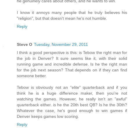
he genuinely cares about others, and he wants to win.
I know it annoys many people that he truly believes his
"religion", but that doesn't mean he's not humble.
Reply
Steve O
Tuesday, November 29, 2011
I think a good perspective is this: is Tebow the right man for
the job in Denver? It sure seems like it, with their solid
running game and incredible defense. Is he the right man
for the job next season? That depends on if they can find
someone better.
Tebow is obviously not an "elite" quarterback and if you
think he is a huge difference maker, then you're not
watching the games. However, he really isn't an "awful"
quarterback either. is he the 20th best QB? Is he the 30th?
Whatever the case, he's good enough to win games if
Denver keeps games low scoring.
Reply