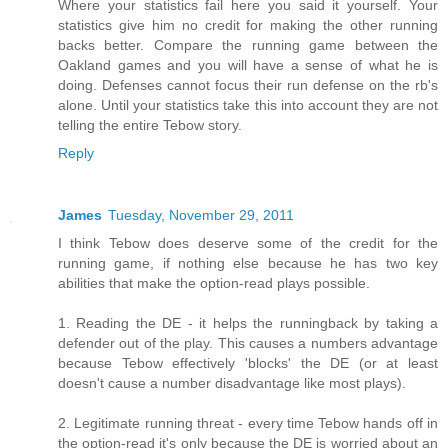
Where your statistics fail here you said it yourself. Your
statistics give him no credit for making the other running
backs better. Compare the running game between the
Oakland games and you will have a sense of what he is
doing. Defenses cannot focus their run defense on the rb's
alone. Until your statistics take this into account they are not
telling the entire Tebow story.
Reply
James
Tuesday, November 29, 2011
I think Tebow does deserve some of the credit for the
running game, if nothing else because he has two key
abilities that make the option-read plays possible.
1. Reading the DE - it helps the runningback by taking a
defender out of the play. This causes a numbers advantage
because Tebow effectively 'blocks' the DE (or at least
doesn't cause a number disadvantage like most plays).
2. Legitimate running threat - every time Tebow hands off in
the option-read it's only because the DE is worried about an