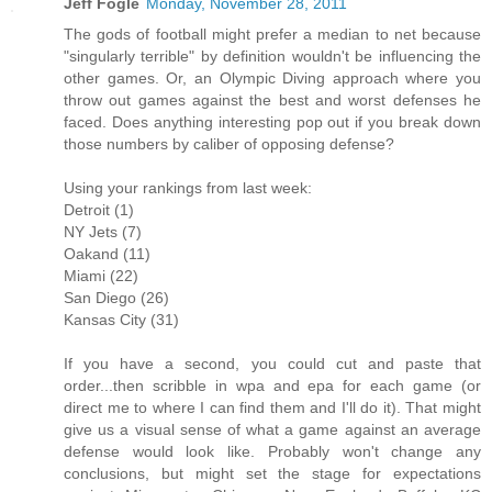
Jeff Fogle
Monday, November 28, 2011
The gods of football might prefer a median to net because
"singularly terrible" by definition wouldn't be influencing the
other games. Or, an Olympic Diving approach where you
throw out games against the best and worst defenses he
faced. Does anything interesting pop out if you break down
those numbers by caliber of opposing defense?
Using your rankings from last week:
Detroit (1)
NY Jets (7)
Oakand (11)
Miami (22)
San Diego (26)
Kansas City (31)
If you have a second, you could cut and paste that
order...then scribble in wpa and epa for each game (or
direct me to where I can find them and I'll do it). That might
give us a visual sense of what a game against an average
defense would look like. Probably won't change any
conclusions, but might set the stage for expectations