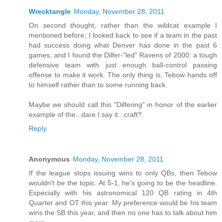
Wrecktangle
Monday, November 28, 2011
On second thought, rather than the wildcat example I
mentioned before; I looked back to see if a team in the past
had success doing what Denver has done in the past 6
games, and I found the Dilfer-"led" Ravens of 2000: a tough
defensive team with just enough ball-control passing
offense to make it work. The only thing is, Tebow hands off
to himself rather than to some running back.
Maybe we should call this "Dilfering" in honor of the earlier
example of the...dare I say it...craft?
Reply
Anonymous
Monday, November 28, 2011
If the league stops issuing wins to only QBs, then Tebow
wouldn't be the topic. At 5-1, he's going to be the headline.
Especially with his astronomical 120 QB rating in 4th
Quarter and OT this year. My preference would be his team
wins the SB this year, and then no one has to talk about him