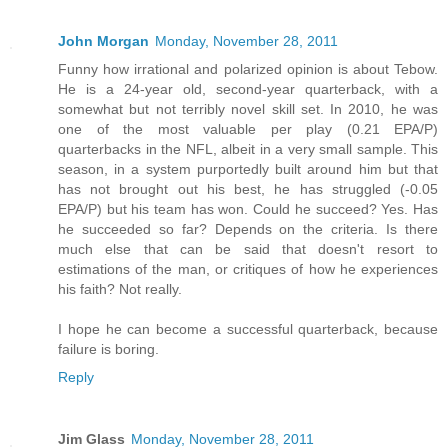
John Morgan
Monday, November 28, 2011
Funny how irrational and polarized opinion is about Tebow.
He is a 24-year old, second-year quarterback, with a
somewhat but not terribly novel skill set. In 2010, he was
one of the most valuable per play (0.21 EPA/P)
quarterbacks in the NFL, albeit in a very small sample. This
season, in a system purportedly built around him but that
has not brought out his best, he has struggled (-0.05
EPA/P) but his team has won. Could he succeed? Yes. Has
he succeeded so far? Depends on the criteria. Is there
much else that can be said that doesn't resort to
estimations of the man, or critiques of how he experiences
his faith? Not really.
I hope he can become a successful quarterback, because
failure is boring.
Reply
Jim Glass
Monday, November 28, 2011