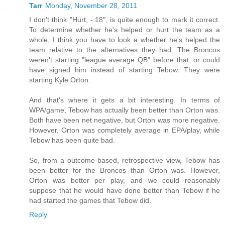
Tarr
Monday, November 28, 2011
I don't think "Hurt, -.18", is quite enough to mark it correct.
To determine whether he's helped or hurt the team as a
whole, I think you have to look a whether he's helped the
team relative to the alternatives they had. The Broncos
weren't starting "league average QB" before that, or could
have signed him instead of starting Tebow. They were
starting Kyle Orton.
And that's where it gets a bit interesting. In terms of
WPA/game, Tebow has actually been better than Orton was.
Both have been net negative, but Orton was more negative.
However, Orton was completely average in EPA/play, while
Tebow has been quite bad.
So, from a outcome-based, retrospective view, Tebow has
been better for the Broncos than Orton was. However,
Orton was better per play, and we could reasonably
suppose that he would have done better than Tebow if he
had started the games that Tebow did.
Reply