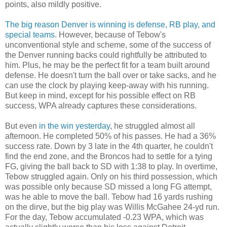
points, also mildly positive.
The big reason Denver is winning is defense, RB play, and
special teams
. However, because of Tebow's
unconventional style and scheme, some of the success of
the Denver running backs could rightfully be attributed to
him. Plus, he may be the perfect fit for a team built around
defense. He doesn't turn the ball over or take sacks, and he
can use the clock by playing keep-away with his running.
But keep in mind, except for his possible effect on RB
success, WPA already captures these considerations.
But even
in the win yesterday
, he struggled almost all
afternoon. He completed 50% of his passes. He had a 36%
success rate. Down by 3 late in the 4th quarter, he couldn't
find the end zone, and the Broncos had to settle for a tying
FG, giving the ball back to SD with 1:38 to play. In overtime,
Tebow struggled again. Only on his third possession, which
was possible only because SD missed a long FG attempt,
was he able to move the ball. Tebow had 16 yards rushing
on the dirve, but the big play was Willis McGahee 24-yd run.
For the day, Tebow accumulated -0.23 WPA, which was