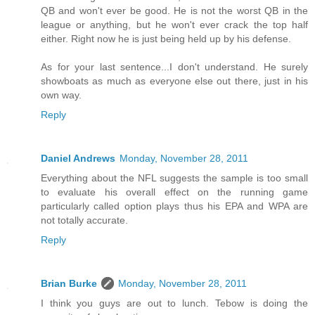
QB and won't ever be good. He is not the worst QB in the
league or anything, but he won't ever crack the top half
either. Right now he is just being held up by his defense.
As for your last sentence...I don't understand. He surely
showboats as much as everyone else out there, just in his
own way.
Reply
Daniel Andrews
Monday, November 28, 2011
Everything about the NFL suggests the sample is too small
to evaluate his overall effect on the running game
particularly called option plays thus his EPA and WPA are
not totally accurate.
Reply
Brian Burke
Monday, November 28, 2011
I think you guys are out to lunch. Tebow is doing the