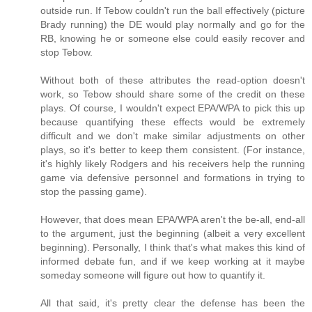
outside run. If Tebow couldn't run the ball effectively (picture
Brady running) the DE would play normally and go for the
RB, knowing he or someone else could easily recover and
stop Tebow.
Without both of these attributes the read-option doesn't
work, so Tebow should share some of the credit on these
plays. Of course, I wouldn't expect EPA/WPA to pick this up
because quantifying these effects would be extremely
difficult and we don't make similar adjustments on other
plays, so it's better to keep them consistent. (For instance,
it's highly likely Rodgers and his receivers help the running
game via defensive personnel and formations in trying to
stop the passing game).
However, that does mean EPA/WPA aren't the be-all, end-all
to the argument, just the beginning (albeit a very excellent
beginning). Personally, I think that's what makes this kind of
informed debate fun, and if we keep working at it maybe
someday someone will figure out how to quantify it.
All that said, it's pretty clear the defense has been the