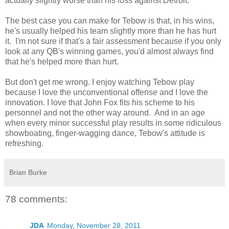
actually slightly worse than his loss against Detroit.
The best case you can make for Tebow is that, in his wins,
he's usually helped his team slightly more than he has hurt
it. I'm not sure if that's a fair assessment because if you only
look at any QB's winning games, you'd almost always find
that he's helped more than hurt.
But don't get me wrong. I enjoy watching Tebow play
because I love the unconventional offense and I love the
innovation. I love that John Fox fits his scheme to his
personnel and not the other way around. And in an age
when every minor successful play results in some ridiculous
showboating, finger-wagging dance, Tebow's attitude is
refreshing.
Brian Burke
78 comments:
JDA
Monday, November 28, 2011