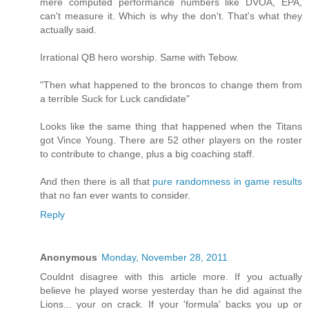
mere computed performance numbers like DVOA, EPA,
can't measure it. Which is why the don't. That's what they
actually said.
Irrational QB hero worship. Same with Tebow.
"Then what happened to the broncos to change them from
a terrible Suck for Luck candidate"
Looks like the same thing that happened when the Titans
got Vince Young. There are 52 other players on the roster
to contribute to change, plus a big coaching staff.
And then there is all that
pure randomness in game results
that no fan ever wants to consider.
Reply
Anonymous
Monday, November 28, 2011
Couldnt disagree with this article more. If you actually
believe he played worse yesterday than he did against the
Lions... your on crack. If your 'formula' backs you up or