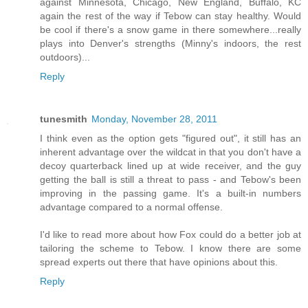
against Minnesota, Chicago, New England, Buffalo, KC
again the rest of the way if Tebow can stay healthy. Would
be cool if there's a snow game in there somewhere...really
plays into Denver's strengths (Minny's indoors, the rest
outdoors)...
Reply
tunesmith
Monday, November 28, 2011
I think even as the option gets "figured out", it still has an
inherent advantage over the wildcat in that you don't have a
decoy quarterback lined up at wide receiver, and the guy
getting the ball is still a threat to pass - and Tebow's been
improving in the passing game. It's a built-in numbers
advantage compared to a normal offense.
I'd like to read more about how Fox could do a better job at
tailoring the scheme to Tebow. I know there are some
spread experts out there that have opinions about this.
Reply