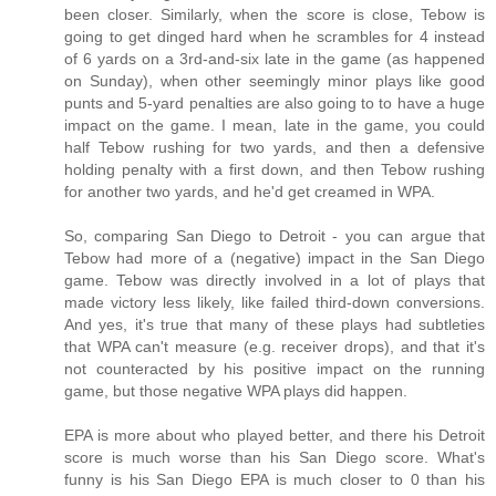
been closer. Similarly, when the score is close, Tebow is
going to get dinged hard when he scrambles for 4 instead
of 6 yards on a 3rd-and-six late in the game (as happened
on Sunday), when other seemingly minor plays like good
punts and 5-yard penalties are also going to to have a huge
impact on the game. I mean, late in the game, you could
half Tebow rushing for two yards, and then a defensive
holding penalty with a first down, and then Tebow rushing
for another two yards, and he'd get creamed in WPA.
So, comparing San Diego to Detroit - you can argue that
Tebow had more of a (negative) impact in the San Diego
game. Tebow was directly involved in a lot of plays that
made victory less likely, like failed third-down conversions.
And yes, it's true that many of these plays had subtleties
that WPA can't measure (e.g. receiver drops), and that it's
not counteracted by his positive impact on the running
game, but those negative WPA plays did happen.
EPA is more about who played better, and there his Detroit
score is much worse than his San Diego score. What's
funny is his San Diego EPA is much closer to 0 than his