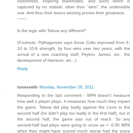
clutchiness, inspiring teammates, and such) which is
captured by no statistic other than "wins", the undeniable
one. And thus their teams winning proves their greatness.
~~~~
Is the logic with Tebow any different?
(Footnote: Pythagorean says those Colts improved from 6-
10 to 10-6 strength, by four wins over two years, with the
arrival of a new coaching staff, Peyton, James, etc., the
development of Harrison, etc...)
Reply
tunesmith
Monday, November 28, 2011
Responding to the last comment - WPA doesn't measure
how well a player plays. It measures how much they impact
the game. Tebow did play badly against the Lions in the
second half (he didn't play too badly in the first half), but in
the second half, the game was out of reach. So any
second-half bad plays were going to score as > -0.05 WPA
when they might have scored much worse had the score