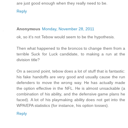
are just good enough when they really need to be.
Reply
Anonymous
Monday, November 28, 2011
ok, so it's not Tebow would seem to be the hypothesis.
Then what happened to the broncos to change them from a
terrible Suck for Luck candidate, to making a run at the
division title?
On a second point, tebow does a lot of stuff that is fantastic:
his fake handoffs are very good and usually cause the run
defenders to move the wrong way. He has actually made
the option effective in the NFL. He is almost unsackable (a
combination of his ability, and the defensive game plans he
faced). A lot of his playmaking ability does not get into the
WPA/EPA statistics (for instance, his option tosses).
Reply