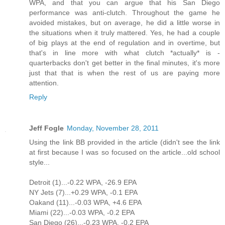
WPA, and that you can argue that his San Diego
performance was anti-clutch. Throughout the game he
avoided mistakes, but on average, he did a little worse in
the situations when it truly mattered. Yes, he had a couple
of big plays at the end of regulation and in overtime, but
that's in line more with what clutch *actually* is -
quarterbacks don't get better in the final minutes, it's more
just that that is when the rest of us are paying more
attention.
Reply
Jeff Fogle
Monday, November 28, 2011
Using the link BB provided in the article (didn't see the link
at first because I was so focused on the article...old school
style...
Detroit (1)...-0.22 WPA, -26.9 EPA
NY Jets (7)...+0.29 WPA, -0.1 EPA
Oakand (11)...-0.03 WPA, +4.6 EPA
Miami (22)...-0.03 WPA, -0.2 EPA
San Diego (26)...-0.23 WPA, -0.2 EPA