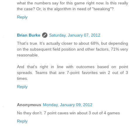
what the numbers say for this game right now. Is this really
the case? Or, is the algorithm in need of "tweaking"?
Reply
Brian Burke
Saturday, January 07, 2012
That's true. It's actually closer to about 68%, but depending
on the subsequent field position and other factors, 71% very
reasonable.
And that's right in line with outcomes based on point
spreads. Teams that are 7-point favorites win 2 out of 3
times.
Reply
Anonymous
Monday, January 09, 2012
No they don't. 7 point caves win about 3 out of 4 games
Reply