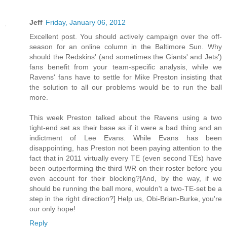
Jeff
Friday, January 06, 2012
Excellent post. You should actively campaign over the off-
season for an online column in the Baltimore Sun. Why
should the Redskins' (and sometimes the Giants' and Jets')
fans benefit from your team-specific analysis, while we
Ravens' fans have to settle for Mike Preston insisting that
the solution to all our problems would be to run the ball
more.
This week Preston talked about the Ravens using a two
tight-end set as their base as if it were a bad thing and an
indictment of Lee Evans. While Evans has been
disappointing, has Preston not been paying attention to the
fact that in 2011 virtually every TE (even second TEs) have
been outperforming the third WR on their roster before you
even account for their blocking?[And, by the way, if we
should be running the ball more, wouldn't a two-TE-set be a
step in the right direction?] Help us, Obi-Brian-Burke, you're
our only hope!
Reply