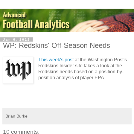
Jan 6, 2012
WP: Redskins' Off-Season Needs
This week's post
at the Washington Post's
Redskins Insider site takes a look at the
Redskins needs based on a position-by-
position analysis of player EPA.
Brian Burke
10 comments: