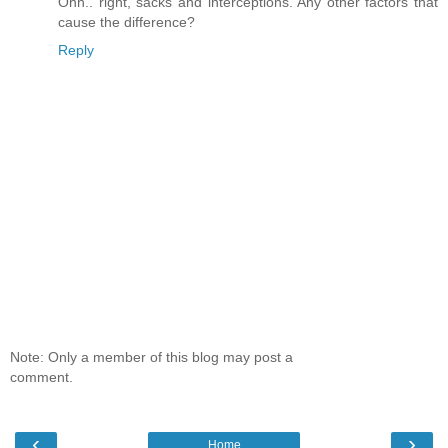
Ohh.. right, sacks and interceptions. Any other factors that
cause the difference?
Reply
Note: Only a member of this blog may post a
comment.
‹
›
Home