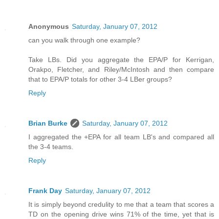
Anonymous
Saturday, January 07, 2012
can you walk through one example?
Take LBs. Did you aggregate the EPA/P for Kerrigan,
Orakpo, Fletcher, and Riley/McIntosh and then compare
that to EPA/P totals for other 3-4 LBer groups?
Reply
Brian Burke
Saturday, January 07, 2012
I aggregated the +EPA for all team LB's and compared all
the 3-4 teams.
Reply
Frank Day
Saturday, January 07, 2012
It is simply beyond credulity to me that a team that scores a
TD on the opening drive wins 71% of the time, yet that is