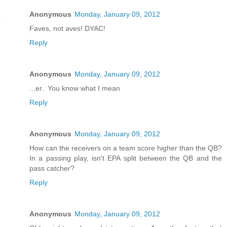
Anonymous
Monday, January 09, 2012
Faves, not aves! DYAC!
Reply
Anonymous
Monday, January 09, 2012
...er.. You know what I mean
Reply
Anonymous
Monday, January 09, 2012
How can the receivers on a team score higher than the QB?
In a passing play, isn't EPA split between the QB and the
pass catcher?
Reply
Anonymous
Monday, January 09, 2012