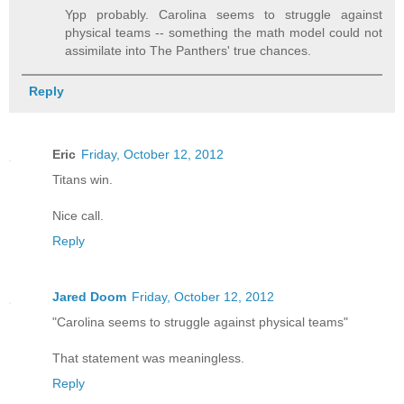
Ypp probably. Carolina seems to struggle against
physical teams -- something the math model could not
assimilate into The Panthers' true chances.
Reply
Eric
Friday, October 12, 2012
Titans win.
Nice call.
Reply
Jared Doom
Friday, October 12, 2012
"Carolina seems to struggle against physical teams"
That statement was meaningless.
Reply