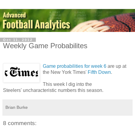
Oct 11, 2012
Weekly Game Probabilites
Game probabilities for week 6
are up at
the New York Times'
Fifth Down
.
This week I dig into the
Steelers' uncharacteristic numbers this season.
Brian Burke
8 comments: