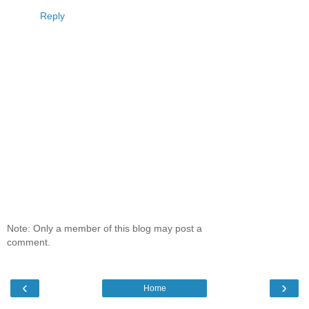
Reply
Note: Only a member of this blog may post a
comment.
‹
›
Home