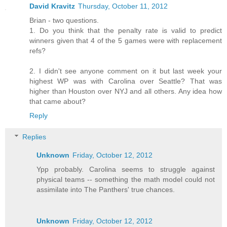
David Kravitz
Thursday, October 11, 2012
Brian - two questions.
1. Do you think that the penalty rate is valid to predict
winners given that 4 of the 5 games were with replacement
refs?
2. I didn't see anyone comment on it but last week your
highest WP was with Carolina over Seattle? That was
higher than Houston over NYJ and all others. Any idea how
that came about?
Reply
Replies
Unknown
Friday, October 12, 2012
Ypp probably. Carolina seems to struggle against
physical teams -- something the math model could not
assimilate into The Panthers' true chances.
Unknown
Friday, October 12, 2012