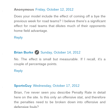
Anonymous
Friday, October 12, 2012
Does your model include the effect of coming off a bye the
previous week for road teams? I believe there's a significant
effect for road teams that dilutes much of their opponents
home field advantage.
Reply
Brian Burke
Sunday, October 14, 2012
No. The effect is small but measurable. If I recall, it's a
couple of percentage points.
Reply
SportsGuy
Wednesday, October 17, 2012
Brian, I've never seen you describe Penalty Rate in detail
here on the site. Is this only an offensive stat, and therefore
the penalties need to be broken down into offensive and
defensive fouls?