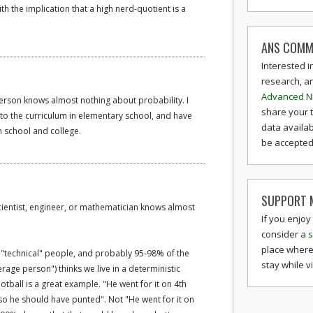
th the implication that a high nerd-quotient is a
ANS COMM
Interested i
research, a
Advanced N
erson knows almost nothing about probability. I
share your 
into the curriculum in elementary school, and have
data availab
h school and college.
be accepted 
SUPPORT M
cientist, engineer, or mathematician knows almost
If you enjoy
consider a
s
place where
 "technical" people, and probably 95-98% of the
stay while v
rage person") thinks we live in a deterministic
otball is a great example. "He went for it on 4th
 so he should have punted". Not "He went for it on