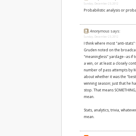
Sunday, December 23, 2012
Probabilistic analysis or probab
Anonymous
says:
Sunday, December 23, 2012
I think where most "anti-stats"
Gruden noted on the broadcast 
"meaningless" yardage--as if t
a win, or at least a closely c
number of pass attempts by Ma
about whether it was the "best"
winning season; just that he ha
stop. That means SOMETHING, i
mean.
Stats, analytics, trivia, whate
mean.