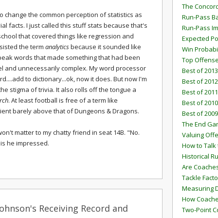
The Concord
 to change the common perception of statistics as
Run-Pass Ba
ial facts. I just called this stuff stats because that's
Run-Pass I
school that covered things like regression and
Expected Po
resisted the term
analytics
because it sounded like
Win Probabi
peak words that made something that had been
Top Offens
el and unnecessarily complex. My word processor
Best of 2013
d....add to dictionary...ok, now it does. But now I'm
Best of 2012
e stigma of trivia. It also rolls off the tongue a
Best of 2011
rch
. At least football is free of a term like
Best of 2010
tient barely above that of Dungeons & Dragons.
Best of 2009
The End G
 won't matter to my chatty friend in seat 14B. "No.
Valuing Off
, is he impressed.
How to Talk 
Historical 
Are Coaches
Tackle Facto
Measuring 
How Coaches
Johnson's Receiving Record and
Two-Point C