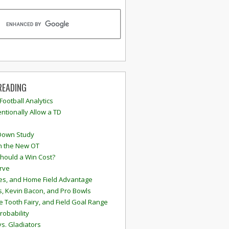
READING
 Football Analytics
ntionally Allow a TD
Down Study
n the New OT
hould a Win Cost?
rve
s, and Home Field Advantage
, Kevin Bacon, and Pro Bowls
e Tooth Fairy, and Field Goal Range
robability
vs. Gladiators