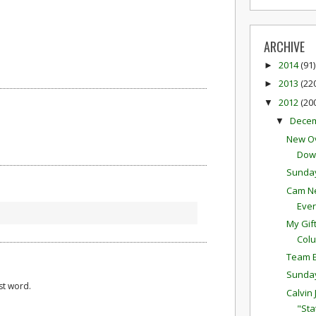
ARCHIVE
2014
(91)
►
2013
(22
►
2012
(20
▼
Dece
▼
New Ov
Down
Sunda
Cam Ne
Eve
My Gif
Colu
Team E
Sunda
st word.
Calvin
"Sta