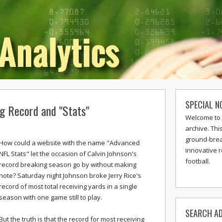
SPECIAL N
ng Record and "Stats"
Welcome to 
archive. Thi
ground-break
How could a website with the name "Advanced
innovative 
NFL Stats" let the occasion of Calvin Johnson's
football.
record breaking season go by without making
note? Saturday night Johnson broke Jerry Rice's
record of most total receiving yards in a single
season with one game still to play.
SEARCH AD
But the truth is that the record for most receiving