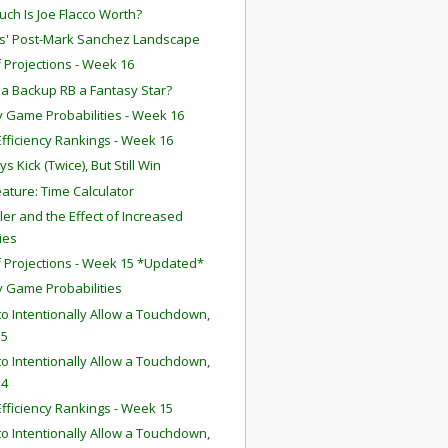
ch Is Joe Flacco Worth?
ts' Post-Mark Sanchez Landscape
f Projections - Week 16
 a Backup RB a Fantasy Star?
 Game Probabilities - Week 16
fficiency Rankings - Week 16
 Kick (Twice), But Still Win
ature: Time Calculator
iller and the Effect of Increased
ies
f Projections - Week 15 *Updated*
 Game Probabilities
o Intentionally Allow a Touchdown,
 5
o Intentionally Allow a Touchdown,
 4
fficiency Rankings - Week 15
o Intentionally Allow a Touchdown,