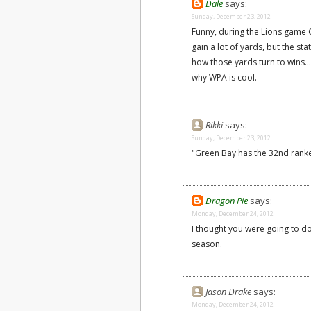
Dale
says:
Sunday, December 23, 2012
Funny, during the Lions game G
gain a lot of yards, but the sta
how those yards turn to wins...
why WPA is cool.
Rikki
says:
Sunday, December 23, 2012
"Green Bay has the 32nd ran
Dragon Pie
says:
Monday, December 24, 2012
I thought you were going to d
season.
Jason Drake
says:
Monday, December 24, 2012