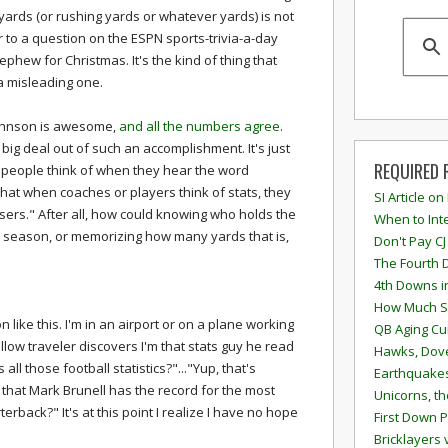
yards (or rushing yards or whatever yards) is not
er to a question on the ESPN sports-trivia-a-day
phew for Christmas. It's the kind of thing that
 a misleading one.
 Johnson is awesome,
and all the numbers agree
.
big deal out of such an accomplishment. It's just
REQUIRED 
t people think of when they hear the word
 that when coaches or players think of stats, they
SI Article on
osers." After all, how could knowing who holds the
When to Inte
 a season, or memorizing how many yards that is,
Don't Pay CJ
The Fourth 
4th Downs i
How Much S
n like this. I'm in an airport or on a plane working
QB Aging Cu
llow traveler discovers I'm that stats guy he read
Hawks, Dove
all those football statistics?"..."Yup, that's
Earthquakes
rue that Mark Brunell has the record for the most
Unicorns, th
erback?" It's at this point I realize I have no hope
First Down P
Bricklayers 