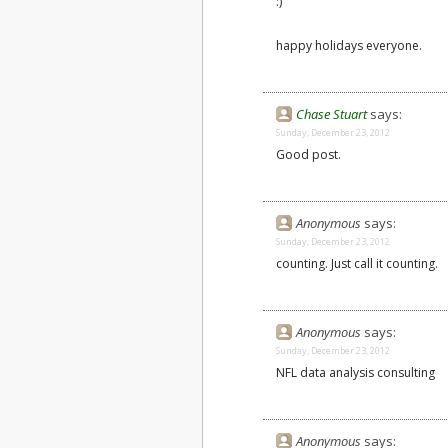
:)
happy holidays everyone.
Chase Stuart
says:
Sunday, December 23, 2012
Good post.
Anonymous
says:
Sunday, December 23, 2012
counting. Just call it counting.
Anonymous
says:
Sunday, December 23, 2012
NFL data analysis consulting
Anonymous
says: