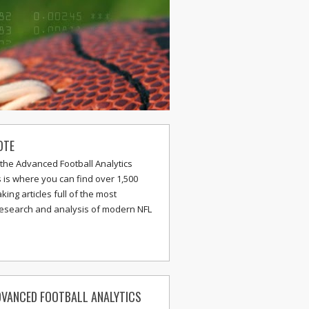
OTE
the Advanced Football Analytics
s is where you can find over 1,500
ing articles full of the most
research and analysis of modern NFL
VANCED FOOTBALL ANALYTICS