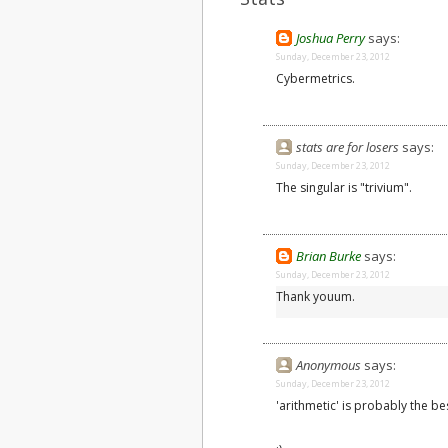
Joshua Perry
says:
Sunday, December 23, 2012
Cybermetrics.
stats are for losers
says:
Sunday, December 23, 2012
The singular is "trivium".
Brian Burke
says:
Sunday, December 23, 2012
Thank youum.
Anonymous
says:
Sunday, December 23, 2012
'arithmetic' is probably the be