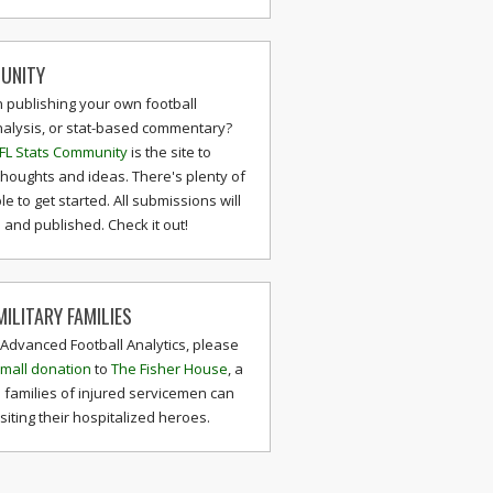
UNITY
n publishing your own football
nalysis, or stat-based commentary?
FL Stats Community
is the site to
thoughts and ideas. There's plenty of
le to get started. All submissions will
and published. Check it out!
ILITARY FAMILIES
 Advanced Football Analytics, please
mall donation
to
The Fisher House
, a
 families of injured servicemen can
isiting their hospitalized heroes.