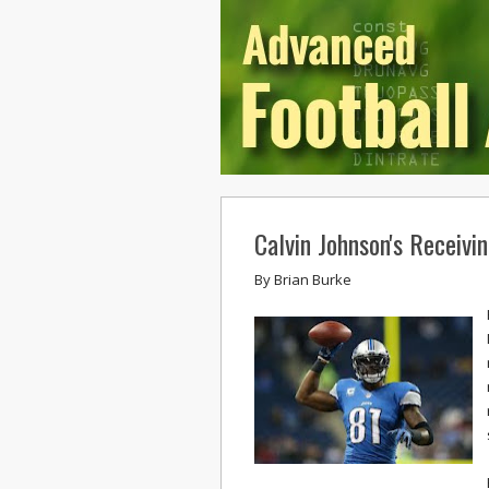
Calvin Johnson's Receivi
By
Brian Burke