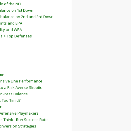
e of the NFL
lance on 1st Down
mbalance on 2nd and 3rd Down
ints and EPA
lity and WPA
es > Top Defenses
ame
ensive Line Performance
to a Risk Averse Skeptic
Run-Pass Balance
 Too Timid?
r
Defensive Playmakers
 Think - Run Success Rate
onversion Strategies