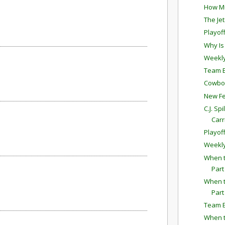
How Mu
The Je
Playof
Why Is
Weekly
Team E
Cowboys
New Fe
C.J. Sp
Carr
Playof
Weekly
When t
Part
When t
Part
Team E
When t