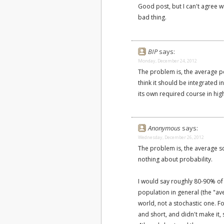
Good post, but I can't agree wi
bad thing.
BIP
says:
Monday, December 24, 2012
The problem is, the average p
think it should be integrated 
its own required course in hig
Anonymous
says:
Wednesday, December 26, 2012
The problem is, the average s
nothing about probability.
I would say roughly 80-90% of
population in general (the "ave
world, not a stochastic one. Fo
and short, and didn't make it,