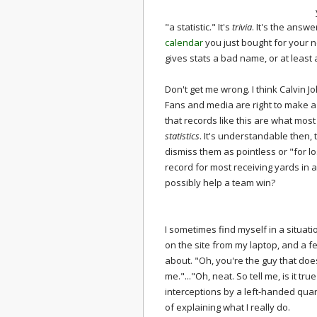
"a statistic." It's
trivia
. It's the answ
calendar
you just bought for your ne
gives stats a bad name, or at least
Don't get me wrong. I think Calvin
Fans and media are right to make a 
that records like this are what mos
statistics
. It's understandable then,
dismiss them as pointless or "for l
record for most receiving yards in
possibly help a team win?
I sometimes find myself in a situatio
on the site from my laptop, and a fe
about. "Oh, you're the guy that does 
me."..."Oh, neat. So tell me, is it t
interceptions by a left-handed quart
of explaining what I really do.