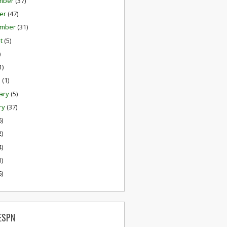
mber
(37)
er
(47)
ember
(31)
st
(5)
)
1)
h
(1)
ary
(5)
ry
(37)
6)
2)
4)
1)
6)
ESPN