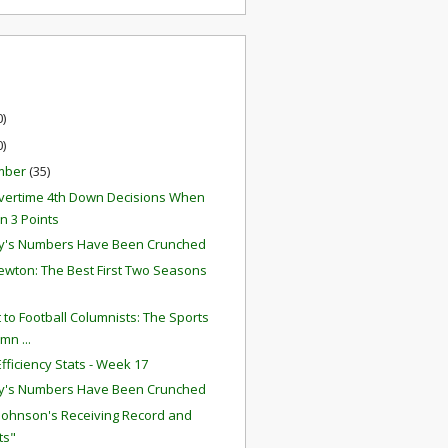
0)
0)
mber
(35)
ertime 4th Down Decisions When
 3 Points
y's Numbers Have Been Crunched
wton: The Best First Two Seasons
r
t to Football Columnists: The Sports
mn ...
fficiency Stats - Week 17
y's Numbers Have Been Crunched
 Johnson's Receiving Record and
ts"