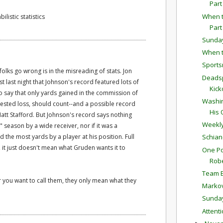
Part
When t
ilistic statistics
Part
Sunda
When t
Sports
 folks go wrong is in the misreading of stats. Jon
Deadsp
last night that Johnson's record featured lots of
Kick
o say that only yards gained in the commission of
Washin
ontested loss, should count--and a possible record
His 
tt Stafford. But Johnson's record says nothing
Weekly
 season by a wide receiver, nor if it was a
d the most yards by a player at his position. Full
Schian
t just doesn't mean what Gruden wants it to
One Po
Robe
Team E
ver you want to call them, they only mean what they
Markov
Sunda
Attent