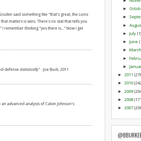
Nove
►
Octob
►
ruden said something like "that's great, the Lions
Sept
►
t that matters is wins. There's no stat that tells you
Augu
►
" I remember thinking "yes there is..." Now I get
July
(1
►
June
(
►
Marc
►
Febru
►
Janua
►
ked defense
statistically
" - Joe Buck, 2011
2011
(27
►
2010
(24
►
2009
(20
►
2008
(17
►
o an advanced analysis of Calvin Johnson's
2007
(20
►
@BBURKE