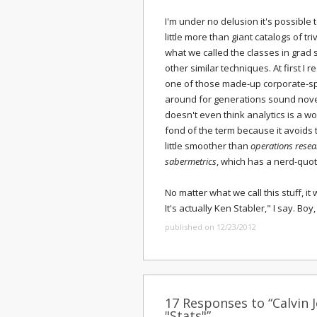
I'm under no delusion it's possible
little more than giant catalogs of triv
what we called the classes in grad 
other similar techniques. At first I 
one of those made-up corporate-s
around for generations sound nov
doesn't even think analytics is a wor
fond of the term because it avoids th
little smoother than
operations resea
sabermetrics
, which has a nerd-quo
No matter what we call this stuff, it
It's actually Ken Stabler," I say. Boy
published on 12/23/2012
17 Responses to “Calvin 
"Stats"”