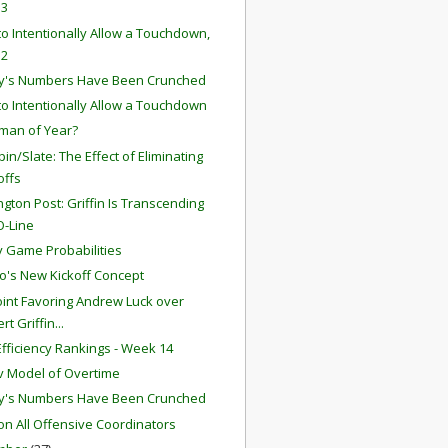
 3
o Intentionally Allow a Touchdown,
 2
y's Numbers Have Been Crunched
o Intentionally Allow a Touchdown
man of Year?
in/Slate: The Effect of Eliminating
offs
gton Post: Griffin Is Transcending
O-Line
 Game Probabilities
o's New Kickoff Concept
int Favoring Andrew Luck over
rt Griffin...
fficiency Rankings - Week 14
 Model of Overtime
y's Numbers Have Been Crunched
ion All Offensive Coordinators