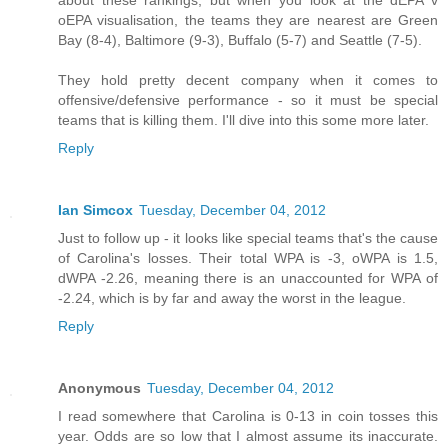
about these rankings, but when you look at the dEPA v
oEPA visualisation, the teams they are nearest are Green
Bay (8-4), Baltimore (9-3), Buffalo (5-7) and Seattle (7-5).
They hold pretty decent company when it comes to
offensive/defensive performance - so it must be special
teams that is killing them. I'll dive into this some more later.
Reply
Ian Simcox
Tuesday, December 04, 2012
Just to follow up - it looks like special teams that's the cause
of Carolina's losses. Their total WPA is -3, oWPA is 1.5,
dWPA -2.26, meaning there is an unaccounted for WPA of
-2.24, which is by far and away the worst in the league.
Reply
Anonymous
Tuesday, December 04, 2012
I read somewhere that Carolina is 0-13 in coin tosses this
year. Odds are so low that I almost assume its inaccurate.