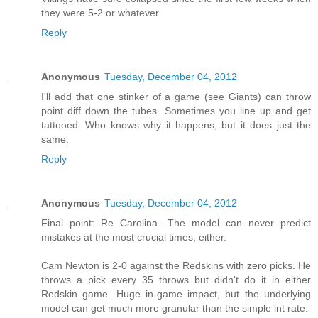
they were 5-2 or whatever.
Reply
Anonymous
Tuesday, December 04, 2012
I'll add that one stinker of a game (see Giants) can throw
point diff down the tubes. Sometimes you line up and get
tattooed. Who knows why it happens, but it does just the
same.
Reply
Anonymous
Tuesday, December 04, 2012
Final point: Re Carolina. The model can never predict
mistakes at the most crucial times, either.
Cam Newton is 2-0 against the Redskins with zero picks. He
throws a pick every 35 throws but didn't do it in either
Redskin game. Huge in-game impact, but the underlying
model can get much more granular than the simple int rate.