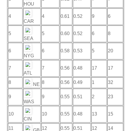
HOU
4
4
0.61
0.52
9
6
CAR
5
5
0.60
0.52
6
8
SEA
6
6
0.58
0.53
5
20
NYG
7
7
0.56
0.48
17
17
ATL
8
8
0.56
0.49
1
32
NE
9
9
0.55
0.51
2
23
WAS
10
10
0.55
0.48
13
15
CIN
11
12
0.55
0.51
12
14
GB