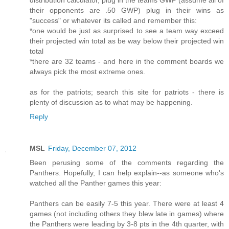
their opponents are .50 GWP) plug in their wins as
"success" or whatever its called and remember this:
*one would be just as surprised to see a team way exceed
their projected win total as be way below their projected win
total
*there are 32 teams - and here in the comment boards we
always pick the most extreme ones.
as for the patriots; search this site for patriots - there is
plenty of discussion as to what may be happening.
Reply
MSL
Friday, December 07, 2012
Been perusing some of the comments regarding the
Panthers. Hopefully, I can help explain--as someone who's
watched all the Panther games this year:
Panthers can be easily 7-5 this year. There were at least 4
games (not including others they blew late in games) where
the Panthers were leading by 3-8 pts in the 4th quarter, with