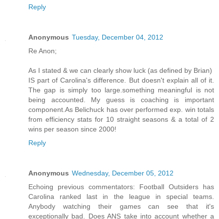
Reply
Anonymous
Tuesday, December 04, 2012
Re Anon;
As I stated & we can clearly show luck (as defined by Brian)
IS part of Carolina's difference. But doesn't explain all of it.
The gap is simply too large.something meaningful is not
being accounted. My guess is coaching is important
component.As Belichuck has over performed exp. win totals
from efficiency stats for 10 straight seasons & a total of 2
wins per season since 2000!
Reply
Anonymous
Wednesday, December 05, 2012
Echoing previous commentators: Football Outsiders has
Carolina ranked last in the league in special teams.
Anybody watching their games can see that it's
exceptionally bad. Does ANS take into account whether a