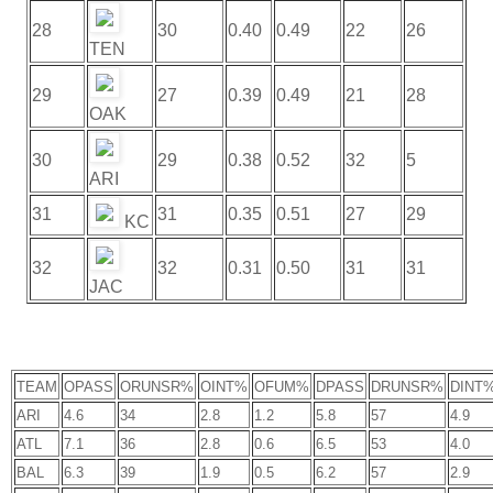
28
30
0.40
0.49
22
26
TEN
29
27
0.39
0.49
21
28
OAK
30
29
0.38
0.52
32
5
ARI
31
31
0.35
0.51
27
29
KC
32
32
0.31
0.50
31
31
JAC
TEAM
OPASS
ORUNSR%
OINT%
OFUM%
DPASS
DRUNSR%
DINT
ARI
4.6
34
2.8
1.2
5.8
57
4.9
ATL
7.1
36
2.8
0.6
6.5
53
4.0
BAL
6.3
39
1.9
0.5
6.2
57
2.9