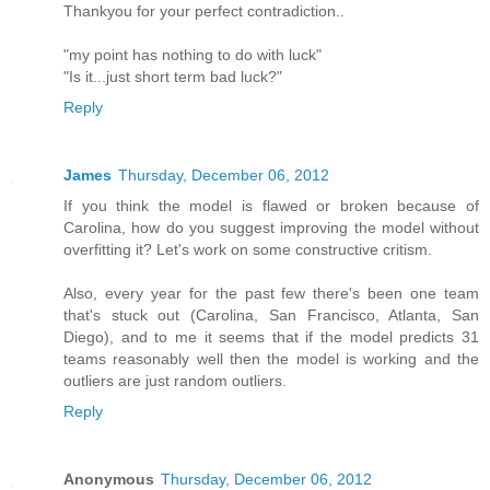
Thankyou for your perfect contradiction..
"my point has nothing to do with luck"
"Is it...just short term bad luck?"
Reply
James
Thursday, December 06, 2012
If you think the model is flawed or broken because of
Carolina, how do you suggest improving the model without
overfitting it? Let's work on some constructive critism.
Also, every year for the past few there's been one team
that's stuck out (Carolina, San Francisco, Atlanta, San
Diego), and to me it seems that if the model predicts 31
teams reasonably well then the model is working and the
outliers are just random outliers.
Reply
Anonymous
Thursday, December 06, 2012