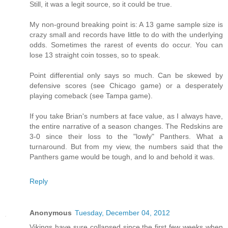
Still, it was a legit source, so it could be true.
My non-ground breaking point is: A 13 game sample size is
crazy small and records have little to do with the underlying
odds. Sometimes the rarest of events do occur. You can
lose 13 straight coin tosses, so to speak.
Point differential only says so much. Can be skewed by
defensive scores (see Chicago game) or a desperately
playing comeback (see Tampa game).
If you take Brian's numbers at face value, as I always have,
the entire narrative of a season changes. The Redskins are
3-0 since their loss to the "lowly" Panthers. What a
turnaround. But from my view, the numbers said that the
Panthers game would be tough, and lo and behold it was.
Reply
Anonymous
Tuesday, December 04, 2012
Vikings have sure collapsed since the first few weeks when