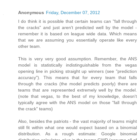
Anonymous
Friday, December 07, 2012
I do think it is possible that certain teams can "fall through
the cracks" and just aren't predicted well by the model -
remember it is based on league wide data. Which means
that we are assuming you essentially operate like every
other team.
This is very very good assumption. Remember, the ANS
model is statistically indistinguishable from the vegas
opening line in picking straight up winners (see "prediction
accuracy"). This means that for every team that falls
through the cracks (the model predicts poorly) there are
teams that are represented extremely well by the model.
(note that vegas, to the best of my knowledge, doesn't
typically agree with the ANS model on those "fall through
the crack" teams)
Also, besides the patriots - the vast majority of teams might
still fit within what one would expect based on a binomial
distribution. As a rough estimate: Google binomial
distribution calculator, plug in the teams GWP (assume all of