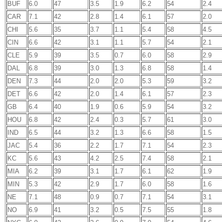
BUF
6.0
47
3.5
1.9
6.2
54
2.4
CAR
7.1
42
2.8
1.4
6.1
57
2.0
CHI
5.6
35
3.7
1.1
5.4
58
4.5
CIN
6.6
42
3.1
1.1
5.7
54
2.1
CLE
5.9
39
3.5
0.7
6.0
58
2.9
DAL
6.8
39
3.0
1.3
6.8
58
1.4
DEN
7.3
44
2.0
2.0
5.3
59
3.2
DET
6.6
42
2.0
1.4
6.1
57
2.3
GB
6.4
40
1.9
0.6
5.9
54
3.2
HOU
6.8
42
2.4
0.3
5.7
61
3.0
IND
6.5
44
3.2
1.3
6.6
58
1.5
JAC
5.4
36
2.2
1.7
7.1
54
2.3
KC
5.6
43
4.2
2.5
7.4
58
2.1
MIA
6.2
39
3.1
1.7
6.1
62
1.9
MIN
5.3
42
2.9
1.7
6.0
58
1.6
NE
7.1
48
0.9
0.7
7.1
54
3.1
NO
6.9
41
3.2
0.5
7.5
55
1.8