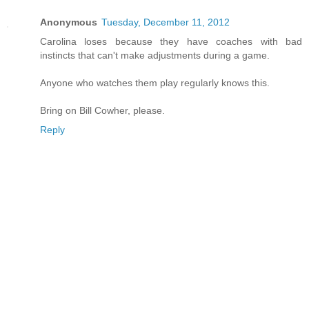
Anonymous
Tuesday, December 11, 2012
Carolina loses because they have coaches with bad
instincts that can't make adjustments during a game.
Anyone who watches them play regularly knows this.
Bring on Bill Cowher, please.
Reply