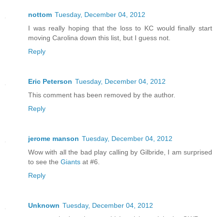
nottom
Tuesday, December 04, 2012
I was really hoping that the loss to KC would finally start
moving Carolina down this list, but I guess not.
Reply
Eric Peterson
Tuesday, December 04, 2012
This comment has been removed by the author.
Reply
jerome manson
Tuesday, December 04, 2012
Wow with all the bad play calling by Gilbride, I am surprised
to see the
Giants
at #6.
Reply
Unknown
Tuesday, December 04, 2012