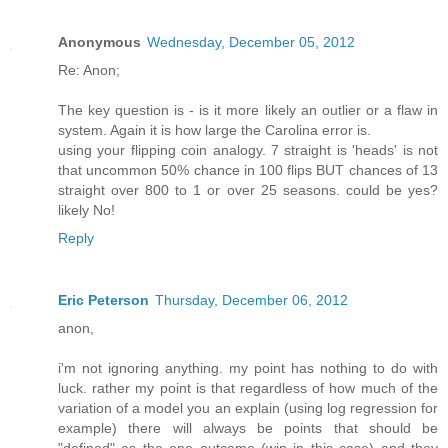
Anonymous
Wednesday, December 05, 2012
Re: Anon;
The key question is - is it more likely an outlier or a flaw in
system. Again it is how large the Carolina error is.
using your flipping coin analogy. 7 straight is 'heads' is not
that uncommon 50% chance in 100 flips BUT chances of 13
straight over 800 to 1 or over 25 seasons. could be yes?
likely No!
Reply
Eric Peterson
Thursday, December 06, 2012
anon,
i'm not ignoring anything. my point has nothing to do with
luck. rather my point is that regardless of how much of the
variation of a model you an explain (using log regression for
example) there will always be points that should be