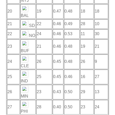
NYJ
20
19
0.47
0.48
18
18
BAL
21
22
0.46
0.49
28
10
SD
22
24
0.46
0.53
11
30
NO
23
21
0.46
0.48
19
21
BUF
24
26
0.45
0.48
26
9
CLE
25
25
0.45
0.46
16
27
IND
26
23
0.43
0.50
29
13
MIN
27
28
0.40
0.50
23
24
PHI