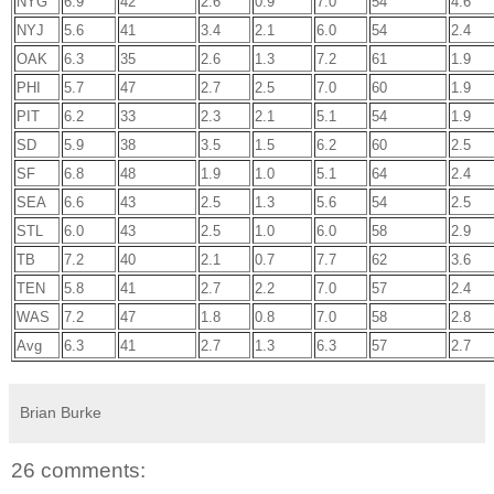
NYG
6.9
42
2.6
0.9
7.0
54
4.6
NYJ
5.6
41
3.4
2.1
6.0
54
2.4
OAK
6.3
35
2.6
1.3
7.2
61
1.9
PHI
5.7
47
2.7
2.5
7.0
60
1.9
PIT
6.2
33
2.3
2.1
5.1
54
1.9
SD
5.9
38
3.5
1.5
6.2
60
2.5
SF
6.8
48
1.9
1.0
5.1
64
2.4
SEA
6.6
43
2.5
1.3
5.6
54
2.5
STL
6.0
43
2.5
1.0
6.0
58
2.9
TB
7.2
40
2.1
0.7
7.7
62
3.6
TEN
5.8
41
2.7
2.2
7.0
57
2.4
WAS
7.2
47
1.8
0.8
7.0
58
2.8
Avg
6.3
41
2.7
1.3
6.3
57
2.7
Brian Burke
26 comments: