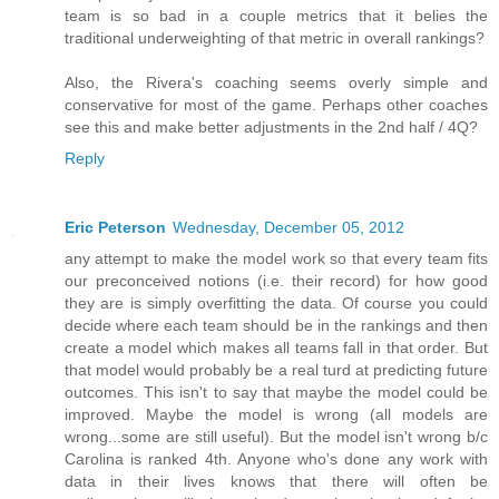
team is so bad in a couple metrics that it belies the
traditional underweighting of that metric in overall rankings?
Also, the Rivera's coaching seems overly simple and
conservative for most of the game. Perhaps other coaches
see this and make better adjustments in the 2nd half / 4Q?
Reply
Eric Peterson
Wednesday, December 05, 2012
any attempt to make the model work so that every team fits
our preconceived notions (i.e. their record) for how good
they are is simply overfitting the data. Of course you could
decide where each team should be in the rankings and then
create a model which makes all teams fall in that order. But
that model would probably be a real turd at predicting future
outcomes. This isn't to say that maybe the model could be
improved. Maybe the model is wrong (all models are
wrong...some are still useful). But the model isn't wrong b/c
Carolina is ranked 4th. Anyone who's done any work with
data in their lives knows that there will often be