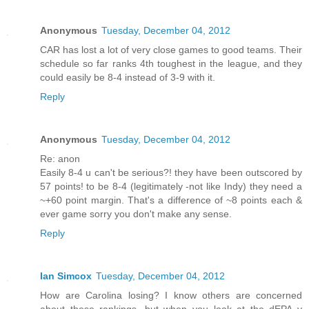
Anonymous
Tuesday, December 04, 2012
CAR has lost a lot of very close games to good teams. Their
schedule so far ranks 4th toughest in the league, and they
could easily be 8-4 instead of 3-9 with it.
Reply
Anonymous
Tuesday, December 04, 2012
Re: anon
Easily 8-4 u can't be serious?! they have been outscored by
57 points! to be 8-4 (legitimately -not like Indy) they need a
~+60 point margin. That's a difference of ~8 points each &
ever game sorry you don't make any sense.
Reply
Ian Simcox
Tuesday, December 04, 2012
How are Carolina losing? I know others are concerned