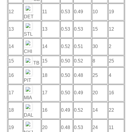
12
11
0.53
0.49
10
19
DET
13
13
0.53
0.53
15
12
STL
14
14
0.52
0.51
30
2
CHI
15
15
0.50
0.52
8
25
TB
16
18
0.50
0.48
25
4
PIT
17
17
0.50
0.49
20
16
MIA
18
16
0.49
0.52
14
22
DAL
19
20
0.48
0.53
24
11