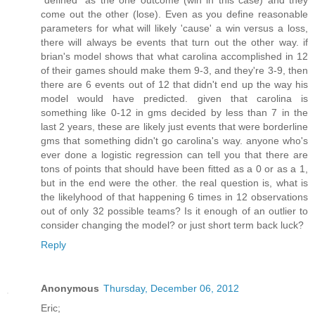
"defined" as the one outcome (win in this case) and they
come out the other (lose). Even as you define reasonable
parameters for what will likely 'cause' a win versus a loss,
there will always be events that turn out the other way. if
brian's model shows that what carolina accomplished in 12
of their games should make them 9-3, and they're 3-9, then
there are 6 events out of 12 that didn't end up the way his
model would have predicted. given that carolina is
something like 0-12 in gms decided by less than 7 in the
last 2 years, these are likely just events that were borderline
gms that something didn't go carolina's way. anyone who's
ever done a logistic regression can tell you that there are
tons of points that should have been fitted as a 0 or as a 1,
but in the end were the other. the real question is, what is
the likelyhood of that happening 6 times in 12 observations
out of only 32 possible teams? Is it enough of an outlier to
consider changing the model? or just short term back luck?
Reply
Anonymous
Thursday, December 06, 2012
Eric;