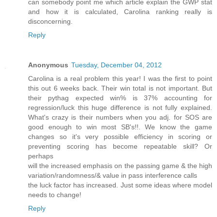
can somebody point me which article explain the GWP stat
and how it is calculated, Carolina ranking really is
disconcerning.
Reply
Anonymous
Tuesday, December 04, 2012
Carolina is a real problem this year! I was the first to point
this out 6 weeks back. Their win total is not important. But
their pythag expected win% is 37% accounting for
regression/luck this huge difference is not fully explained.
What's crazy is their numbers when you adj. for SOS are
good enough to win most SB's!!. We know the game
changes so it's very possible efficiency in scoring or
preventing scoring has become repeatable skill? Or
perhaps
will the increased emphasis on the passing game & the high
variation/randomness/& value in pass interference calls
the luck factor has increased. Just some ideas where model
needs to change!
Reply