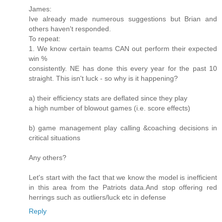
James:
Ive already made numerous suggestions but Brian and
others haven't responded.
To repeat:
1. We know certain teams CAN out perform their expected
win %
consistently. NE has done this every year for the past 10
straight. This isn't luck - so why is it happening?
a) their efficiency stats are deflated since they play
a high number of blowout games (i.e. score effects)
b) game management play calling &coaching decisions in
critical situations
Any others?
Let's start with the fact that we know the model is inefficient
in this area from the Patriots data.And stop offering red
herrings such as outliers/luck etc in defense
Reply