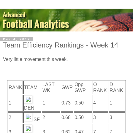
Dec 4, 2012
Team Efficiency Rankings - Week 14
Very little movement this week.
LAST
Opp
O
D
RANK
TEAM
GWP
WK
GWP
RANK
RANK
1
1
0.73
0.50
4
1
DEN
2
2
0.68
0.50
3
3
SF
3
3
0.62
0.47
7
7