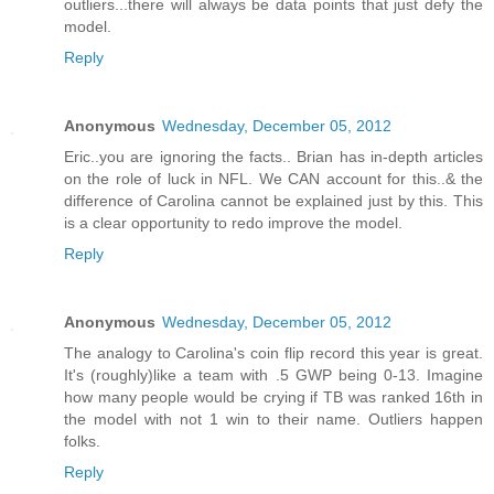
outliers...there will always be data points that just defy the
model.
Reply
Anonymous
Wednesday, December 05, 2012
Eric..you are ignoring the facts.. Brian has in-depth articles
on the role of luck in NFL. We CAN account for this..& the
difference of Carolina cannot be explained just by this. This
is a clear opportunity to redo improve the model.
Reply
Anonymous
Wednesday, December 05, 2012
The analogy to Carolina's coin flip record this year is great.
It's (roughly)like a team with .5 GWP being 0-13. Imagine
how many people would be crying if TB was ranked 16th in
the model with not 1 win to their name. Outliers happen
folks.
Reply