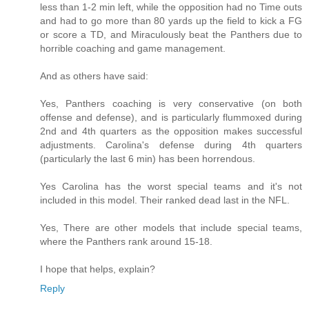
less than 1-2 min left, while the opposition had no Time outs
and had to go more than 80 yards up the field to kick a FG
or score a TD, and Miraculously beat the Panthers due to
horrible coaching and game management.
And as others have said:
Yes, Panthers coaching is very conservative (on both
offense and defense), and is particularly flummoxed during
2nd and 4th quarters as the opposition makes successful
adjustments. Carolina's defense during 4th quarters
(particularly the last 6 min) has been horrendous.
Yes Carolina has the worst special teams and it's not
included in this model. Their ranked dead last in the NFL.
Yes, There are other models that include special teams,
where the Panthers rank around 15-18.
I hope that helps, explain?
Reply