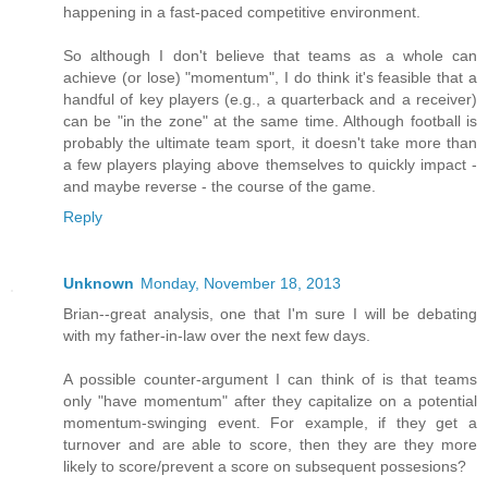
happening in a fast-paced competitive environment.
So although I don't believe that teams as a whole can
achieve (or lose) "momentum", I do think it's feasible that a
handful of key players (e.g., a quarterback and a receiver)
can be "in the zone" at the same time. Although football is
probably the ultimate team sport, it doesn't take more than
a few players playing above themselves to quickly impact -
and maybe reverse - the course of the game.
Reply
Unknown
Monday, November 18, 2013
Brian--great analysis, one that I'm sure I will be debating
with my father-in-law over the next few days.
A possible counter-argument I can think of is that teams
only "have momentum" after they capitalize on a potential
momentum-swinging event. For example, if they get a
turnover and are able to score, then they are they more
likely to score/prevent a score on subsequent possesions?