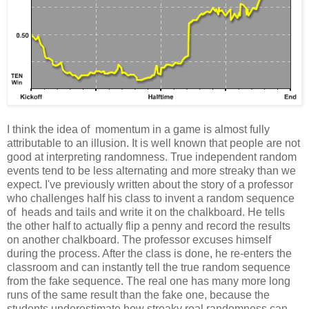
I think the idea of momentum in a game is almost fully
attributable to an illusion. It is well known that people are not
good at interpreting randomness. True independent random
events tend to be less alternating and more streaky than we
expect. I've previously written about the story of a professor
who challenges half his class to invent a random sequence
of heads and tails and write it on the chalkboard. He tells
the other half to actually flip a penny and record the results
on another chalkboard. The professor excuses himself
during the process. After the class is done, he re-enters the
classroom and can instantly tell the true random sequence
from the fake sequence. The real one has many more long
runs of the same result than the fake one, because the
students underestimate how streaky real randomness can