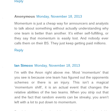
Reply
Anonymous
Monday, November 18, 2013
Momentum is just a cheap way for announcers and analysts
to talk about something without actually understanding why
one team is better than another. It's either self-fulfilling, or
they say that momentum is easily lost. And nobody ever
calls them on their BS. They just keep getting paid millions.
Reply
Ian Simcox
Monday, November 18, 2013
I'm with the Anon right above me. Most 'momentum' that
you see is because one team has figured out the opponents
schemes or there is an injury. This isn't a magical
'momentum shift', it is an actual event that changes the
relative abilities of the two teams. When you strip out that
and the fact that random events can be streaky, you aren't
left with a lot to put down to momentum.