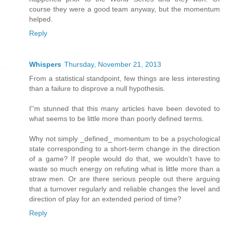
course they were a good team anyway, but the momentum
helped.
Reply
Whispers
Thursday, November 21, 2013
From a statistical standpoint, few things are less interesting
than a failure to disprove a null hypothesis.
I''m stunned that this many articles have been devoted to
what seems to be little more than poorly defined terms.
Why not simply _defined_ momentum to be a psychological
state corresponding to a short-term change in the direction
of a game? If people would do that, we wouldn't have to
waste so much energy on refuting what is little more than a
straw men. Or are there serious people out there arguing
that a turnover regularly and reliable changes the level and
direction of play for an extended period of time?
Reply