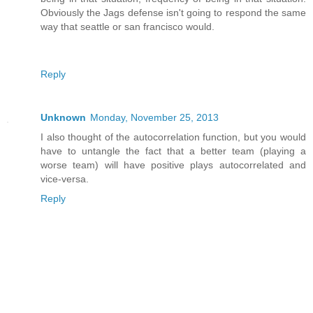
Obviously the Jags defense isn't going to respond the same
way that seattle or san francisco would.
Reply
Unknown
Monday, November 25, 2013
I also thought of the autocorrelation function, but you would
have to untangle the fact that a better team (playing a
worse team) will have positive plays autocorrelated and
vice-versa.
Reply