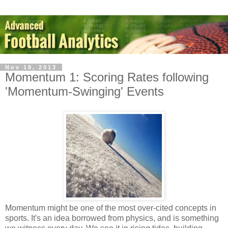
Nov 18, 2013
Momentum 1: Scoring Rates following
'Momentum-Swinging' Events
Momentum might be one of the most over-cited concepts in
sports. It's an idea borrowed from physics, and is something