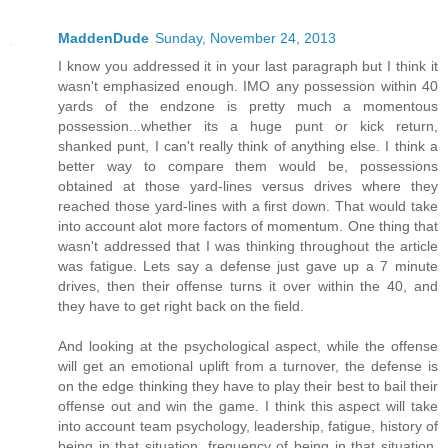
MaddenDude
Sunday, November 24, 2013
I know you addressed it in your last paragraph but I think it
wasn't emphasized enough. IMO any possession within 40
yards of the endzone is pretty much a momentous
possession...whether its a huge punt or kick return,
shanked punt, I can't really think of anything else. I think a
better way to compare them would be, possessions
obtained at those yard-lines versus drives where they
reached those yard-lines with a first down. That would take
into account alot more factors of momentum. One thing that
wasn't addressed that I was thinking throughout the article
was fatigue. Lets say a defense just gave up a 7 minute
drives, then their offense turns it over within the 40, and
they have to get right back on the field.
And looking at the psychological aspect, while the offense
will get an emotional uplift from a turnover, the defense is
on the edge thinking they have to play their best to bail their
offense out and win the game. I think this aspect will take
into account team psychology, leadership, fatigue, history of
being in that situation, frequency of being in that situation.