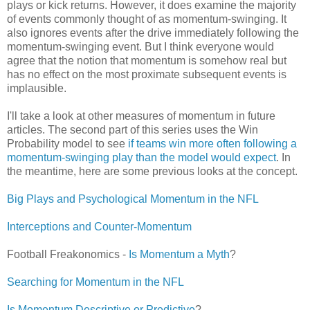
plays or kick returns. However, it does examine the majority
of events commonly thought of as momentum-swinging. It
also ignores events after the drive immediately following the
momentum-swinging event. But I think everyone would
agree that the notion that momentum is somehow real but
has no effect on the most proximate subsequent events is
implausible.
I'll take a look at other measures of momentum in future
articles. The second part of this series uses the Win
Probability model to see
if teams win more often following a
momentum-swinging play than the model would expect
. In
the meantime, here are some previous looks at the concept.
Big Plays and Psychological Momentum in the NFL
Interceptions and Counter-Momentum
Football Freakonomics -
Is Momentum a Myth
?
Searching for Momentum in the NFL
Is Momentum Descriptive or Predictive
?