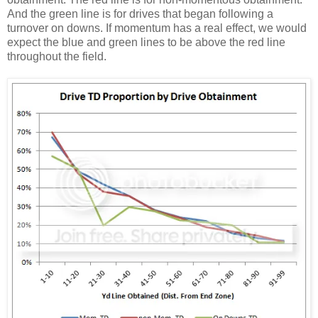
And the green line is for drives that began following a
turnover on downs. If momentum has a real effect, we would
expect the blue and green lines to be above the red line
throughout the field.