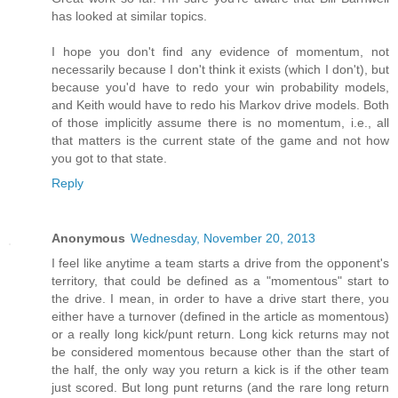
has looked at similar topics.
I hope you don't find any evidence of momentum, not
necessarily because I don't think it exists (which I don't), but
because you'd have to redo your win probability models,
and Keith would have to redo his Markov drive models. Both
of those implicitly assume there is no momentum, i.e., all
that matters is the current state of the game and not how
you got to that state.
Reply
Anonymous
Wednesday, November 20, 2013
I feel like anytime a team starts a drive from the opponent's
territory, that could be defined as a "momentous" start to
the drive. I mean, in order to have a drive start there, you
either have a turnover (defined in the article as momentous)
or a really long kick/punt return. Long kick returns may not
be considered momentous because other than the start of
the half, the only way you return a kick is if the other team
just scored. But long punt returns (and the rare long return