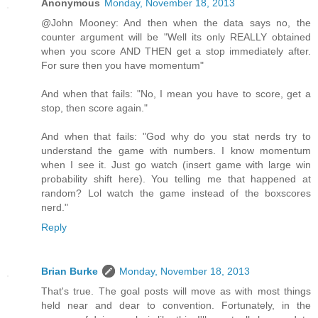
Anonymous
Monday, November 18, 2013
@John Mooney: And then when the data says no, the
counter argument will be "Well its only REALLY obtained
when you score AND THEN get a stop immediately after.
For sure then you have momentum"
And when that fails: "No, I mean you have to score, get a
stop, then score again."
And when that fails: "God why do you stat nerds try to
understand the game with numbers. I know momentum
when I see it. Just go watch (insert game with large win
probability shift here). You telling me that happened at
random? Lol watch the game instead of the boxscores
nerd."
Reply
Brian Burke
Monday, November 18, 2013
That's true. The goal posts will move as with most things
held near and dear to convention. Fortunately, in the