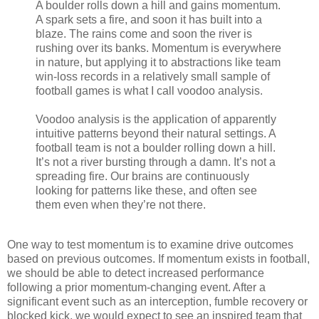
A boulder rolls down a hill and gains momentum.
A spark sets a fire, and soon it has built into a
blaze. The rains come and soon the river is
rushing over its banks. Momentum is everywhere
in nature, but applying it to abstractions like team
win-loss records in a relatively small sample of
football games is what I call voodoo analysis.
Voodoo analysis is the application of apparently
intuitive patterns beyond their natural settings. A
football team is not a boulder rolling down a hill.
It’s not a river bursting through a damn. It’s not a
spreading fire. Our brains are continuously
looking for patterns like these, and often see
them even when they’re not there.
One way to test momentum is to examine drive outcomes
based on previous outcomes. If momentum exists in football,
we should be able to detect increased performance
following a prior momentum-changing event. After a
significant event such as an interception, fumble recovery or
blocked kick, we would expect to see an inspired team that