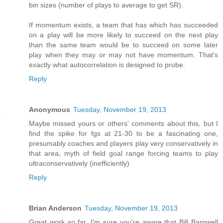
bin sizes (number of plays to average to get SR).
If momentum exists, a team that has which has succeeded
on a play will be more likely to succeed on the next play
than the same team would be to succeed on some later
play when they may or may not have momentum. That's
exactly what autocorrelation is designed to probe.
Reply
Anonymous
Tuesday, November 19, 2013
Maybe missed yours or others' comments about this, but I
find the spike for fgs at 21-30 to be a fascinating one,
presumably coaches and players play very conservatively in
that area, myth of field goal range forcing teams to play
ultraconservatively (inefficiently)
Reply
Brian Anderson
Tuesday, November 19, 2013
Great work so far. I'm sure you're aware that Bill Barnwell