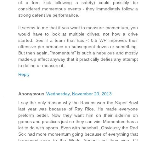
of a free kick following a safety) could possibly be
considered momentous events - they immediately follow a
strong defensive performance.
It seems to me that if you want to measure momentum, you
would have to look at multiple drives, not how a drive
started. See if a team that has < 0.5 WP improves their
offensive performance on subsequent drives or something.
But then again, "momentum" is such a nebulous and mostly
made-up effect anyway that it practically defies any attempt
to define or measure it.
Reply
Anonymous
Wednesday, November 20, 2013
I say the only reason why the Ravens won the Super Bowl
last year was because of Ray Rice. He made everyone
preform better. Now they want him on their sideline on
games and practices just so they can win. Momentum has a
lot to do with sports. Even with baseball. Obviously the Red
Sox had more momentum going because of everything that
happened prior to the World Series and they won. Of