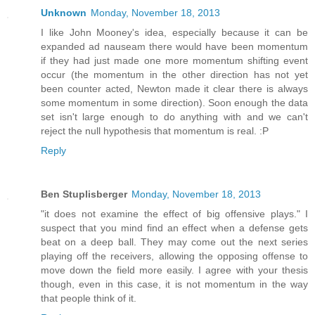
Unknown
Monday, November 18, 2013
I like John Mooney's idea, especially because it can be
expanded ad nauseam there would have been momentum
if they had just made one more momentum shifting event
occur (the momentum in the other direction has not yet
been counter acted, Newton made it clear there is always
some momentum in some direction). Soon enough the data
set isn't large enough to do anything with and we can't
reject the null hypothesis that momentum is real. :P
Reply
Ben Stuplisberger
Monday, November 18, 2013
"it does not examine the effect of big offensive plays." I
suspect that you mind find an effect when a defense gets
beat on a deep ball. They may come out the next series
playing off the receivers, allowing the opposing offense to
move down the field more easily. I agree with your thesis
though, even in this case, it is not momentum in the way
that people think of it.