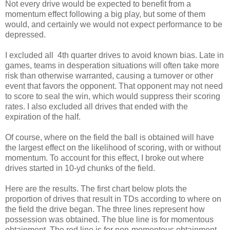
Not every drive would be expected to benefit from a
momentum effect following a big play, but some of them
would, and certainly we would not expect performance to be
depressed.
I excluded all 4th quarter drives to avoid known bias. Late in
games, teams in desperation situations will often take more
risk than otherwise warranted, causing a turnover or other
event that favors the opponent. That opponent may not need
to score to seal the win, which would suppress their scoring
rates. I also excluded all drives that ended with the
expiration of the half.
Of course, where on the field the ball is obtained will have
the largest effect on the likelihood of scoring, with or without
momentum. To account for this effect, I broke out where
drives started in 10-yd chunks of the field.
Here are the results. The first chart below plots the
proportion of drives that result in TDs according to where on
the field the drive began. The three lines represent how
possession was obtained. The blue line is for momentous
obtainment. The red line is for non-momentous obtainment.