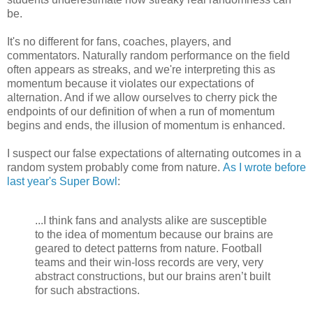
be.
It's no different for fans, coaches, players, and
commentators. Naturally random performance on the field
often appears as streaks, and we're interpreting this as
momentum because it violates our expectations of
alternation. And if we allow ourselves to cherry pick the
endpoints of our definition of when a run of momentum
begins and ends, the illusion of momentum is enhanced.
I suspect our false expectations of alternating outcomes in a
random system probably come from nature.
As I wrote before
last year's Super Bowl
:
...I think fans and analysts alike are susceptible
to the idea of momentum because our brains are
geared to detect patterns from nature. Football
teams and their win-loss records are very, very
abstract constructions, but our brains aren’t built
for such abstractions.