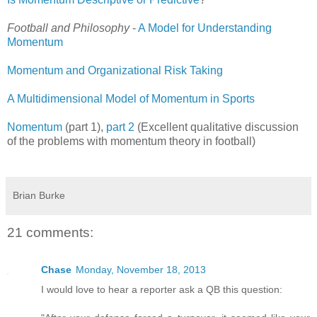
Football and Philosophy
-
A Model for Understanding
Momentum
Momentum and Organizational Risk Taking
A Multidimensional Model of Momentum in Sports
Nomentum
(part 1),
part 2
(Excellent qualitative discussion
of the problems with momentum theory in football)
Brian Burke
21 comments:
Chase
Monday, November 18, 2013
I would love to hear a reporter ask a QB this question: