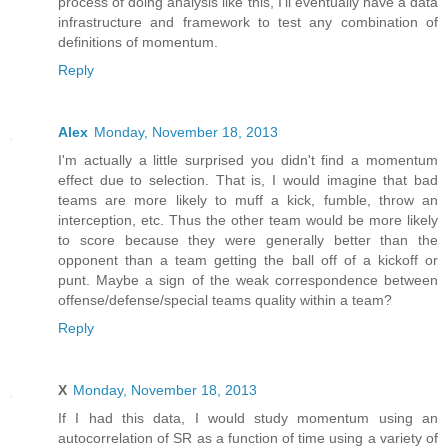
process of doing analysis like this, I'll eventually have a data
infrastructure and framework to test any combination of
definitions of momentum.
Reply
Alex
Monday, November 18, 2013
I'm actually a little surprised you didn't find a momentum
effect due to selection. That is, I would imagine that bad
teams are more likely to muff a kick, fumble, throw an
interception, etc. Thus the other team would be more likely
to score because they were generally better than the
opponent than a team getting the ball off of a kickoff or
punt. Maybe a sign of the weak correspondence between
offense/defense/special teams quality within a team?
Reply
X
Monday, November 18, 2013
If I had this data, I would study momentum using an
autocorrelation of SR as a function of time using a variety of