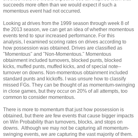
succeeds more often than we would expect if such a
momentous event had not occurred.
Looking at drives from the 1999 season through week 8 of
the 2013 season, we can get an idea of whether momentous
events tend to spur increased performance. For this
analysis, I examined scoring rates on drives according to
how possession was obtained. Drives are classified as
"Momentous" and "Non-Momentous." Momentous
obtainment included turnovers, blocked punts, blocked
kicks, muffed punts, muffed kicks, and of special note--
turnover on downs. Non-momentous obtainment included
standard punts and kickoffs. I was unsure how to classify
missed FGs. They can be thought of as momentum-swinging
in close games, but they occur on 20% of all attempts, too
common to consider momentous.
There is more to momentum that just how possession is
obtained, but there are few events that cause bigger impacts
on Win Probability than turnovers, blocks, and stops on
downs. Although we may not be capturing all momentum-
swinging events, we are capturing the vast majority of them.