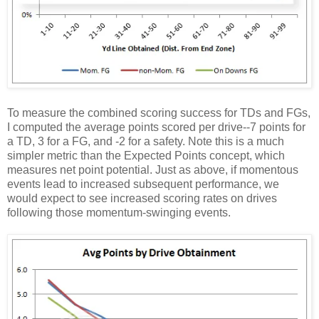
To measure the combined scoring success for TDs and FGs,
I computed the average points scored per drive--7 points for
a TD, 3 for a FG, and -2 for a safety. Note this is a much
simpler metric than the Expected Points concept, which
measures net point potential. Just as above, if momentous
events lead to increased subsequent performance, we
would expect to see increased scoring rates on drives
following those momentum-swinging events.