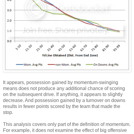
It appears, possession gained by momentum-swinging
means does not produce any additional chance of scoring
on the subsequent drive. If anything, it appears to slightly
decrease. And possession gained by a turnover on downs
results in fewer points scored by the team that made the
stop.
This analysis covers only part of the definition of momentum.
For example, it does not examine the effect of big offensive