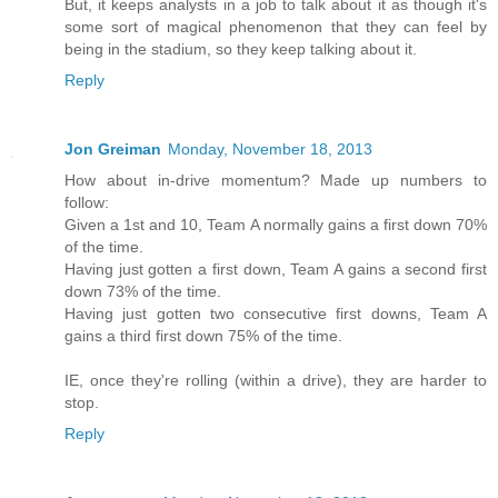
But, it keeps analysts in a job to talk about it as though it's
some sort of magical phenomenon that they can feel by
being in the stadium, so they keep talking about it.
Reply
Jon Greiman
Monday, November 18, 2013
How about in-drive momentum? Made up numbers to
follow:
Given a 1st and 10, Team A normally gains a first down 70%
of the time.
Having just gotten a first down, Team A gains a second first
down 73% of the time.
Having just gotten two consecutive first downs, Team A
gains a third first down 75% of the time.
IE, once they're rolling (within a drive), they are harder to
stop.
Reply