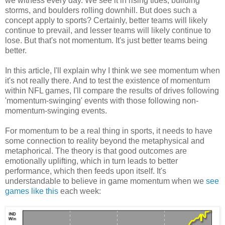
we witness every day. We see it in rising tides, building
storms, and boulders rolling downhill. But does such a
concept apply to sports? Certainly, better teams will likely
continue to prevail, and lesser teams will likely continue to
lose. But that's not momentum. It's just better teams being
better.
In this article, I'll explain why I think we see momentum when
it's not really there. And to test the existence of momentum
within NFL games, I'll compare the results of drives following
'momentum-swinging' events with those following non-
momentum-swinging events.
For momentum to be a real thing in sports, it needs to have
some connection to reality beyond the metaphysical and
metaphorical. The theory is that good outcomes are
emotionally uplifting, which in turn leads to better
performance, which then feeds upon itself. It's
understandable to believe in game momentum when we
see
games like this
each week: