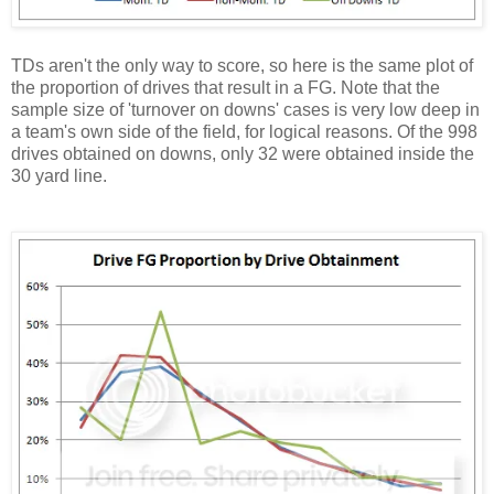
TDs aren't the only way to score, so here is the same plot of
the proportion of drives that result in a FG. Note that the
sample size of 'turnover on downs' cases is very low deep in
a team's own side of the field, for logical reasons. Of the 998
drives obtained on downs, only 32 were obtained inside the
30 yard line.