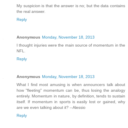
My suspicion is that the answer is no; but the data contains
the real answer.
Reply
Anonymous
Monday, November 18, 2013
I thought injuries were the main source of momentum in the
NFL.
Reply
Anonymous
Monday, November 18, 2013
What I find most amusing is when announcers talk about
how "fleeting" momentum can be, thus losing the analogy
entirely. Momentum in nature, by definition, tends to sustain
itself. If momentum in sports is easily lost or gained, why
are we even talking about it? --Alessio
Reply