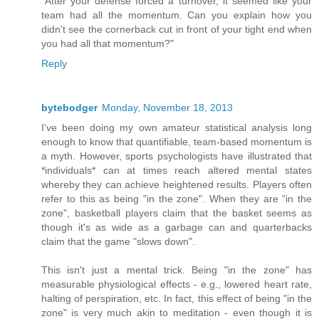
"After your defense forced a turnover, it seemed like your
team had all the momentum. Can you explain how you
didn't see the cornerback cut in front of your tight end when
you had all that momentum?"
Reply
bytebodger
Monday, November 18, 2013
I've been doing my own amateur statistical analysis long
enough to know that quantifiable, team-based momentum is
a myth. However, sports psychologists have illustrated that
*individuals* can at times reach altered mental states
whereby they can achieve heightened results. Players often
refer to this as being "in the zone". When they are "in the
zone", basketball players claim that the basket seems as
though it's as wide as a garbage can and quarterbacks
claim that the game "slows down".
This isn't just a mental trick. Being "in the zone" has
measurable physiological effects - e.g., lowered heart rate,
halting of perspiration, etc. In fact, this effect of being "in the
zone" is very much akin to meditation - even though it is