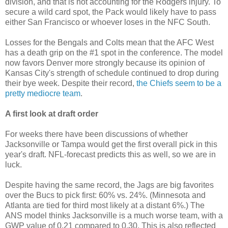
division, and that is not accounting for the Rodgers injury. To
secure a wild card spot, the Pack would likely have to pass
either San Francisco or whoever loses in the NFC South.
Losses for the Bengals and Colts mean that the AFC West
has a death grip on the #1 spot in the conference. The model
now favors Denver more strongly because its opinion of
Kansas City's strength of schedule continued to drop during
their bye week. Despite their record,
the Chiefs seem to be a
pretty mediocre team
.
A first look at draft order
For weeks there have been discussions of whether
Jacksonville or Tampa would get the first overall pick in this
year's draft. NFL-forecast predicts this as well, so we are in
luck.
Despite having the same record, the Jags are big favorites
over the Bucs to pick first: 60% vs. 24%. (Minnesota and
Atlanta are tied for third most likely at a distant 6%.) The
ANS model thinks Jacksonville is a much worse team, with a
GWP value of 0.21 compared to 0.30. This is also reflected