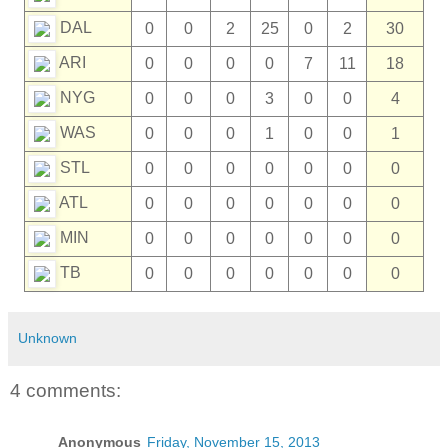
DAL
0
0
2
25
0
2
30
ARI
0
0
0
0
7
11
18
NYG
0
0
0
3
0
0
4
WAS
0
0
0
1
0
0
1
STL
0
0
0
0
0
0
0
ATL
0
0
0
0
0
0
0
MIN
0
0
0
0
0
0
0
TB
0
0
0
0
0
0
0
Unknown
4 comments:
Anonymous
Friday, November 15, 2013