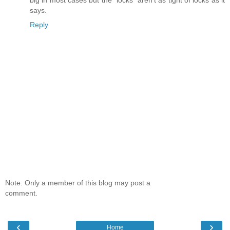
big in most cases but the "locks" aren't as tight of locks as it
says.
Reply
Note: Only a member of this blog may post a
comment.
‹
›
Home