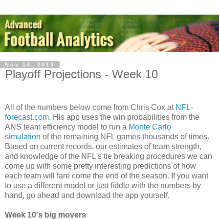
Nov 14, 2013
Playoff Projections - Week 10
All of the numbers below come from Chris Cox at
NFL-
forecast.com
. His app uses the win probabilities from the
ANS team efficiency model to run a
Monte Carlo
simulation
of the remaining NFL games thousands of times.
Based on current records, our estimates of team strength,
and knowledge of the NFL's tie breaking procedures we can
come up with some pretty interesting predictions of how
each team will fare come the end of the season. If you want
to use a different model or just fiddle with the numbers by
hand, go ahead and download the app yourself.
Week 10's big movers