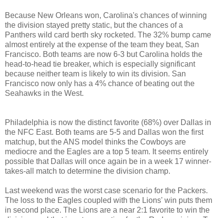
Because New Orleans won, Carolina's chances of winning
the division stayed pretty static, but the chances of a
Panthers wild card berth sky rocketed. The 32% bump came
almost entirely at the expense of the team they beat, San
Francisco. Both teams are now 6-3 but Carolina holds the
head-to-head tie breaker, which is especially significant
because neither team is likely to win its division. San
Francisco now only has a 4% chance of beating out the
Seahawks in the West.
Philadelphia is now the distinct favorite (68%) over Dallas in
the NFC East. Both teams are 5-5 and Dallas won the first
matchup, but the ANS model thinks the Cowboys are
mediocre and the Eagles are a top 5 team. It seems entirely
possible that Dallas will once again be in a week 17 winner-
takes-all match to determine the division champ.
Last weekend was the worst case scenario for the Packers.
The loss to the Eagles coupled with the Lions' win puts them
in second place. The Lions are a near 2:1 favorite to win the