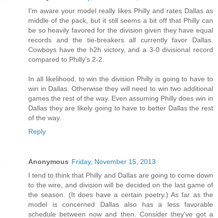
I'm aware your model really likes Philly and rates Dallas as
middle of the pack, but it still seems a bit off that Philly can
be so heavily favored for the division given they have equal
records and the tie-breakers all currently favor Dallas.
Cowboys have the h2h victory, and a 3-0 divisional record
compared to Philly's 2-2.
In all likelihood, to win the division Philly is going to have to
win in Dallas. Otherwise they will need to win two additional
games the rest of the way. Even assuming Philly does win in
Dallas they are likely going to have to better Dallas the rest
of the way.
Reply
Anonymous
Friday, November 15, 2013
I tend to think that Philly and Dallas are going to come down
to the wire, and division will be decided on the last game of
the season. (It does have a certain poetry.) As far as the
model is concerned Dallas also has a less favorable
schedule between now and then. Consider they've got a