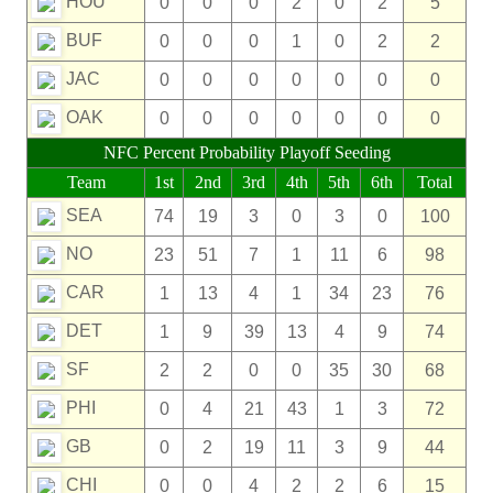
HOU
0
0
0
2
0
2
5
BUF
0
0
0
1
0
2
2
JAC
0
0
0
0
0
0
0
OAK
0
0
0
0
0
0
0
NFC Percent Probability Playoff Seeding
Team
1st
2nd
3rd
4th
5th
6th
Total
SEA
74
19
3
0
3
0
100
NO
23
51
7
1
11
6
98
CAR
1
13
4
1
34
23
76
DET
1
9
39
13
4
9
74
SF
2
2
0
0
35
30
68
PHI
0
4
21
43
1
3
72
GB
0
2
19
11
3
9
44
CHI
0
0
4
2
2
6
15