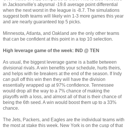
in Jacksonville's abysmal -19.6 average point differential
when the next worst in the league is -8.7. The simulations
suggest both teams will likely win 1-3 more games this year
and are nearly guaranteed top 5 picks.
Minnesota, Atlanta, and Oakland are the only other teams
that can be confident at this point in a top 10 selection.
High leverage game of the week: IND @ TEN
As usual, the biggest leverage game is a battle between
divisional rivals. A win benefits your schedule, hurts theirs,
and helps with tie breakers at the end of the season. If Indy
can pull off this win then they will have the division
essentially wrapped up at 97% confidence. Tennessee
would drop all the way to a 7% chance of making the
playoffs with a loss, and almost all of that is their chance of
being the 6th seed. A win would boost them up to a 33%
chance.
The Jets, Packers, and Eagles are the individual teams with
the most at stake this week. New York is on the cusp of that