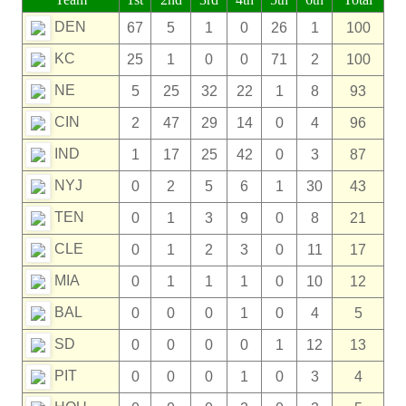
DEN
67
5
1
0
26
1
100
KC
25
1
0
0
71
2
100
NE
5
25
32
22
1
8
93
CIN
2
47
29
14
0
4
96
IND
1
17
25
42
0
3
87
NYJ
0
2
5
6
1
30
43
TEN
0
1
3
9
0
8
21
CLE
0
1
2
3
0
11
17
MIA
0
1
1
1
0
10
12
BAL
0
0
0
1
0
4
5
SD
0
0
0
0
1
12
13
PIT
0
0
0
1
0
3
4