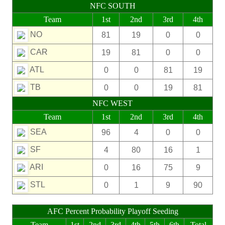
NFC SOUTH
Team
1st
2nd
3rd
4th
NO
81
19
0
0
CAR
19
81
0
0
ATL
0
0
81
19
TB
0
0
19
81
NFC WEST
Team
1st
2nd
3rd
4th
SEA
96
4
0
0
SF
4
80
16
1
ARI
0
16
75
9
STL
0
1
9
90
AFC Percent Probability Playoff Seeding
Team
1st
2nd
3rd
4th
5th
6th
Total