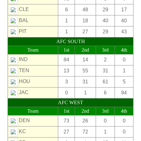
CLE
6
48
29
17
BAL
1
18
40
40
PIT
1
27
29
43
AFC SOUTH
Team
1st
2nd
3rd
4th
IND
84
14
2
0
TEN
13
55
31
1
HOU
3
31
61
5
JAC
0
1
6
94
AFC WEST
Team
1st
2nd
3rd
4th
DEN
73
26
0
0
KC
27
72
1
0