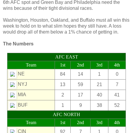
6th AFC spot and Green Bay and Philadelphia need the
wins because of their tight divisional races.
Washington, Houston, Oakland, and Buffalo must all win this
week to hold on to what slim hopes they still have. A loss
would drop all of them below a 1% chance of getting in.
The Numbers
AFC EAST
Team
1st
2nd
3rd
4th
NE
84
14
1
0
NYJ
13
59
21
7
MIA
2
17
40
41
BUF
1
9
38
52
AFC NORTH
Team
1st
2nd
3rd
4th
CIN
92
7
1
0