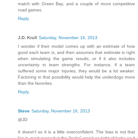
match with Green Bay, and a couple of more competitive
road games.
Reply
J.D. Krull
Saturday, November 16, 2013
I wonder if their model comes up with an estimate of how
good each team is, and then assumes that estimate is right
when simulating the game results...or if it also includes
uncertainty in team strengths. For instance, if a team
suffered some major injuries, they would be a lot weaker.
Factoring in that possibility would help the underdogs more
than the favorites.
Reply
Steve
Saturday, November 16, 2013
@JD
It doesn't so it is a little overconfident. The bias is not that