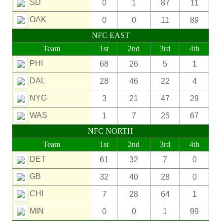
SD
0
1
87
11
OAK
0
0
11
89
NFC EAST
Team
1st
2nd
3rd
4th
PHI
68
26
5
1
DAL
28
46
22
4
NYG
3
21
47
29
WAS
1
7
25
67
NFC NORTH
Team
1st
2nd
3rd
4th
DET
61
32
7
0
GB
32
40
28
0
CHI
7
28
64
1
MIN
0
0
1
99