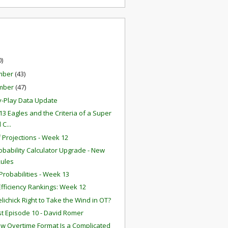
0)
mber
(43)
mber
(47)
y-Play Data Update
13 Eagles and the Criteria of a Super
 C...
f Projections - Week 12
obability Calculator Upgrade - New
Rules
robabilities - Week 13
fficiency Rankings: Week 12
lichick Right to Take the Wind in OT?
t Episode 10 - David Romer
w Overtime Format Is a Complicated