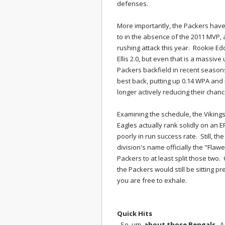
defenses.
More importantly, the Packers have
to in the absence of the 2011 MVP,
rushing attack this year. Rookie E
Ellis 2.0, but even that is a massiv
Packers backfield in recent seaso
best back, putting up 0.14 WPA and 
longer actively reducing their chan
Examining the schedule, the Vikings
Eagles actually rank solidly on an 
poorly in run success rate. Still, t
division's name officially the "Flaw
Packers to at least split those two
the Packers would still be sitting pr
you are free to exhale.
Quick Hits
- So, um,
about those Bengals
. A