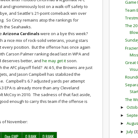
Game P
 and ignominiously lost on a walk-off safety to
Team E
bye, and Seattle's 21-point comeback win over
Trestm
ng. So Cincy remains atop the rankings for
The 20
ith the Seahawks.
Blow
he
Arizona Cardinals
were on a bye this week?
Sunda
h a nice mix of rock-solid veterans, young stars
 every position. But the offense has once again
Frazie
ith Carson Palmer ranking dead last in WPA and
Mis
ld deserves better, and
he may get it
soon.
Great 
 the AFC playoff field? At 4-5, the Browns are just
Visu
ets, and Jason Campbell has stabilized the
Round
e. Campbell's 6.7 adjusted yards per attempt
Separa
16.3 EPA is already more than any Cleveland
Star
lt McCoy in 2010. The sadness of that fact aside,
The Wo
good enough to carry this team if the offense is
Octob
►
Sept
►
ngs of November:
Augu
►
July
(3
►
Opp GWP
O RANK
D RANK