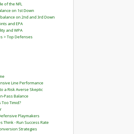
e of the NFL
lance on 1st Down
mbalance on 2nd and 3rd Down
ints and EPA
lity and WPA
es > Top Defenses
ame
ensive Line Performance
to a Risk Averse Skeptic
Run-Pass Balance
 Too Timid?
r
Defensive Playmakers
 Think - Run Success Rate
onversion Strategies