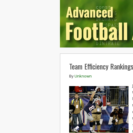
Team Efficiency Ranking
By
Unknown