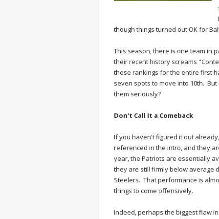
though things turned out OK for Bal
This season, there is one team in p
their recent history screams "Conte
these rankings for the entire first 
seven spots to move into 10th. But 
them seriously?
Don't Call It a Comeback
If you haven't figured it out alread
referenced in the intro, and they a
year, the Patriots are essentially 
they are still firmly below average 
Steelers. That performance is almost 
things to come offensively.
Indeed, perhaps the biggest flaw in 