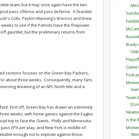
lete team, but it may once again have the two
Mess
 good pass offense and pass defense. A feasible
Sunda
Luck's Colts, Peyton Manning's Broncos and Drew
Fumble
weeks to see if the Patriots have the firepower
McCar
yoff gauntlet, but the preliminary returns from
Round
Brady 
Upp
Playof
Game P
ed sections focuses on the Green Bay Packers,
Podcas
 for about three weeks. Consequently, many fans
Moment
 morning dreaming of an NFC North title and a
Swin
Team E
[Cor
fast! First off, Green Bay has drawn an extremely
Newton
 three weeks, with home games against the Eagles
Is the
ad trip to face the Giants. Philly and Minnesota
 pass EPA per play, and New York is middle-of-
Moment
reliable enough not to implode against those
'Mo