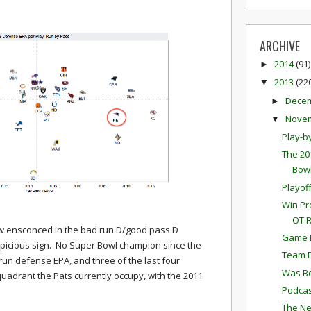
ARCHIVE
2014
(91)
►
2013
(22
▼
Dece
►
Nove
▼
Play-b
The 20
Bowl
Playof
Win Pr
OT 
ow ensconced in the bad run D/good pass D
Game P
uspicious sign. No Super Bowl champion since the
Team E
run defense EPA, and three of the last four
Was Be
uadrant the Pats currently occupy, with the 2011
Podcas
The Ne