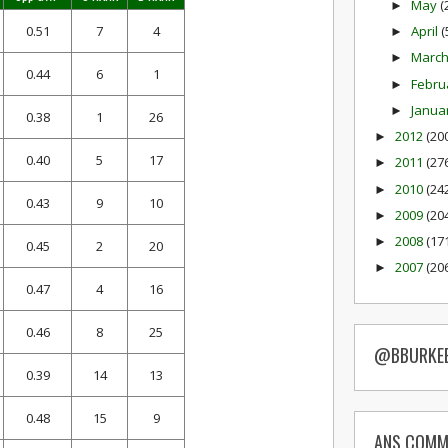
May
(
►
0.51
7
4
April
(
►
Marc
►
0.44
6
1
Febru
►
Janua
►
0.38
1
26
2012
(20
►
0.40
5
17
2011
(27
►
2010
(24
►
0.43
9
10
2009
(20
►
2008
(17
►
0.45
2
20
2007
(20
►
0.47
4
16
0.46
8
25
@BBURKE
0.39
14
13
0.48
15
9
ANS COMM