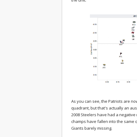
the unit:
As you can see, the Patriots are n
quadrant, but that's actually an a
2008 Steelers have had a negative 
champs have fallen into the same q
Giants barely missing.