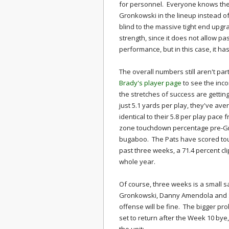
for personnel. Everyone knows the 
Gronkowski in the lineup instead 
blind to the massive tight end upgra
strength, since it does not allow pa
performance, but in this case, it h
The overall numbers still aren't pa
Brady's player page
to see the inco
the stretches of success are getti
just 5.1 yards per play, they've ave
identical to their 5.8 per play pace
zone touchdown percentage pre-Gro
bugaboo. The Pats have scored to
past three weeks, a 71.4 percent cl
whole year.
Of course, three weeks is a small 
Gronkowski, Danny Amendola and S
offense will be fine. The bigger pr
set to return after the Week 10 bye,