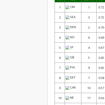
CIN
1
1
0.72
SEA
2
3
0.72
DEN
3
2
0.70
NO
4
6
0.69
SF
5
4
0.67
GB
6
5
0.65
PHI
7
9
0.65
DET
8
7
0.58
CAR
9
10
0.57
NE
10
17
0.56