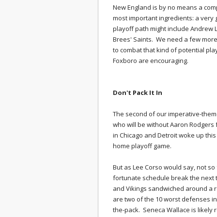
New England is by no means a comp
most important ingredients: a very
playoff path might include Andrew 
Brees' Saints. We need a few more 
to combat that kind of potential pla
Foxboro are encouraging.
Don't Pack It In
The second of our imperative-them
who will be without Aaron Rodgers
in Chicago and Detroit woke up this
home playoff game.
But as Lee Corso would say, not so 
fortunate schedule break the next
and Vikings sandwiched around a ro
are two of the 10 worst defenses in
the-pack. Seneca Wallace is likely 