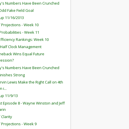
y's Numbers Have Been Crunched
 Odd Fake Field Goal
up 11/16/2013
f Projections - Week 10
robabilities - Week 11
fficiency Rankings: Week 10
 Half Clock Management
eback Wins Equal Future
ression?
y's Numbers Have Been Crunched
Finishes Strong
rvin Lewis Make the Right Call on 4th
 i...
up 11/9/13
t Episode 8 - Wayne Winston and Jeff
arin
 Clarity
f Projections - Week 9