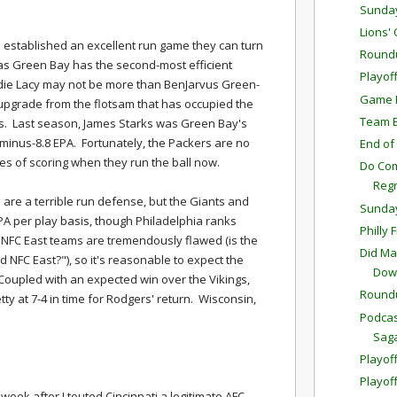
Sunda
Lions'
 established an excellent run game they can turn
Round
 as Green Bay has the second-most efficient
Playof
ddie Lacy may not be more than BenJarvus Green-
Game P
e upgrade from the flotsam that has occupied the
Team E
ns. Last season, James Starks was Green Bay's
minus-8.8 EPA. Fortunately, the Packers are no
End of
ces of scoring when they run the ball now.
Do Com
Reg
 are a terrible run defense, but the Giants and
Sunda
EPA per play basis, though Philadelphia ranks
Philly 
he NFC East teams are tremendously flawed (is the
Did Ma
ed NFC East?"), so it's reasonable to expect the
Down
. Coupled with an expected win over the Vikings,
Round
etty at 7-4 in time for Rodgers' return. Wisconsin,
Podcas
Sag
Playoff
Playof
 week after I touted Cincinnati a legitimate AFC