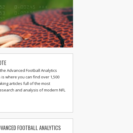
OTE
the Advanced Football Analytics
s is where you can find over 1,500
ing articles full of the most
research and analysis of modern NFL
VANCED FOOTBALL ANALYTICS