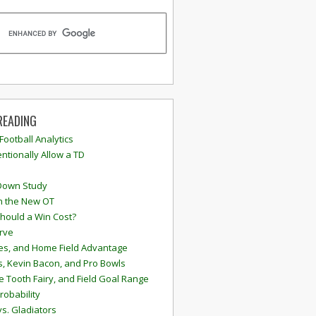
READING
 Football Analytics
ntionally Allow a TD
Down Study
n the New OT
hould a Win Cost?
rve
s, and Home Field Advantage
, Kevin Bacon, and Pro Bowls
e Tooth Fairy, and Field Goal Range
robability
vs. Gladiators