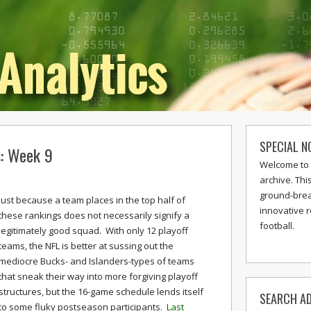
SPECIAL N
s: Week 9
Welcome to 
archive. Thi
ground-break
Just because a team places in the top half of
innovative 
these rankings does not necessarily signify a
football.
legitimately good squad. With only 12 playoff
teams, the NFL is better at sussing out the
mediocre Bucks- and Islanders-types of teams
that sneak their way into more forgiving playoff
structures, but the 16-game schedule lends itself
SEARCH AD
to some fluky postseason participants.
Last