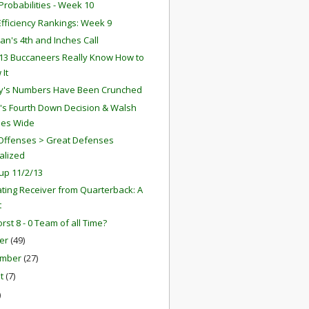
robabilities - Week 10
fficiency Rankings: Week 9
an's 4th and Inches Call
13 Buccaneers Really Know How to
 It
y's Numbers Have Been Crunched
r's Fourth Down Decision & Walsh
ses Wide
Offenses > Great Defenses
alized
up 11/2/13
ting Receiver from Quarterback: A
t
rst 8 - 0 Team of all Time?
er
(49)
ember
(27)
st
(7)
)