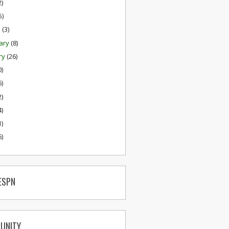
2)
5)
h
(3)
ary
(8)
ry
(26)
0)
6)
2)
4)
1)
6)
ESPN
UNITY