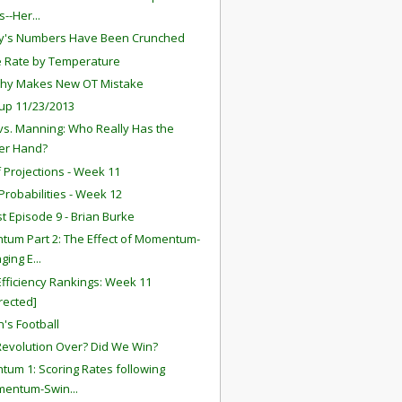
--Her...
y's Numbers Have Been Crunched
 Rate by Temperature
thy Makes New OT Mistake
up 11/23/2013
vs. Manning: Who Really Has the
er Hand?
f Projections - Week 11
robabilities - Week 12
t Episode 9 - Brian Burke
um Part 2: The Effect of Momentum-
ging E...
fficiency Rankings: Week 11
rected]
's Football
 Revolution Over? Did We Win?
um 1: Scoring Rates following
mentum-Swin...