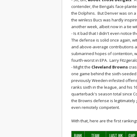
contender, the Bengals face-planted
the Dolphins. But Denver was on a 
the winless Bucs was hardly inspiri
another week, albeit now in a tie w
- Is it bad that I didn't even notice t
The defense is solid once again, wit
and above-average contributions at
submarined hopes of contention, w
fourth-worst in EPA. Larry Fitzgera
- Might the
Cleveland Browns
crash
one game behind the sixth-seeded J
previously Weeden-infested offens
ranks sixth in the league, and his 
quarterback's season total since Co
the Browns defense is legitimately 
even remotely competent.
With that, here are the first ranki
RANK
TEAM
LAST WK
GWP