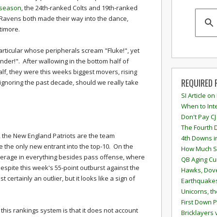
season
, the 24th-ranked Colts and 19th-ranked
Ravens both made their way into the dance,
timore.
articular whose peripherals scream "Fluke!", yet
nder!". After wallowing in the bottom half of
half, they were this weeks biggest movers, rising
REQUIRED 
ignoring the past decade, should we really take
SI Article on
When to Inte
Don't Pay CJ
The Fourth 
y, the New England Patriots are the team
4th Downs i
re the only new entrant into the top-10. On the
How Much S
average in everything besides pass offense, where
QB Aging Cu
despite this week's 55-point outburst against the
Hawks, Dove
certainly an outlier, but it looks like a sign of
Earthquakes
Unicorns, th
First Down P
this rankings system is that it does not account
Bricklayers 