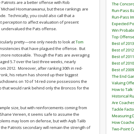
Patriots are a better offense with Rob
The Concord
of Michael Hoomanawanui, but these rankings are
Run-Pass Ba
de. Technically, you could also call that a
Run-Pass I
st perception to affect evaluation of present
Expected Po
as undervalued the Pats offense.
Win Probabi
Top Offens
rticularly pretty—one only needs to look at
Tom
Best of 2013
nsistencies that have plagued the offense. But
Best of 2012
ng more noticeable. Though the Pats are averaging
Best of 2011
raged 5.7 over the last three weeks, nearly
Best of 2010
 from 2012. Moreover, after ranking 30th in red-
Best of 2009
nk, his return has shored up their biggest
The End G
uchdowns on 10 of 14 red-zone possessions the
Valuing Off
ip that would rank behind only the Broncos for the
How to Talk 
Historical 
Are Coaches
sample size, but with reinforcements coming from
Tackle Facto
hane Vereen, it seems safe to assume the
Measuring 
oblems may loom on defense, but with Aqib Talib
How Coaches
 the Patriots secondary will remain the strength of
Two-Point C