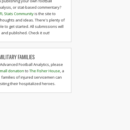
n publishing your own football
nalysis, or stat-based commentary?
FL Stats Community
is the site to
thoughts and ideas. There's plenty of
le to get started. All submissions will
and published. Check it out!
ILITARY FAMILIES
 Advanced Football Analytics, please
mall donation
to
The Fisher House
, a
 families of injured servicemen can
isiting their hospitalized heroes.