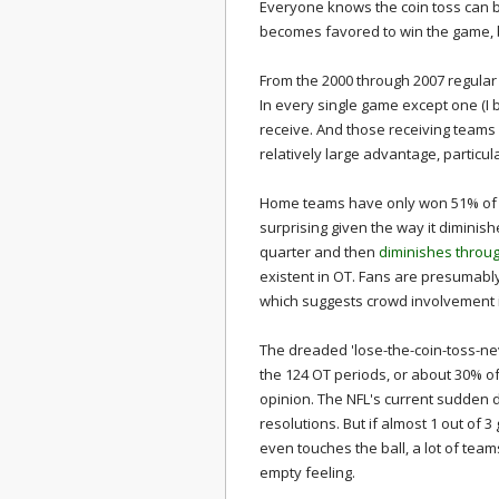
Everyone knows the coin toss can be
becomes favored to win the game, b
From the 2000 through 2007 regula
In every single game except one (I b
receive. And those receiving teams 
relatively large advantage, partic
Home teams have only won 51% of 
surprising given the way it diminish
quarter and then
diminishes throu
existent in OT. Fans are presumably 
which suggests crowd involvement i
The dreaded 'lose-the-coin-toss-ne
the 124 OT periods, or about 30% of
opinion. The NFL's current sudden d
resolutions. But if almost 1 out of 
even touches the ball, a lot of team
empty feeling.