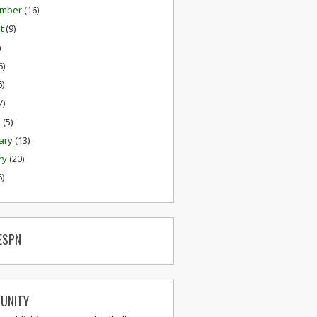
ember
(16)
st
(9)
)
6)
6)
7)
h
(5)
ary
(13)
ry
(20)
6)
ESPN
UNITY