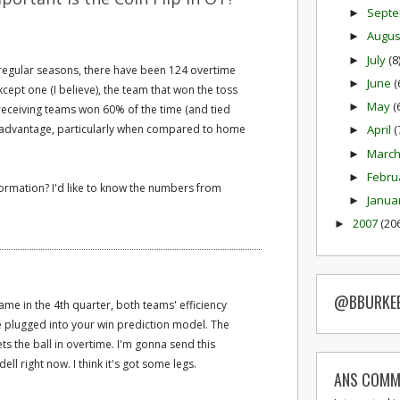
Sept
►
Augu
►
July
(8
►
regular seasons, there have been 124 overtime
June
(
►
cept one (I believe), the team that won the toss
May
(
►
receiving teams won 60% of the time (and tied
ge advantage, particularly when compared to home
April
(
►
Marc
►
Febru
►
nformation? I'd like to know the numbers from
Janua
►
2007
(20
►
@BBURKE
 game in the 4th quarter, both teams' efficiency
 plugged into your win prediction model. The
s the ball in overtime. I'm gonna send this
l right now. I think it's got some legs.
ANS COMM