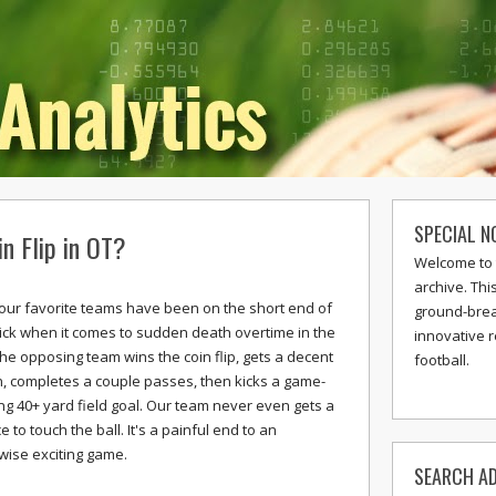
SPECIAL N
n Flip in OT?
Welcome to 
archive. Thi
f our favorite teams have been on the short end of
ground-break
tick when it comes to sudden death overtime in the
innovative 
The opposing team wins the coin flip, gets a decent
football.
n, completes a couple passes, then kicks a game-
ng 40+ yard field goal. Our team never even gets a
 to touch the ball. It's a painful end to an
wise exciting game.
SEARCH AD