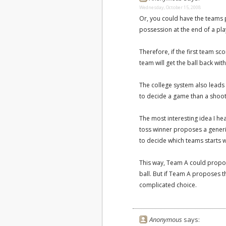
Wednesday, October 15, 2008
Or, you could have the teams p
possession at the end of a pla
Therefore, if the first team sc
team will get the ball back wit
The college system also leads 
to decide a game than a shoot
The most interesting idea I h
toss winner proposes a generic
to decide which teams starts wi
This way, Team A could propos
ball. But if Team A proposes t
complicated choice.
Anonymous
says: