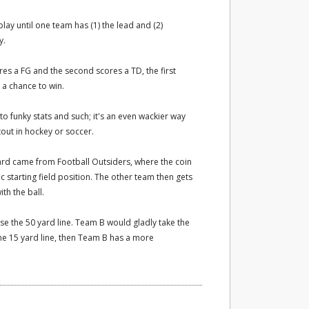
lay until one team has (1) the lead and (2)
y.
ores a FG and the second scores a TD, the first
h a chance to win.
to funky stats and such; it's an even wackier way
out in hockey or soccer.
eard came from Football Outsiders, where the coin
 starting field position. The other team then gets
th the ball.
e the 50 yard line. Team B would gladly take the
he 15 yard line, then Team B has a more