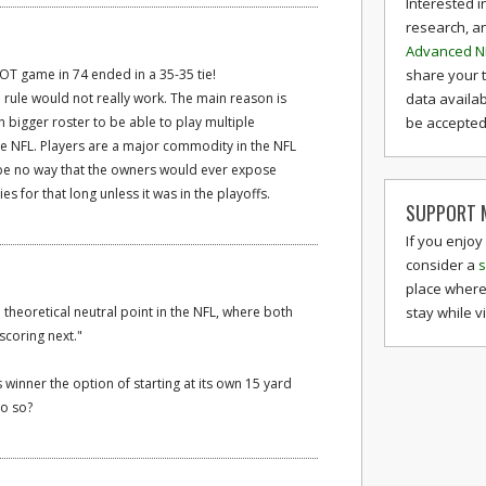
Interested i
research, a
Advanced N
share your 
st OT game in 74 ended in a 35-35 tie!
data availab
e rule would not really work. The main reason is
be accepted 
h bigger roster to be able to play multiple
he NFL. Players are a major commodity in the NFL
be no way that the owners would ever expose
ies for that long unless it was in the playoffs.
SUPPORT M
If you enjoy
consider a
s
place where
stay while v
he theoretical neutral point in the NFL, where both
scoring next."
 winner the option of starting at its own 15 yard
do so?