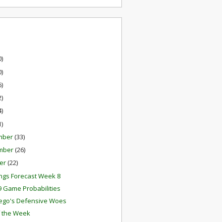
0)
0)
6)
2)
4)
1)
mber
(33)
mber
(26)
er
(22)
ngs Forecast Week 8
 Game Probabilities
ego's Defensive Woes
f the Week