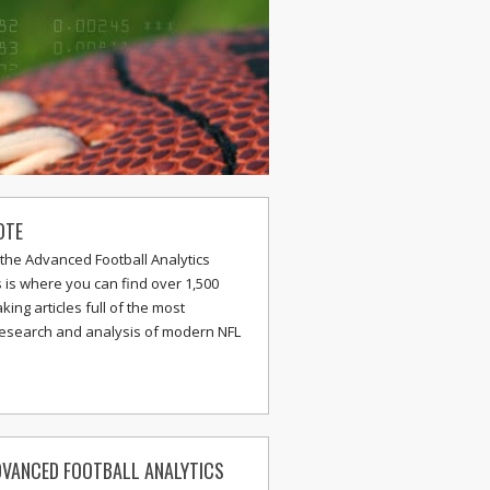
OTE
the Advanced Football Analytics
s is where you can find over 1,500
ing articles full of the most
research and analysis of modern NFL
VANCED FOOTBALL ANALYTICS