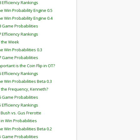
 Efficiency Rankings
e Win Probability Engine 0.5
e Win Probability Engine 0.4
 Game Probabilities
 Efficiency Rankings
f the Week
e Win Probabilities 0.3
 Game Probabilities
ortant is the Coin Flip in OT?
 Efficiency Rankings
e Win Probabilities Beta 0.3
 the Frequency, Kenneth?
 Game Probabilities
 Efficiency Rankings
 Bush vs. Gus Frerotte
 in Win Probabilities
e Win Probabilities Beta 0.2
 Game Probabilities