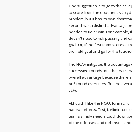
One suggestion is to go to the coll
to score from the opponent's 25 yd l
problem, but it has its own shortco
second has a distinct advantage be
needed to tie or win. For example, if
doesn't need to risk passing and ca
goal. Or, if the first team scores 
the field goal and go for the touch
The NCAA mitigates the advantage o
successive rounds. But the team tha
overall advantage because there ar
or 6 round overtimes. But the overa
52%.
Although I like the NCAA format, I'd 
has two effects. First, it eliminate
teams simply need a touchdown, per
of the offenses and defenses, and n