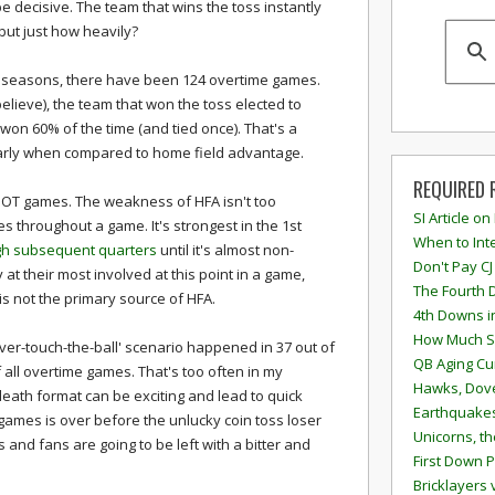
 decisive. The team that wins the toss instantly
ut just how heavily?
r seasons, there have been 124 overtime games.
elieve), the team that won the toss elected to
won 60% of the time (and tied once). That's a
ularly when compared to home field advantage.
REQUIRED 
OT games. The weakness of HFA isn't too
SI Article on
es throughout a game. It's strongest in the 1st
When to Inte
gh subsequent quarters
until it's almost non-
Don't Pay CJ
at their most involved at this point in a game,
The Fourth 
s not the primary source of HFA.
4th Downs i
How Much S
ver-touch-the-ball' scenario happened in 37 out of
QB Aging Cu
 all overtime games. That's too often in my
Hawks, Dove
eath format can be exciting and lead to quick
Earthquakes
3 games is over before the unlucky coin toss loser
Unicorns, th
s and fans are going to be left with a bitter and
First Down P
Bricklayers 