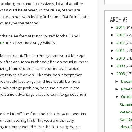
 prolong the game excessively, I'd add another
ons would be allowed. In the NCAA, teams are
 no team has won by the 3rd round
. But I'd institute
ARCHIVE
und, maybe the second.
2014
(91)
►
2013
(22
►
t the NCAA format is not "pure" football. And I
re
are a few more suggestions.
2012
(20
►
2011
(27
►
death format. The current system would be kept,
2010
(24
►
nly after one team is ahead after an equal number
2009
(20
►
ceiving team scored first, the other team would
2008
(17
▼
nity to tie or win. I like this idea, except that
Dece
ames would last longer and ties would be more
►
an advantage problem, because a team in the
Nove
►
the same advantage that the team to go second in
Octob
▼
Standi
Week 9
the kickoff line from the 30 to the 40 in overtime
San Di
r team scoring first. This would drastically
ng to Romer would halve the receiving team's
Play o