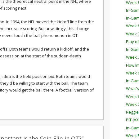
 is the theoretical neutral point in the NFL, where
Week 8
 scoring next.
In-Gam
In-Gam
. In 1994, the NFL moved the kickoff line from the
Week 8
nd increase scoring. But unwittingly, this change
Week 7
he never-touch-the-ball phenomenon in OT.
Play o
koffs. Both teams would return a kickoff, and the
In-Gam
possession at the start of the sudden-death
Week 7
How Imp
Week 6
l idea is the field position bid. Both teams would
In-Gam
hey'd be willing to start with the ball. The team
What's
itory would get the ball there. A football version of
Week 6
Week 5
Reggie
PIT-JAX
In-Gam
Week 5
ortant is the Coin Flip in OT?”