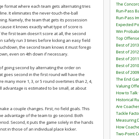
The Concord
ege format where each team gets alternating tries
Run-Pass Ba
ine. It eliminates the never-touch-the-ball
Run-Pass I
ming. Namely, the team that gets its possession
Expected Po
cause it knows exactly what type of score is
Win Probabi
 the first team doesn't score at all, the second
Top Offens
n safely run 3 times before kicking an easy field
Best of 2013
a touchdown, the second team knows it must forego
Best of 2012
down, even on 4th down if necessary.
Best of 2011
Best of 2010
f going second by alternating the order on
Best of 2009
t goes second in the first round will have the
The End G
e many more 1, 3, or 5 round overtimes than 2, 4,
Valuing Off
ll advantage is estimated to be small, at about
How to Talk 
Historical 
Are Coaches
make a couple changes. First, no field goals. This
Tackle Facto
s the advantage of the team to go second. Both
Measuring 
iod. Second, it puts the game solely in the hands
How Coaches
ot in those of an individual place kicker.
Two-Point C