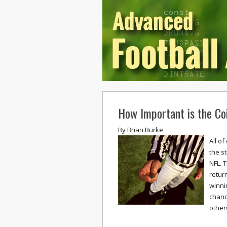
How Important is the Coi
By
Brian Burke
All o
the s
NFL. 
retur
winni
chance
other