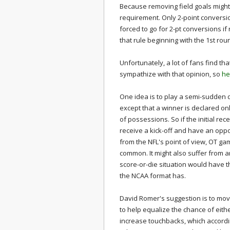
Because removing field goals might
requirement. Only 2-point conversi
forced to go for 2-pt conversions
if
that rule beginning with the 1st ro
Unfortunately, a lot of fans find tha
sympathize with that opinion, so
he
One idea is to play a semi-sudden 
except that a winner is declared o
of possessions. So if the initial re
receive a kick-off and have an opportu
from the NFL's point of view, OT g
common. It might also suffer from 
score-or-die situation would have 
the NCAA format has.
David Romer's suggestion is to move 
to help equalize the chance of eithe
increase touchbacks, which accordi