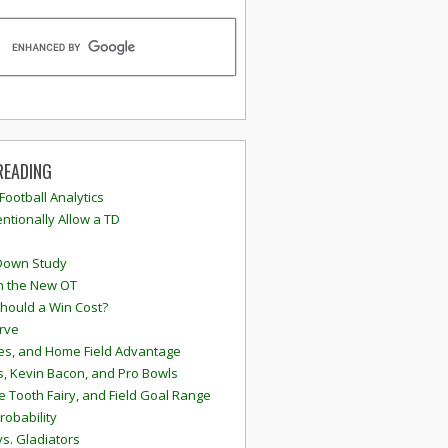
READING
 Football Analytics
ntionally Allow a TD
Down Study
n the New OT
hould a Win Cost?
rve
s, and Home Field Advantage
, Kevin Bacon, and Pro Bowls
e Tooth Fairy, and Field Goal Range
robability
vs. Gladiators