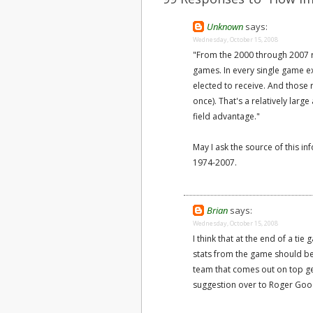
Unknown
says:
Wednesday, October 15, 2008
"From the 2000 through 2007 
games. In every single game ex
elected to receive. And those 
once). That's a relatively lar
field advantage."
May I ask the source of this i
1974-2007.
Brian
says:
Wednesday, October 15, 2008
I think that at the end of a tie
stats from the game should be
team that comes out on top get
suggestion over to Roger Goodel