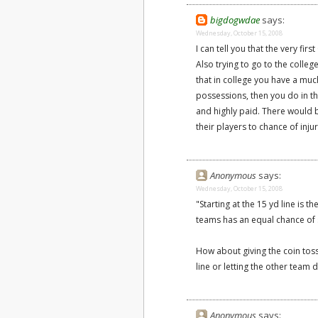
bigdogwdae
says:
Wednesday, October 15, 2008
I can tell you that the very fir
Also trying to go to the colleg
that in college you have a muc
possessions, then you do in t
and highly paid. There would 
their players to chance of injur
Anonymous
says:
Wednesday, October 15, 2008
"Starting at the 15 yd line is t
teams has an equal chance of 
How about giving the coin toss
line or letting the other team 
Anonymous
says: