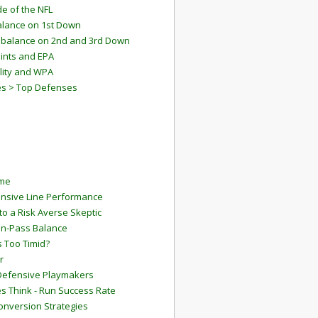
e of the NFL
lance on 1st Down
mbalance on 2nd and 3rd Down
ints and EPA
lity and WPA
es > Top Defenses
ame
ensive Line Performance
to a Risk Averse Skeptic
Run-Pass Balance
 Too Timid?
r
Defensive Playmakers
 Think - Run Success Rate
onversion Strategies