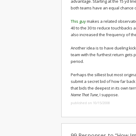
advantage. Starting at the 15 yd line
both teams have an equal chance of
This guy
makes a related observation
40 to the 30 to reduce touchbacks a
also increased the frequency of t
Another idea is to have dueling kic
team with the furthest return gets 
period.
Perhaps the silliest but most origina
submit a secret bid of how far back t
that bids the deepest in its own terr
Name That Tune
, I suppose.
published on 10/15/2008
99 Responses to “How Imp