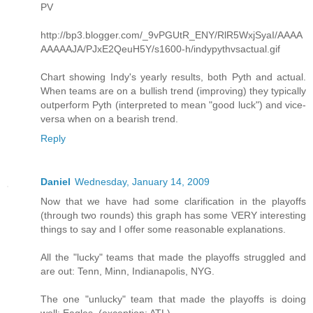
PV
http://bp3.blogger.com/_9vPGUtR_ENY/RlR5WxjSyaI/AAAA
AAAAAJA/PJxE2QeuH5Y/s1600-h/indypythvsactual.gif
Chart showing Indy's yearly results, both Pyth and actual.
When teams are on a bullish trend (improving) they typically
outperform Pyth (interpreted to mean "good luck") and vice-
versa when on a bearish trend.
Reply
Daniel
Wednesday, January 14, 2009
Now that we have had some clarification in the playoffs
(through two rounds) this graph has some VERY interesting
things to say and I offer some reasonable explanations.
All the "lucky" teams that made the playoffs struggled and
are out: Tenn, Minn, Indianapolis, NYG.
The one "unlucky" team that made the playoffs is doing