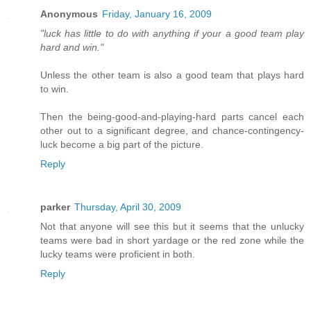
Anonymous
Friday, January 16, 2009
"luck has little to do with anything if your a good team play
hard and win."
Unless the other team is also a good team that plays hard
to win.
Then the being-good-and-playing-hard parts cancel each
other out to a significant degree, and chance-contingency-
luck become a big part of the picture.
Reply
parker
Thursday, April 30, 2009
Not that anyone will see this but it seems that the unlucky
teams were bad in short yardage or the red zone while the
lucky teams were proficient in both.
Reply