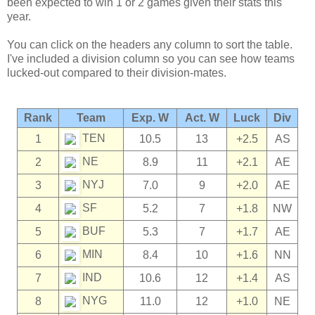
been expected to win 1 or 2 games given their stats this
year.
You can click on the headers any column to sort the table.
I've included a division column so you can see how teams
lucked-out compared to their division-mates.
Rank
Team
Exp. W
Act. W
Luck
Div
TEN
1
10.5
13
+2.5
AS
NE
2
8.9
11
+2.1
AE
NYJ
3
7.0
9
+2.0
AE
SF
4
5.2
7
+1.8
NW
BUF
5
5.3
7
+1.7
AE
MIN
6
8.4
10
+1.6
NN
IND
7
10.6
12
+1.4
AS
NYG
8
11.0
12
+1.0
NE