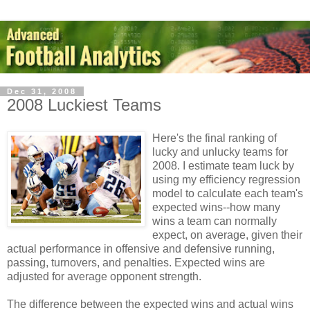
Dec 31, 2008
2008 Luckiest Teams
Here's the final ranking of
lucky and unlucky teams for
2008. I estimate team luck by
using my efficiency regression
model to calculate each team's
expected wins--how many
wins a team can normally
expect, on average, given their
actual performance in offensive and defensive running,
passing, turnovers, and penalties. Expected wins are
adjusted for average opponent strength.
The difference between the expected wins and actual wins