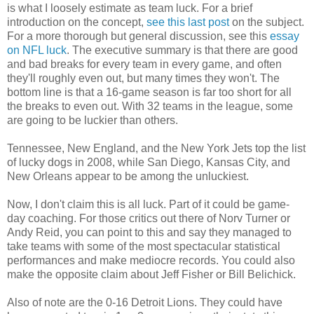
is what I loosely estimate as team luck. For a brief
introduction on the concept,
see this last post
on the subject.
For a more thorough but general discussion, see this
essay
on NFL luck
. The executive summary is that there are good
and bad breaks for every team in every game, and often
they'll roughly even out, but many times they won't. The
bottom line is that a 16-game season is far too short for all
the breaks to even out. With 32 teams in the league, some
are going to be luckier than others.
Tennessee, New England, and the New York Jets top the list
of lucky dogs in 2008, while San Diego, Kansas City, and
New Orleans appear to be among the unluckiest.
Now, I don't claim this is all luck. Part of it could be game-
day coaching. For those critics out there of Norv Turner or
Andy Reid, you can point to this and say they managed to
take teams with some of the most spectacular statistical
performances and make mediocre records. You could also
make the opposite claim about Jeff Fisher or Bill Belichick.
Also of note are the 0-16 Detroit Lions. They could have