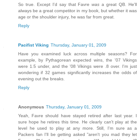
So true. Except I'd say that Favre
was
a great QB. He'll
always be a great competitor in my book, but whether it was
age or the shoulder injury, he was far from great.
Reply
Pacifist Viking
Thursday, January 01, 2009
Have you examined luck across multiple seasons? For
example, by Pythagorean expected wins, the '07 Vikings
were 1.5 under, and the '08 Vikings were .8 over. I'm just
wondering if 32 games significantly increases the odds of
evening out the breaks.
Reply
Anonymous
Thursday, January 01, 2009
Yeah, Favre should have stayed retired after last year. I
sure hope he retires this time. He clearly can't play at the
level he used to play at any more. Still, I'm sure as a
Packers fan I'll be getting asked "aren't you mad they let