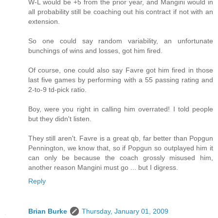
W-L would be +5 from the prior year, and Mangini would in
all probability still be coaching out his contract if not with an
extension.
So one could say random variability, an unfortunate
bunchings of wins and losses, got him fired.
Of course, one could also say Favre got him fired in those
last five games by performing with a 55 passing rating and
2-to-9 td-pick ratio.
Boy, were you right in calling him overrated! I told people
but they didn't listen.
They still aren't. Favre is a great qb, far better than Popgun
Pennington, we know that, so if Popgun so outplayed him it
can only be because the coach grossly misused him,
another reason Mangini must go ... but I digress.
Reply
Brian Burke
Thursday, January 01, 2009