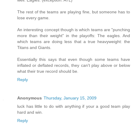
well: Eagles. (exception: ATL)
The rest of the teams are playing fine, but someone has to
lose every game.
An interesting concept though is which teams are "punching
more than their weight" in the playoffs: The eagles. And
which teams are doing less that a true heavyweight: the
Titans and Giants.
Essentially this says that even though some teams have
inflated or deflated records, they can't play above or below
what their true record should be.
Reply
Anonymous
Thursday, January 15, 2009
luck has little to do with anything if your a good team play
hard and win.
Reply