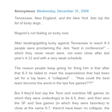
Anonymous
Wednesday, December 31, 2008
Tennessee, New England, and the New York Jets top the
list of lucky dogs...
Magnini's not feeling so lucky now.
After beating/getting lucky against Tennessee to reach 8-3
people were proclaiming the Jets "best in conference!" --
which they
never never
were, not even close after last
year's 4-12 and with a very weak schedule.
The reason people keep giving for firing him is that after
that 8-3 he failed to meet the expectations that had been
set for a top team, it "collapsed" ... "How could the best
team become the worst in the last five games???"
But if they'd lost say the Tenn and overtime NE games (in
which they were underdogs) to be 6-5, then, and then won
the SF and Sea games (in which they were favorites) to
close at the same 9-7, there'd have been no collapse, the