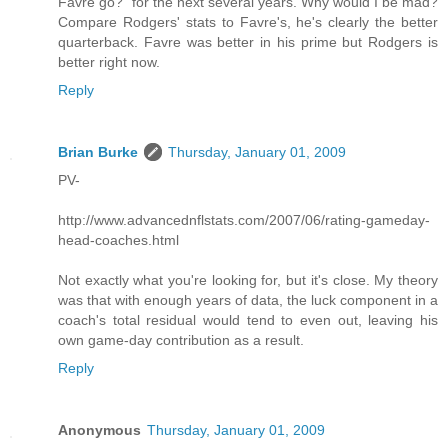
Favre go?" for the next several years. Why would I be mad?
Compare Rodgers' stats to Favre's, he's clearly the better
quarterback. Favre was better in his prime but Rodgers is
better right now.
Reply
Brian Burke
Thursday, January 01, 2009
PV-
http://www.advancednflstats.com/2007/06/rating-gameday-
head-coaches.html
Not exactly what you're looking for, but it's close. My theory
was that with enough years of data, the luck component in a
coach's total residual would tend to even out, leaving his
own game-day contribution as a result.
Reply
Anonymous
Thursday, January 01, 2009