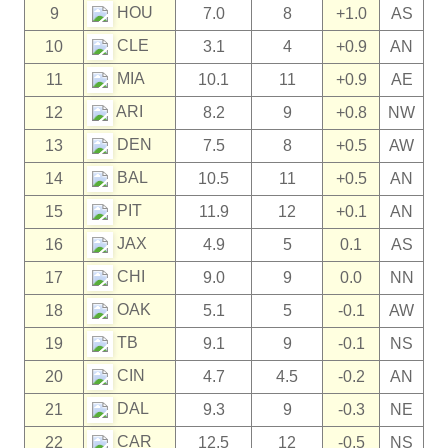
HOU
9
7.0
8
+1.0
AS
CLE
10
3.1
4
+0.9
AN
MIA
11
10.1
11
+0.9
AE
ARI
12
8.2
9
+0.8
NW
DEN
13
7.5
8
+0.5
AW
BAL
14
10.5
11
+0.5
AN
PIT
15
11.9
12
+0.1
AN
JAX
16
4.9
5
0.1
AS
CHI
17
9.0
9
0.0
NN
OAK
18
5.1
5
-0.1
AW
TB
19
9.1
9
-0.1
NS
CIN
20
4.7
4.5
-0.2
AN
DAL
21
9.3
9
-0.3
NE
CAR
22
12.5
12
-0.5
NS