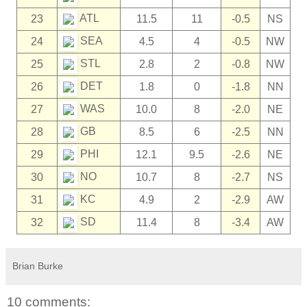
ATL
23
11.5
11
-0.5
NS
SEA
24
4.5
4
-0.5
NW
STL
25
2.8
2
-0.8
NW
DET
26
1.8
0
-1.8
NN
WAS
27
10.0
8
-2.0
NE
GB
28
8.5
6
-2.5
NN
PHI
29
12.1
9.5
-2.6
NE
NO
30
10.7
8
-2.7
NS
KC
31
4.9
2
-2.9
AW
SD
32
11.4
8
-3.4
AW
Brian Burke
10 comments: