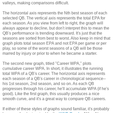
valleys, making comparisons difficult.
The horizontal axis represents the Nth best season of each
selected QB. The vertical axis represents the total EPA for
each season. As you view from left to right, the graph will
always appear to decline, but don't interpret this to mean the
QB's performance is trending downward. It's just that the
seasons are sorted from best to worst. Also keep in mind that
graph plots total season EPA and not EPA per game or per
play, so some of the worst seasons of a QB will be those
marred by injury or prior to when he became a starter.
The second new graph, titled "Career WPA," plots
cumulative career WPA. In short, it illustrates the running
total WPA of a QB's career. The horizontal axis represents
each season of a QB's career in chronological sequence--
his 1st season, 2nd season, and so on. As each QB
progresses through his career, he'll accumulate WPA (if he's
good). Like the first graph, this usually produces a nice
smooth curve, and it's a great way to compare QB careers.
If either of these styles of graphs sound familiar, it's probably