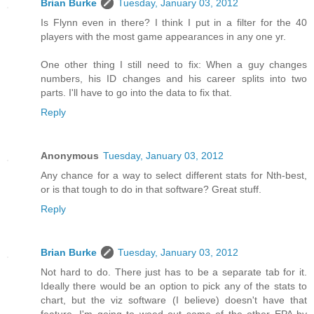
Brian Burke
Tuesday, January 03, 2012
Is Flynn even in there? I think I put in a filter for the 40
players with the most game appearances in any one yr.
One other thing I still need to fix: When a guy changes
numbers, his ID changes and his career splits into two
parts. I'll have to go into the data to fix that.
Reply
Anonymous
Tuesday, January 03, 2012
Any chance for a way to select different stats for Nth-best,
or is that tough to do in that software? Great stuff.
Reply
Brian Burke
Tuesday, January 03, 2012
Not hard to do. There just has to be a separate tab for it.
Ideally there would be an option to pick any of the stats to
chart, but the viz software (I believe) doesn't have that