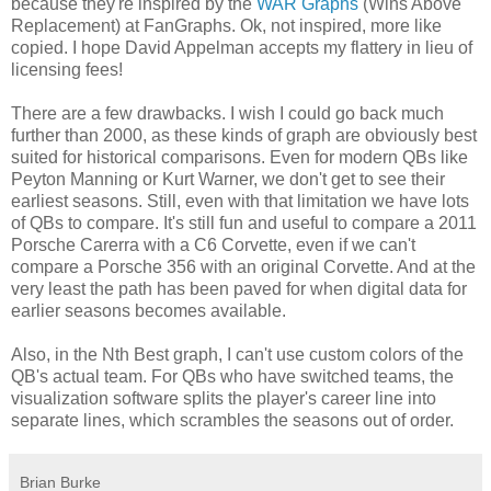
because they're inspired by the
WAR Graphs
(Wins Above
Replacement) at FanGraphs. Ok, not inspired, more like
copied. I hope David Appelman accepts my flattery in lieu of
licensing fees!
There are a few drawbacks. I wish I could go back much
further than 2000, as these kinds of graph are obviously best
suited for historical comparisons. Even for modern QBs like
Peyton Manning or Kurt Warner, we don't get to see their
earliest seasons. Still, even with that limitation we have lots
of QBs to compare. It's still fun and useful to compare a 2011
Porsche Carerra with a C6 Corvette, even if we can't
compare a Porsche 356 with an original Corvette. And at the
very least the path has been paved for when digital data for
earlier seasons becomes available.
Also, in the Nth Best graph, I can't use custom colors of the
QB's actual team. For QBs who have switched teams, the
visualization software splits the player's career line into
separate lines, which scrambles the seasons out of order.
Brian Burke