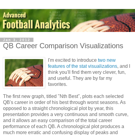
Jan 3, 2012
QB Career Comparison Visualizations
I'm excited to introduce
two new
features of the stat visualizations
, and I
think you'll find them very clever, fun,
and useful. They are by far my
favorites.
The first new graph, titled "Nth Best", plots each selected
QB's career in order of his best through worst seasons. As
opposed to a straight chronological plot by year, this
presentation provides a very continuous and smooth curve,
and it allows an easy comparison of the total career
performance of each QB. A chronological plot produces a
much more erratic and confusing display of peaks and