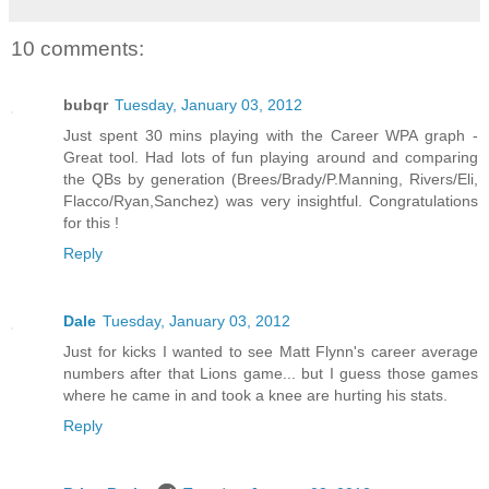
10 comments:
bubqr
Tuesday, January 03, 2012
Just spent 30 mins playing with the Career WPA graph -
Great tool. Had lots of fun playing around and comparing
the QBs by generation (Brees/Brady/P.Manning, Rivers/Eli,
Flacco/Ryan,Sanchez) was very insightful. Congratulations
for this !
Reply
Dale
Tuesday, January 03, 2012
Just for kicks I wanted to see Matt Flynn's career average
numbers after that Lions game... but I guess those games
where he came in and took a knee are hurting his stats.
Reply