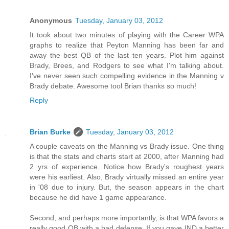
Anonymous
Tuesday, January 03, 2012
It took about two minutes of playing with the Career WPA
graphs to realize that Peyton Manning has been far and
away the best QB of the last ten years. Plot him against
Brady, Brees, and Rodgers to see what I'm talking about.
I've never seen such compelling evidence in the Manning v
Brady debate. Awesome tool Brian thanks so much!
Reply
Brian Burke
Tuesday, January 03, 2012
A couple caveats on the Manning vs Brady issue. One thing
is that the stats and charts start at 2000, after Manning had
2 yrs of experience. Notice how Brady's roughest years
were his earliest. Also, Brady virtually missed an entire year
in '08 due to injury. But, the season appears in the chart
because he did have 1 game appearance.
Second, and perhaps more importantly, is that WPA favors a
really good QB with a bad defense. If you gave IND a better