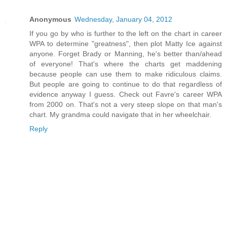
Anonymous
Wednesday, January 04, 2012
If you go by who is further to the left on the chart in career
WPA to determine "greatness", then plot Matty Ice against
anyone. Forget Brady or Manning, he's better than/ahead
of everyone! That's where the charts get maddening
because people can use them to make ridiculous claims.
But people are going to continue to do that regardless of
evidence anyway I guess. Check out Favre's career WPA
from 2000 on. That's not a very steep slope on that man's
chart. My grandma could navigate that in her wheelchair.
Reply