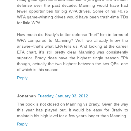
defense over the past decade, Manning would have had
fewer opportunities for big WPA drives. Some of his +0.75
WPA game-winning drives would have been trash-time TDs
for little WPA.
How much did Brady's better defense "hurt" him in terms of
WPA compared to Manning? Well, we already know the
answer--that's what EPA tells us. And looking at the career
EPA chart, it's still pretty clear Manning was consistently
superior. Brady does have the highest single season EPA
though, actually the two highest between the two QBs, one
of which is this season.
Reply
Jonathan
Tuesday, January 03, 2012
The book is not closed on Manning vs Brady. Given the way
this year has played out, it would be easy for Brady to
maintain his high level for a few years longer than Manning.
Reply