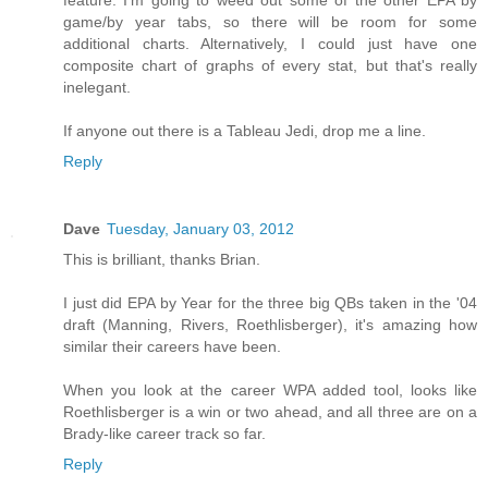
feature. I'm going to weed out some of the other EPA by
game/by year tabs, so there will be room for some
additional charts. Alternatively, I could just have one
composite chart of graphs of every stat, but that's really
inelegant.
If anyone out there is a Tableau Jedi, drop me a line.
Reply
Dave
Tuesday, January 03, 2012
This is brilliant, thanks Brian.
I just did EPA by Year for the three big QBs taken in the '04
draft (Manning, Rivers, Roethlisberger), it's amazing how
similar their careers have been.
When you look at the career WPA added tool, looks like
Roethlisberger is a win or two ahead, and all three are on a
Brady-like career track so far.
Reply