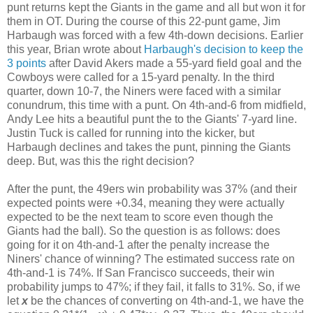
punt returns kept the Giants in the game and all but won it for
them in OT. During the course of this 22-punt game, Jim
Harbaugh was forced with a few 4th-down decisions. Earlier
this year, Brian wrote about
Harbaugh's decision to keep the
3 points
after David Akers made a 55-yard field goal and the
Cowboys were called for a 15-yard penalty. In the third
quarter, down 10-7, the Niners were faced with a similar
conundrum, this time with a punt. On 4th-and-6 from midfield,
Andy Lee hits a beautiful punt the to the Giants' 7-yard line.
Justin Tuck is called for running into the kicker, but
Harbaugh declines and takes the punt, pinning the Giants
deep. But, was this the right decision?
After the punt, the 49ers win probability was 37% (and their
expected points were +0.34, meaning they were actually
expected to be the next team to score even though the
Giants had the ball). So the question is as follows: does
going for it on 4th-and-1 after the penalty increase the
Niners' chance of winning? The estimated success rate on
4th-and-1 is 74%. If San Francisco succeeds, their win
probability jumps to 47%; if they fail, it falls to 31%. So, if we
let
x
be the chances of converting on 4th-and-1, we have the