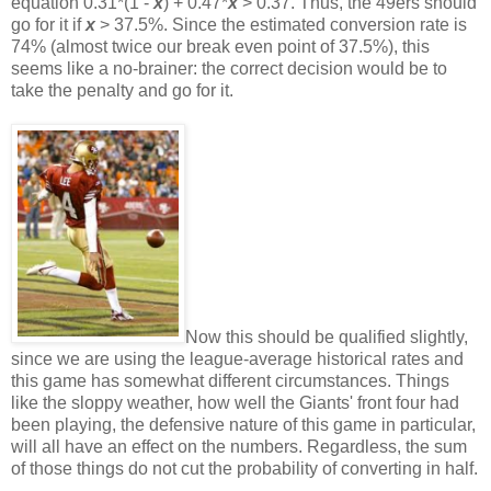
equation 0.31*(1 -
x
) + 0.47*
x
> 0.37. Thus, the 49ers should
go for it if
x
> 37.5%. Since the estimated conversion rate is
74% (almost twice our break even point of 37.5%), this
seems like a no-brainer: the correct decision would be to
take the penalty and go for it.
Now this should be qualified slightly,
since we are using the league-average historical rates and
this game has somewhat different circumstances. Things
like the sloppy weather, how well the Giants' front four had
been playing, the defensive nature of this game in particular,
will all have an effect on the numbers. Regardless, the sum
of those things do not cut the probability of converting in half.