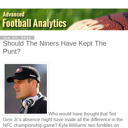
Jan 23, 2012
Should The Niners Have Kept The
Punt?
Who would have thought that Ted
Ginn Jr.'s absence might have made all the difference in the
NFC championship game? Kyle Williams' two fumbles on