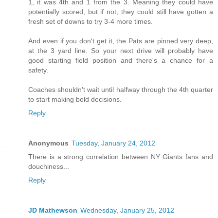
1, it was 4th and 1 from the 3. Meaning they could have
potentially scored, but if not, they could still have gotten a
fresh set of downs to try 3-4 more times.
And even if you don't get it, the Pats are pinned very deep,
at the 3 yard line. So your next drive will probably have
good starting field position and there's a chance for a
safety.
Coaches shouldn't wait until halfway through the 4th quarter
to start making bold decisions.
Reply
Anonymous
Tuesday, January 24, 2012
There is a strong correlation between NY Giants fans and
douchiness...
Reply
JD Mathewson
Wednesday, January 25, 2012