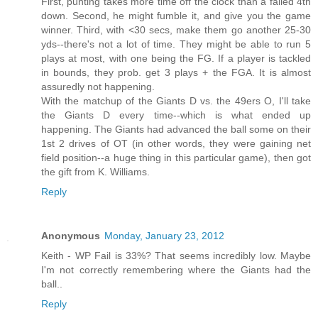
First, punting takes more time off the clock than a failed 4th
down. Second, he might fumble it, and give you the game
winner. Third, with <30 secs, make them go another 25-30
yds--there's not a lot of time. They might be able to run 5
plays at most, with one being the FG. If a player is tackled
in bounds, they prob. get 3 plays + the FGA. It is almost
assuredly not happening.
With the matchup of the Giants D vs. the 49ers O, I'll take
the Giants D every time--which is what ended up
happening. The Giants had advanced the ball some on their
1st 2 drives of OT (in other words, they were gaining net
field position--a huge thing in this particular game), then got
the gift from K. Williams.
Reply
Anonymous
Monday, January 23, 2012
Keith - WP Fail is 33%? That seems incredibly low. Maybe
I'm not correctly remembering where the Giants had the
ball..
Reply