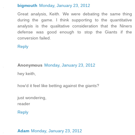
bigmouth
Monday, January 23, 2012
Great analysis, Keith. We were debating the same thing
during the game. I think supporting to the quantitative
analysis is the qualitative consideration that the Niners
defense was good enough to stop the Giants if the
conversion failed.
Reply
Anonymous
Monday, January 23, 2012
hey keith,
how'd it feel like betting against the giants?
just wondering,
reader
Reply
Adam
Monday, January 23, 2012