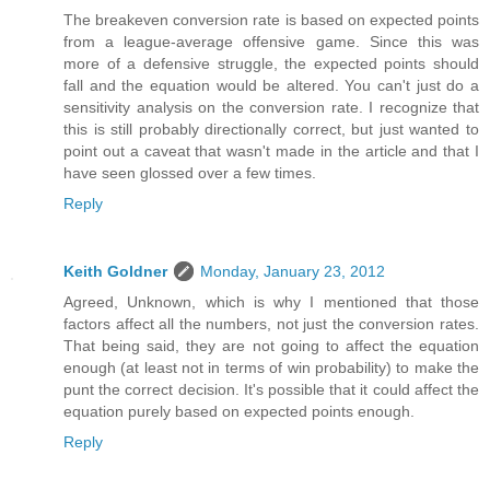
The breakeven conversion rate is based on expected points
from a league-average offensive game. Since this was
more of a defensive struggle, the expected points should
fall and the equation would be altered. You can't just do a
sensitivity analysis on the conversion rate. I recognize that
this is still probably directionally correct, but just wanted to
point out a caveat that wasn't made in the article and that I
have seen glossed over a few times.
Reply
Keith Goldner
Monday, January 23, 2012
Agreed, Unknown, which is why I mentioned that those
factors affect all the numbers, not just the conversion rates.
That being said, they are not going to affect the equation
enough (at least not in terms of win probability) to make the
punt the correct decision. It's possible that it could affect the
equation purely based on expected points enough.
Reply