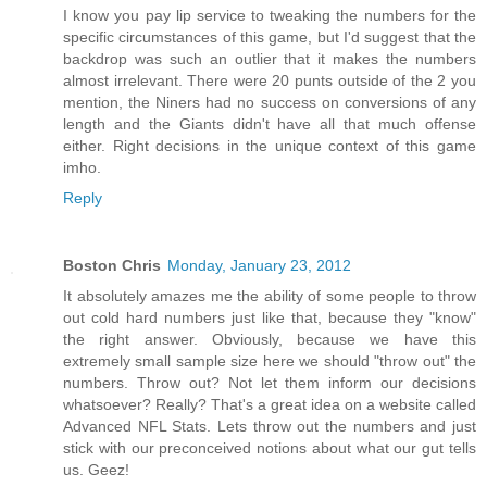
I know you pay lip service to tweaking the numbers for the
specific circumstances of this game, but I'd suggest that the
backdrop was such an outlier that it makes the numbers
almost irrelevant. There were 20 punts outside of the 2 you
mention, the Niners had no success on conversions of any
length and the Giants didn't have all that much offense
either. Right decisions in the unique context of this game
imho.
Reply
Boston Chris
Monday, January 23, 2012
It absolutely amazes me the ability of some people to throw
out cold hard numbers just like that, because they "know"
the right answer. Obviously, because we have this
extremely small sample size here we should "throw out" the
numbers. Throw out? Not let them inform our decisions
whatsoever? Really? That's a great idea on a website called
Advanced NFL Stats. Lets throw out the numbers and just
stick with our preconceived notions about what our gut tells
us. Geez!