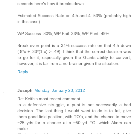
seconds here's how it breaks down:
Estimated Success Rate on 4th-and-4: 53% (probably high
in this case)
WP Success: 80%, WP Fail: 33%, WP Punt: 49%
Break-even point is a 34% success rate on that 4th down
(.8*x + .33*(1-x) > .49). I think that the correct decision was
to go for it, especially given the Giants ability to convert,
however, it is far from a no-brainer given the situation.
Reply
Joseph
Monday, January 23, 2012
Re: Keith's most recent comment.
In a defensive struggle, a punt is not necessarily a bad
decision. The last thing I would want to do is to fail, give
them good field position, with TO's, and the chance to move
~25 yds for a chance at a ~50 yd FG, which Akers can
make.