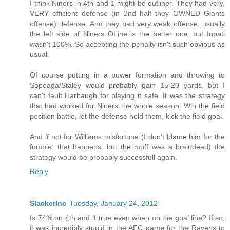
I think Niners in 4th and 1 might be outliner. They had very,
VERY efficient defense (in 2nd half they OWNED Giants
offense) defense. And they had very weak offense. usually
the left side of Niners OLine is the better one, but Iupati
wasn't 100%. So accepting the penalty isn't such obvious as
usual.
Of course putting in a power formation and throwing to
Sopoaga/Staley would probably gain 15-20 yards, but I
can't fault Harbaugh for playing it safe. It was the strategy
that had worked for Niners the whole season. Win the field
position battle, let the defense hold them, kick the field goal.
And if not for Williams misfortune (I don't blame him for the
fumble, that happens, but the muff was a braindead) the
strategy would be probably successfull again.
Reply
SlackerInc
Tuesday, January 24, 2012
Is 74% on 4th and 1 true even when on the goal line? If so,
it was incredibly stupid in the AFC game for the Ravens to