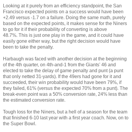
Looking at it purely from an efficiency standpoint, the San
Francisco expected points on a success would have been
+2.49 versus -1.7 on a failure. Doing the same math, purely
based on the expected points, it makes sense for the Niners
to go for it if their probability of converting is above
48.7%. This is just one play in the game, and it could have
easily gone either way, but the right decision would have
been to take the penalty.
Harbaugh was faced with another decision at the beginning
of the 4th quarter, on 4th-and-1 from the Giants' 46 and
elected to take the delay of game penalty and punt (a punt
that only netted 31-yards). If the 49ers had gone for it and
succeeded, their win probability would have been 79%, if
they failed, 61% (versus the expected 70% from a punt). The
break-even point was a 50% conversion rate, 24% less than
the estimated conversion rate.
Tough loss for the Niners, but a hell of a season for the team
that finished 6-10 last year with a first year coach. Now, on to
the Super Bowl.