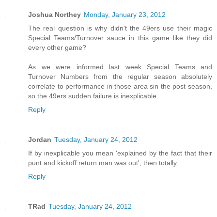
Joshua Northey
Monday, January 23, 2012
The real question is why didn't the 49ers use their magic
Special Teams/Turnover sauce in this game like they did
every other game?
As we were informed last week Special Teams and
Turnover Numbers from the regular season absolutely
correlate to performance in those area sin the post-season,
so the 49ers sudden failure is inexplicable.
Reply
Jordan
Tuesday, January 24, 2012
If by inexplicable you mean 'explained by the fact that their
punt and kickoff return man was out', then totally.
Reply
TRad
Tuesday, January 24, 2012