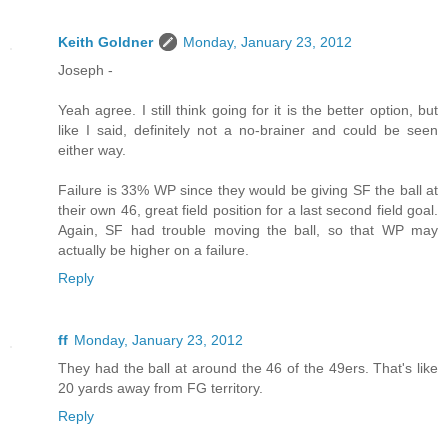
Keith Goldner
Monday, January 23, 2012
Joseph -
Yeah agree. I still think going for it is the better option, but
like I said, definitely not a no-brainer and could be seen
either way.
Failure is 33% WP since they would be giving SF the ball at
their own 46, great field position for a last second field goal.
Again, SF had trouble moving the ball, so that WP may
actually be higher on a failure.
Reply
ff
Monday, January 23, 2012
They had the ball at around the 46 of the 49ers. That's like
20 yards away from FG territory.
Reply