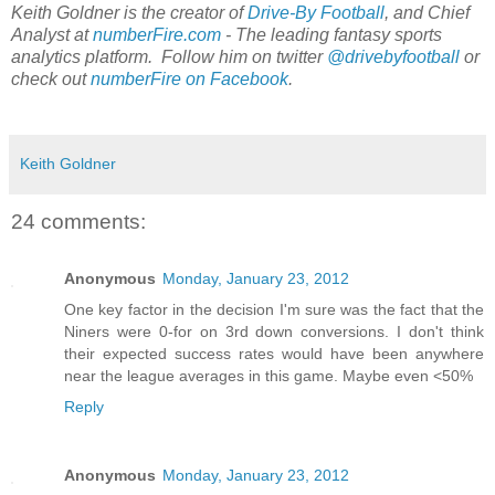
Keith Goldner is the creator of
Drive-By Football
, and Chief
Analyst at
numberFire.com
- The leading fantasy sports
analytics platform. Follow him on twitter
@drivebyfootball
or
check out
numberFire on Facebook
.
Keith Goldner
24 comments:
Anonymous
Monday, January 23, 2012
One key factor in the decision I'm sure was the fact that the
Niners were 0-for on 3rd down conversions. I don't think
their expected success rates would have been anywhere
near the league averages in this game. Maybe even <50%
Reply
Anonymous
Monday, January 23, 2012