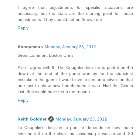
I agree that adjustments for specific situations are
necessary, but the stats are the starting point for those
adjustments. They should not be thrown out.
Reply
Anonymous
Monday, January 23, 2012
Great comment Boston Chris.
Also I agree with ff. The Coughlin decision to punt it on 4th
down at the end of the game was by far the stupidest
mistake in the game. I would love to see an analysis on that
one just to show how boneheaded it was. Had the Giants
lost, that would have been the reason.
Reply
Keith Goldner
Monday, January 23, 2012
To Coughlin's decision to punt, it depends on how much
time he left on the clock, but assuming it was around :30