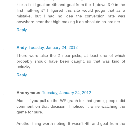
kick a field goal on 4th and goal from the 1, down 3-0 in the
first half--right? I figured this site would judge that as a
mistake, but I had no idea the conversion rate was
anywhere near that high making it an absolute no-brainer.
Reply
Andy
Tuesday, January 24, 2012
There were also the 2 near-picks, at least one of which
probably should have been caught, so that was kind of
unlucky.
Reply
Anonymous
Tuesday, January 24, 2012
Alan - if you pull up the WP graph for that game, people did
comment on that decision. I noticed it while watching the
game for sure.
Another thing worth noting. It wasn't 4th and goal from the