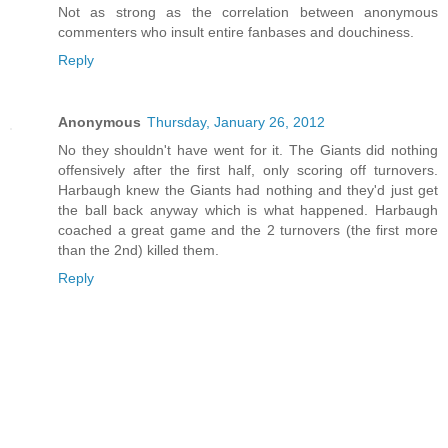
Not as strong as the correlation between anonymous
commenters who insult entire fanbases and douchiness.
Reply
Anonymous
Thursday, January 26, 2012
No they shouldn't have went for it. The Giants did nothing
offensively after the first half, only scoring off turnovers.
Harbaugh knew the Giants had nothing and they'd just get
the ball back anyway which is what happened. Harbaugh
coached a great game and the 2 turnovers (the first more
than the 2nd) killed them.
Reply