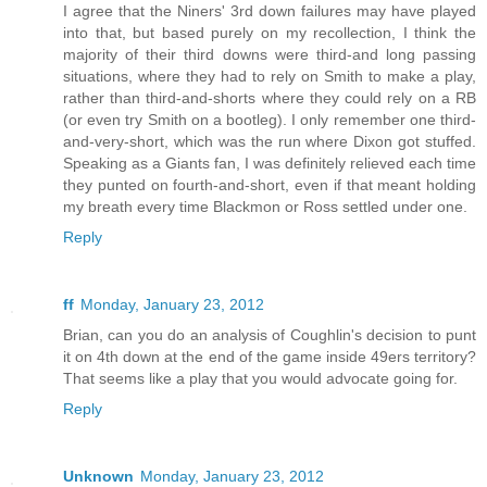
I agree that the Niners' 3rd down failures may have played
into that, but based purely on my recollection, I think the
majority of their third downs were third-and long passing
situations, where they had to rely on Smith to make a play,
rather than third-and-shorts where they could rely on a RB
(or even try Smith on a bootleg). I only remember one third-
and-very-short, which was the run where Dixon got stuffed.
Speaking as a Giants fan, I was definitely relieved each time
they punted on fourth-and-short, even if that meant holding
my breath every time Blackmon or Ross settled under one.
Reply
ff
Monday, January 23, 2012
Brian, can you do an analysis of Coughlin's decision to punt
it on 4th down at the end of the game inside 49ers territory?
That seems like a play that you would advocate going for.
Reply
Unknown
Monday, January 23, 2012