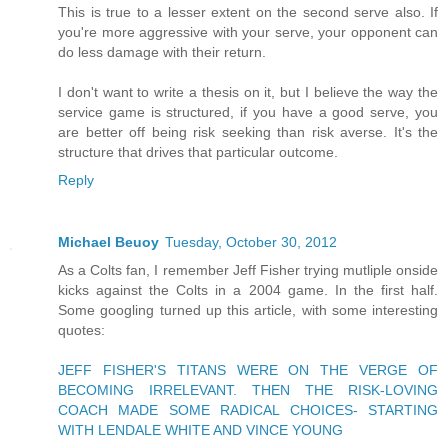
This is true to a lesser extent on the second serve also. If
you're more aggressive with your serve, your opponent can
do less damage with their return.
I don't want to write a thesis on it, but I believe the way the
service game is structured, if you have a good serve, you
are better off being risk seeking than risk averse. It's the
structure that drives that particular outcome.
Reply
Michael Beuoy
Tuesday, October 30, 2012
As a Colts fan, I remember Jeff Fisher trying mutliple onside
kicks against the Colts in a 2004 game. In the first half.
Some googling turned up this article, with some interesting
quotes:
JEFF FISHER'S TITANS WERE ON THE VERGE OF
BECOMING IRRELEVANT. THEN THE RISK-LOVING
COACH MADE SOME RADICAL CHOICES- STARTING
WITH LENDALE WHITE AND VINCE YOUNG