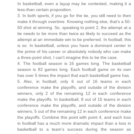
In basketball, even a layup may be contested, making it a
less-than certain proposition.
3. In both sports, if you go for the tie, you still need to then
make it through overtime. Knowing nothing else, that's a 50-
50 shot at winning. So, speaking to point 2, the attempt at a
tie needs to be more than twice as likely to succeed as the
attempt at an immediate win to be preferred. In football, this
is so. In basketball, unless you have a dominant center in
the prime of his career or absolutely nobody who can make
a three-point shot, I can't imagine this to be the case.
4. The football season is 16 games long. The basketball
season is 82 games long. Each football game on its own
has over 5 times the impact that each basketball game has.
5. Also, in football, only 6 out of 16 teams in each
conference make the playoffs, and outside of the division
winners, only 2 of the remaining 12 in each conference
make the playoffs. In basketball, 8 out of 15 teams in each
conference make the playoffs, and outside of the division
winners, 5 out of the remaining 12 in each conference make
the playoffs. Combine this point with point 4, and each loss
in football has a much more dramatic impact than a loss in
basketball to a team's success during the season as