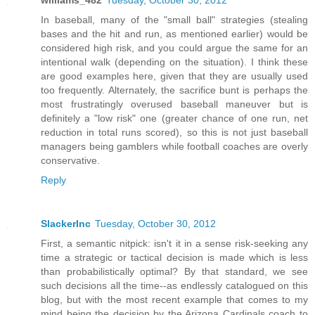
williams_482
Tuesday, October 30, 2012
In baseball, many of the "small ball" strategies (stealing
bases and the hit and run, as mentioned earlier) would be
considered high risk, and you could argue the same for an
intentional walk (depending on the situation). I think these
are good examples here, given that they are usually used
too frequently. Alternately, the sacrifice bunt is perhaps the
most frustratingly overused baseball maneuver but is
definitely a "low risk" one (greater chance of one run, net
reduction in total runs scored), so this is not just baseball
managers being gamblers while football coaches are overly
conservative.
Reply
SlackerInc
Tuesday, October 30, 2012
First, a semantic nitpick: isn't it in a sense risk-seeking any
time a strategic or tactical decision is made which is less
than probabilistically optimal? By that standard, we see
such decisions all the time--as endlessly catalogued on this
blog, but with the most recent example that comes to my
mind being the decision by the Arizona Cardinals coach to