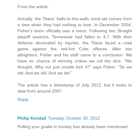
From the article:
Actually, the Titans' balls-to-the-walls mind-set comes from
a time when they had nothing to lose. In December 2004,
Fisher's team officially was a mess. Following two Straight
playoff seasons, Tennessee had fallen to 4-7. With their
defense decimated by injuries, the Titans faced a road
game against the red-hot Colts offense. After two
allnighters, Fisher and his staff came to a conclusion: We
have no chance of winning unless we roll the dice. "We
thought, Why not just onside kick it?" says Fisher. "So we
did. And we did. And we did."
The article has a timestamp of July 2012, but it looks to
date from around 2007.
Reply
Philip Kendall
Tuesday, October 30, 2012
Pulling your goalie in hockey has already been mentioned.