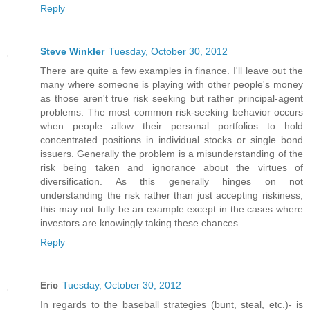
Reply
Steve Winkler
Tuesday, October 30, 2012
There are quite a few examples in finance. I'll leave out the
many where someone is playing with other people's money
as those aren't true risk seeking but rather principal-agent
problems. The most common risk-seeking behavior occurs
when people allow their personal portfolios to hold
concentrated positions in individual stocks or single bond
issuers. Generally the problem is a misunderstanding of the
risk being taken and ignorance about the virtues of
diversification. As this generally hinges on not
understanding the risk rather than just accepting riskiness,
this may not fully be an example except in the cases where
investors are knowingly taking these chances.
Reply
Eric
Tuesday, October 30, 2012
In regards to the baseball strategies (bunt, steal, etc.)- is