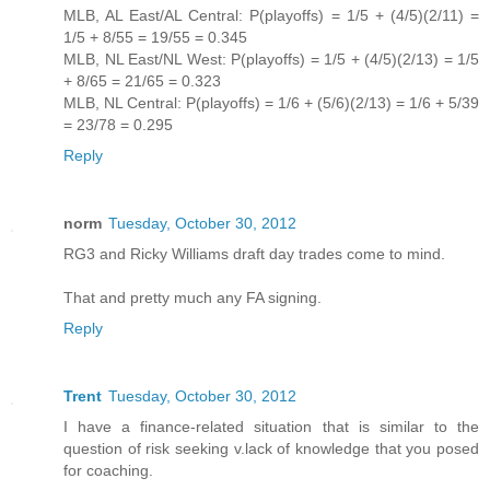
MLB, AL East/AL Central: P(playoffs) = 1/5 + (4/5)(2/11) =
1/5 + 8/55 = 19/55 = 0.345
MLB, NL East/NL West: P(playoffs) = 1/5 + (4/5)(2/13) = 1/5
+ 8/65 = 21/65 = 0.323
MLB, NL Central: P(playoffs) = 1/6 + (5/6)(2/13) = 1/6 + 5/39
= 23/78 = 0.295
Reply
norm
Tuesday, October 30, 2012
RG3 and Ricky Williams draft day trades come to mind.
That and pretty much any FA signing.
Reply
Trent
Tuesday, October 30, 2012
I have a finance-related situation that is similar to the
question of risk seeking v.lack of knowledge that you posed
for coaching.