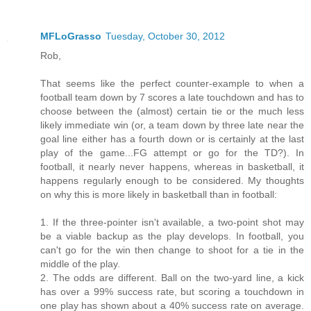
MFLoGrasso
Tuesday, October 30, 2012
Rob,
That seems like the perfect counter-example to when a
football team down by 7 scores a late touchdown and has to
choose between the (almost) certain tie or the much less
likely immediate win (or, a team down by three late near the
goal line either has a fourth down or is certainly at the last
play of the game...FG attempt or go for the TD?). In
football, it nearly never happens, whereas in basketball, it
happens regularly enough to be considered. My thoughts
on why this is more likely in basketball than in football:
1. If the three-pointer isn't available, a two-point shot may
be a viable backup as the play develops. In football, you
can't go for the win then change to shoot for a tie in the
middle of the play.
2. The odds are different. Ball on the two-yard line, a kick
has over a 99% success rate, but scoring a touchdown in
one play has shown about a 40% success rate on average.