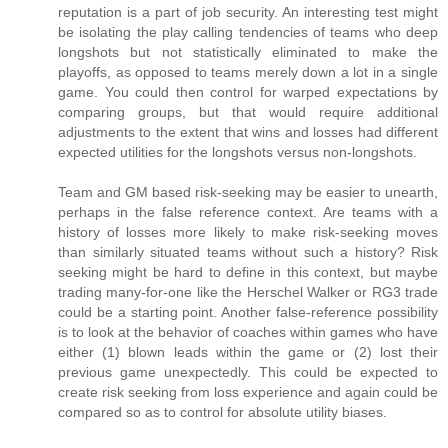
reputation is a part of job security. An interesting test might
be isolating the play calling tendencies of teams who deep
longshots but not statistically eliminated to make the
playoffs, as opposed to teams merely down a lot in a single
game. You could then control for warped expectations by
comparing groups, but that would require additional
adjustments to the extent that wins and losses had different
expected utilities for the longshots versus non-longshots.
Team and GM based risk-seeking may be easier to unearth,
perhaps in the false reference context. Are teams with a
history of losses more likely to make risk-seeking moves
than similarly situated teams without such a history? Risk
seeking might be hard to define in this context, but maybe
trading many-for-one like the Herschel Walker or RG3 trade
could be a starting point. Another false-reference possibility
is to look at the behavior of coaches within games who have
either (1) blown leads within the game or (2) lost their
previous game unexpectedly. This could be expected to
create risk seeking from loss experience and again could be
compared so as to control for absolute utility biases.