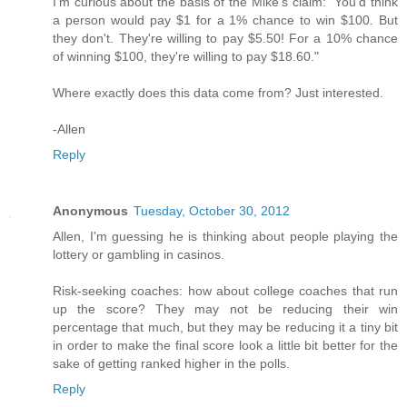
I'm curious about the basis of the Mike's claim: "You'd think
a person would pay $1 for a 1% chance to win $100. But
they don't. They're willing to pay $5.50! For a 10% chance
of winning $100, they're willing to pay $18.60."
Where exactly does this data come from? Just interested.
-Allen
Reply
Anonymous
Tuesday, October 30, 2012
Allen, I'm guessing he is thinking about people playing the
lottery or gambling in casinos.
Risk-seeking coaches: how about college coaches that run
up the score? They may not be reducing their win
percentage that much, but they may be reducing it a tiny bit
in order to make the final score look a little bit better for the
sake of getting ranked higher in the polls.
Reply