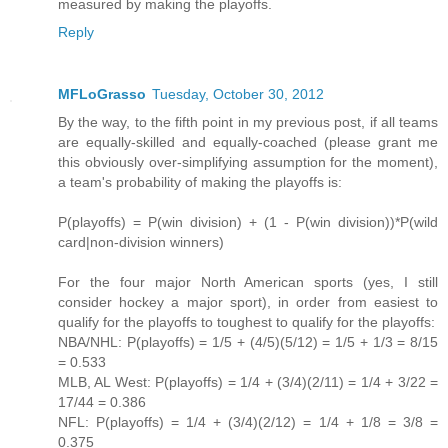
measured by making the playoffs.
Reply
MFLoGrasso
Tuesday, October 30, 2012
By the way, to the fifth point in my previous post, if all teams
are equally-skilled and equally-coached (please grant me
this obviously over-simplifying assumption for the moment),
a team's probability of making the playoffs is:
P(playoffs) = P(win division) + (1 - P(win division))*P(wild
card|non-division winners)
For the four major North American sports (yes, I still
consider hockey a major sport), in order from easiest to
qualify for the playoffs to toughest to qualify for the playoffs:
NBA/NHL: P(playoffs) = 1/5 + (4/5)(5/12) = 1/5 + 1/3 = 8/15
= 0.533
MLB, AL West: P(playoffs) = 1/4 + (3/4)(2/11) = 1/4 + 3/22 =
17/44 = 0.386
NFL: P(playoffs) = 1/4 + (3/4)(2/12) = 1/4 + 1/8 = 3/8 =
0.375