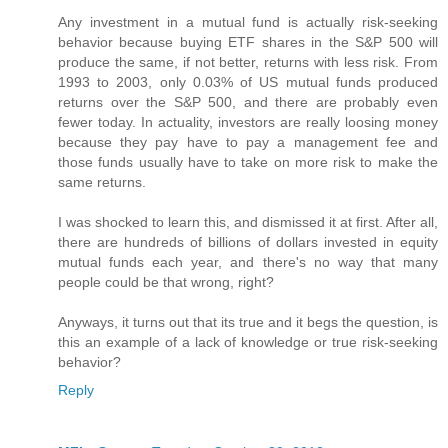
Any investment in a mutual fund is actually risk-seeking
behavior because buying ETF shares in the S&P 500 will
produce the same, if not better, returns with less risk. From
1993 to 2003, only 0.03% of US mutual funds produced
returns over the S&P 500, and there are probably even
fewer today. In actuality, investors are really loosing money
because they pay have to pay a management fee and
those funds usually have to take on more risk to make the
same returns.
I was shocked to learn this, and dismissed it at first. After all,
there are hundreds of billions of dollars invested in equity
mutual funds each year, and there's no way that many
people could be that wrong, right?
Anyways, it turns out that its true and it begs the question, is
this an example of a lack of knowledge or true risk-seeking
behavior?
Reply