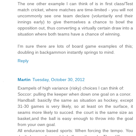
The one other example I can think of is in first class/Test
match cricket, where matches are time-limited - you will not
uncommonly see one team declare (voluntarily end their
innings early) to give themselves a chance to bowl the
opposition out, thus converting a virtually certain draw into a
situation where both teams have a chance of winning.
I'm sure there are lots of board game examples of this;
doubling in backgammon instantly springs to mind.
Reply
Martin
Tuesday, October 30, 2012
Exampels of high variance (risky) choices I can think of:
Soccor: pulling the keeper when down one goal on a conor.
Handball: basiclly the same as situation as hockey, except
31-30 games is very likely, so at least on the surface, it
seams more likely to succed. the court is the same size as
basket,and the ball is easy enough to throw into the goal
from your own goal.
All endurance based sports: When forcing the tempo. You