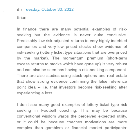
dlr
Tuesday, October 30, 2012
Brian,
In finance there are many potential examples of risk-
seeking but the evidence is never quite conclusive.
Predictably low risk-adjusted returns to very highly indebted
companies and very-low priced stocks show evidence of
risk-seeking (lottery ticket type situations that are overpriced
by the market). The momentum premium (short-term
excess returns to stocks which have gone up) is very robust
and can also be seen has having a risk-seeking component.
There are also studies using stock options and real estate
that show strong evidence confirming the false reference
point idea -- i.e. that investors become risk-seeking after
experiencing a loss.
I don't see many good examples of lottery ticket type risk
seeking in Football coaching. This may be because
conventional wisdom warps the perceived expected utility,
or it could be because coaches motivations are more
complex than gamblers or financial market participants: