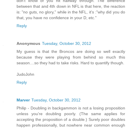
don't know of you hit halfway through. The difference
between that and 4th down in NFL is that here, the reaction
is: "no guts, no glory," while in the NFL, it's :"why did you do
that, you have no confidence in your D, etc."
Reply
Anonymous
Tuesday, October 30, 2012
My guess is that the Broncos are doing so well exactly
because they were playing from behind so much this
season....so they had to take risks. Hard to quantify though.
JudoJohn
Reply
Marver
Tuesday, October 30, 2012
Philip - Doubling in backgammon is not a losing proposition
unless you're doubling poorly. (The same applies for
accepting the proposition of a double.) Surely poor doubles
happen professionally, but nowhere near common enough