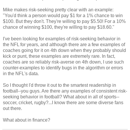
Mike makes risk-seeking pretty clear with an example:
"You'd think a person would pay $1 for a 1% chance to win
$100. But they don't. They're willing to pay $5.50! For a 10%
chance of winning $100, they're willing to pay $18.60."
I've been looking for examples of risk-seeking behavior in
the NFL for years, and although there are a few examples of
coaches going for it on 4th down when they probably should
kick or punt, these examples are extremely rare. In fact,
coaches are so reliably risk-averse on 4th down, I use such
counter-examples to identify bugs in the algorithm or errors
in the NFL's data.
So I thought I'd throw it out to the smartest readership in
football--you guys. Are there any examples of consistent risk-
seeking behavior in football? What about in all of sports--
soccer, cricket, rugby?...I know there are some diverse fans
out there.
What about in finance?