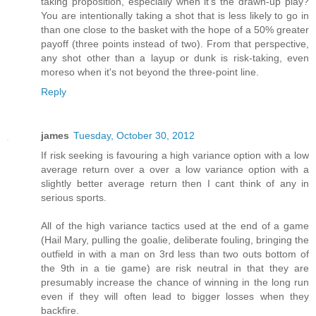
taking proposition, especially when it's the drawn-up play?
You are intentionally taking a shot that is less likely to go in
than one close to the basket with the hope of a 50% greater
payoff (three points instead of two). From that perspective,
any shot other than a layup or dunk is risk-taking, even
moreso when it's not beyond the three-point line.
Reply
james
Tuesday, October 30, 2012
If risk seeking is favouring a high variance option with a low
average return over a over a low variance option with a
slightly better average return then I cant think of any in
serious sports.
All of the high variance tactics used at the end of a game
(Hail Mary, pulling the goalie, deliberate fouling, bringing the
outfield in with a man on 3rd less than two outs bottom of
the 9th in a tie game) are risk neutral in that they are
presumably increase the chance of winning in the long run
even if they will often lead to bigger losses when they
backfire.