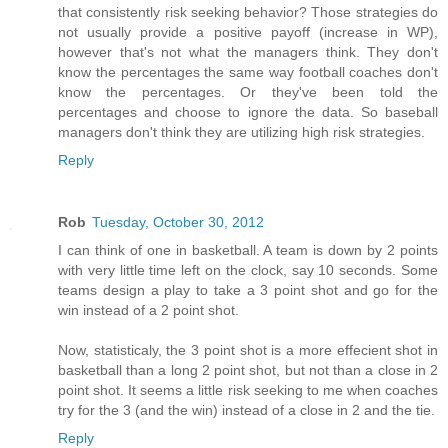
that consistently risk seeking behavior? Those strategies do
not usually provide a positive payoff (increase in WP),
however that's not what the managers think. They don't
know the percentages the same way football coaches don't
know the percentages. Or they've been told the
percentages and choose to ignore the data. So baseball
managers don't think they are utilizing high risk strategies.
Reply
Rob
Tuesday, October 30, 2012
I can think of one in basketball. A team is down by 2 points
with very little time left on the clock, say 10 seconds. Some
teams design a play to take a 3 point shot and go for the
win instead of a 2 point shot.
Now, statisticaly, the 3 point shot is a more effecient shot in
basketball than a long 2 point shot, but not than a close in 2
point shot. It seems a little risk seeking to me when coaches
try for the 3 (and the win) instead of a close in 2 and the tie.
Reply