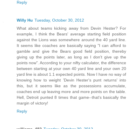
Reply
Willy Hu
Tuesday, October 30, 2012
What about teams kicking away from Devin Hester? For
example, I think the Bears' average starting field position
against the Lions was somewhere around the 40 yard line.
It seems like coaches are basically saying "I can afford to
gamble and give the Bears good field position, thereby
giving up the points later, as long as I don't give up the
points now". According to your nifty calculator, the difference
between starting at your own 40 yard line and your own 20
yard line is about 1.1 expected points. Now I have no way of
knowing how to weight 'Devin Hester's punt returns' into
this, but it seems like as the possessions accumulate,
coaches end up leaving more and more points on the table.
Hell, Detroit punted 8 times that game--that's basically the
margin of victory!
Reply