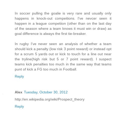
In soccer pulling the goalie is very rare and usually only
happens in knock-out compeitions. I've nevcer seen it
happen in a league competiion (other than on the last day
of the season where a team knows it must win or draw) as
goal difference is always the first tie-breaker.
In rugby I've never seen an analysis of whether a team
should kick a penalty (low risk 3 point reward) or instead opt
for a scrum 5 yards out or kick to touch for a line out near
the tryline(high risk but 5 or 7 point reward). I suspect
teams kick penalties too much in the same way that teams
punt of kick a FG too much in Football.
Reply
Alex
Tuesday, October 30, 2012
http://en.wikipedia.org/wiki/Prospect_theory
Reply