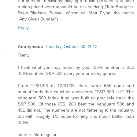
For personel decisions, playing a rookie QB when you have
a high priced veteran would be risk seeking (Tom Brady vs.
Drew Bledsoe, Russell Wilson vs. Matt Flynn, the movie
"Any Given Sunday")
Reply
Anonymous
Tuesday, October 30, 2012
Trent,
I think what you may mean by your .03% number is that
.03% beat the S&P 500 every year or every quarter.
From 12/31/93 to 12/31/03, there were 655 open end
mutual funds that could be considered "S&P 500 like". The
Vanguard 500 Index fund was built to precisely track the
S&P 500. Of those 655, 203 beat the Vanguard 500 and
451 did not. The numbers are not flattering to the industry,
but with roughly 1/3 outperforming it is much better than
.03%.
source: Morningstar