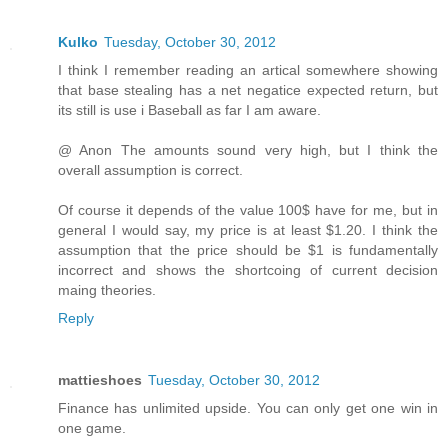
Kulko
Tuesday, October 30, 2012
I think I remember reading an artical somewhere showing
that base stealing has a net negatice expected return, but
its still is use i Baseball as far I am aware.
@ Anon The amounts sound very high, but I think the
overall assumption is correct.
Of course it depends of the value 100$ have for me, but in
general I would say, my price is at least $1.20. I think the
assumption that the price should be $1 is fundamentally
incorrect and shows the shortcoing of current decision
maing theories.
Reply
mattieshoes
Tuesday, October 30, 2012
Finance has unlimited upside. You can only get one win in
one game.