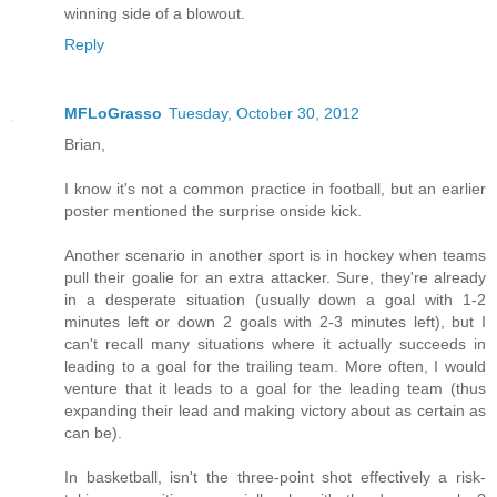
winning side of a blowout.
Reply
MFLoGrasso
Tuesday, October 30, 2012
Brian,
I know it's not a common practice in football, but an earlier
poster mentioned the surprise onside kick.
Another scenario in another sport is in hockey when teams
pull their goalie for an extra attacker. Sure, they're already
in a desperate situation (usually down a goal with 1-2
minutes left or down 2 goals with 2-3 minutes left), but I
can't recall many situations where it actually succeeds in
leading to a goal for the trailing team. More often, I would
venture that it leads to a goal for the leading team (thus
expanding their lead and making victory about as certain as
can be).
In basketball, isn't the three-point shot effectively a risk-