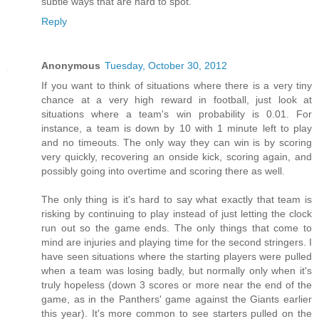
subtle ways that are hard to spot.
Reply
Anonymous
Tuesday, October 30, 2012
If you want to think of situations where there is a very tiny
chance at a very high reward in football, just look at
situations where a team's win probability is 0.01. For
instance, a team is down by 10 with 1 minute left to play
and no timeouts. The only way they can win is by scoring
very quickly, recovering an onside kick, scoring again, and
possibly going into overtime and scoring there as well.
The only thing is it's hard to say what exactly that team is
risking by continuing to play instead of just letting the clock
run out so the game ends. The only things that come to
mind are injuries and playing time for the second stringers. I
have seen situations where the starting players were pulled
when a team was losing badly, but normally only when it's
truly hopeless (down 3 scores or more near the end of the
game, as in the Panthers' game against the Giants earlier
this year). It's more common to see starters pulled on the