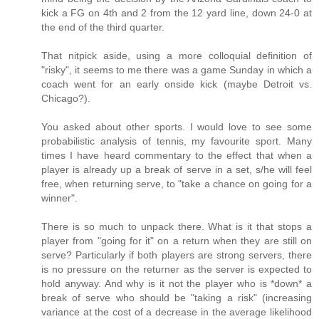
kick a FG on 4th and 2 from the 12 yard line, down 24-0 at
the end of the third quarter.
That nitpick aside, using a more colloquial definition of
"risky", it seems to me there was a game Sunday in which a
coach went for an early onside kick (maybe Detroit vs.
Chicago?).
You asked about other sports. I would love to see some
probabilistic analysis of tennis, my favourite sport. Many
times I have heard commentary to the effect that when a
player is already up a break of serve in a set, s/he will feel
free, when returning serve, to "take a chance on going for a
winner".
There is so much to unpack there. What is it that stops a
player from "going for it" on a return when they are still on
serve? Particularly if both players are strong servers, there
is no pressure on the returner as the server is expected to
hold anyway. And why is it not the player who is *down* a
break of serve who should be "taking a risk" (increasing
variance at the cost of a decrease in the average likelihood