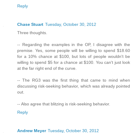
Reply
Chase Stuart
Tuesday, October 30, 2012
Three thoughts.
-- Regarding the examples in the OP, I disagree with the
premise. Yes, some people will be willing to spend $18.60
for a 10% chance at $100, but lots of people wouldn't be
willing to spend $5 for a chance at $100. You can't just look
at the far right end of the curve.
-- The RG3 was the first thing that came to mind when
discussing risk-seeking behavior, which was already pointed
out.
-- Also agree that blitzing is risk-seeking behavior.
Reply
Andrew Meyer
Tuesday, October 30, 2012