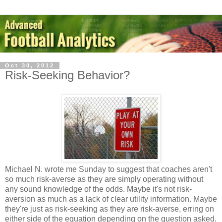
Oct 30, 2012
Risk-Seeking Behavior?
Michael N. wrote me Sunday to suggest that coaches aren't
so much risk-averse as they are simply operating without
any sound knowledge of the odds. Maybe it's not risk-
aversion as much as a lack of clear utility information. Maybe
they're just as risk-seeking as they are risk-averse, erring on
either side of the equation depending on the question asked.