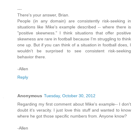
---
There's your answer, Brian.
People (in any domain) are consistently risk-seeking in
situations like Mike's example described -- where there is
"positive skewness." I think situations that offer positive
skewness are rare in football because I'm struggling to think
one up. But if you can think of a situation in football does, I
wouldn't be surprised to see consistent risk-seeking
behavior there.
-Allen
Reply
Anonymous
Tuesday, October 30, 2012
Regarding my first comment about Mike's example-- I don't
doubt it's veracity. I just love this stuff and wanted to know
where he got those specific numbers from. Anyone know?
-Allen