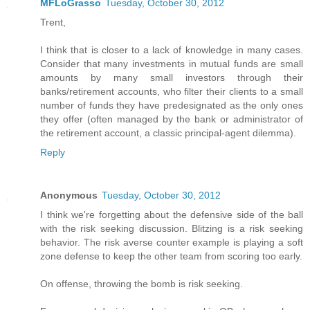
MFLoGrasso
Tuesday, October 30, 2012
Trent,
I think that is closer to a lack of knowledge in many cases.
Consider that many investments in mutual funds are small
amounts by many small investors through their
banks/retirement accounts, who filter their clients to a small
number of funds they have predesignated as the only ones
they offer (often managed by the bank or administrator of
the retirement account, a classic principal-agent dilemma).
Reply
Anonymous
Tuesday, October 30, 2012
I think we're forgetting about the defensive side of the ball
with the risk seeking discussion. Blitzing is a risk seeking
behavior. The risk averse counter example is playing a soft
zone defense to keep the other team from scoring too early.
On offense, throwing the bomb is risk seeking.