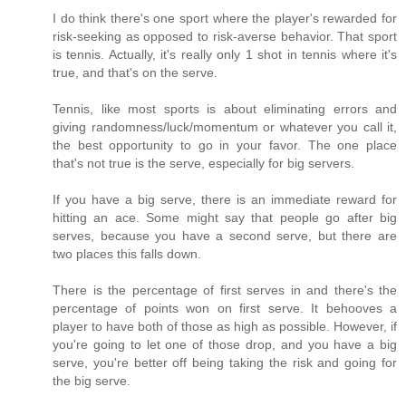
I do think there's one sport where the player's rewarded for
risk-seeking as opposed to risk-averse behavior. That sport
is tennis. Actually, it's really only 1 shot in tennis where it's
true, and that's on the serve.
Tennis, like most sports is about eliminating errors and
giving randomness/luck/momentum or whatever you call it,
the best opportunity to go in your favor. The one place
that's not true is the serve, especially for big servers.
If you have a big serve, there is an immediate reward for
hitting an ace. Some might say that people go after big
serves, because you have a second serve, but there are
two places this falls down.
There is the percentage of first serves in and there's the
percentage of points won on first serve. It behooves a
player to have both of those as high as possible. However, if
you're going to let one of those drop, and you have a big
serve, you're better off being taking the risk and going for
the big serve.