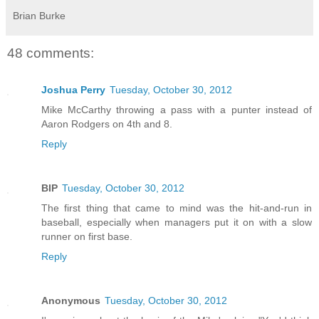
Brian Burke
48 comments:
Joshua Perry
Tuesday, October 30, 2012
Mike McCarthy throwing a pass with a punter instead of
Aaron Rodgers on 4th and 8.
Reply
BIP
Tuesday, October 30, 2012
The first thing that came to mind was the hit-and-run in
baseball, especially when managers put it on with a slow
runner on first base.
Reply
Anonymous
Tuesday, October 30, 2012