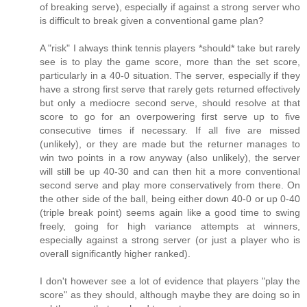
of breaking serve), especially if against a strong server who
is difficult to break given a conventional game plan?
A "risk" I always think tennis players *should* take but rarely
see is to play the game score, more than the set score,
particularly in a 40-0 situation. The server, especially if they
have a strong first serve that rarely gets returned effectively
but only a mediocre second serve, should resolve at that
score to go for an overpowering first serve up to five
consecutive times if necessary. If all five are missed
(unlikely), or they are made but the returner manages to
win two points in a row anyway (also unlikely), the server
will still be up 40-30 and can then hit a more conventional
second serve and play more conservatively from there. On
the other side of the ball, being either down 40-0 or up 0-40
(triple break point) seems again like a good time to swing
freely, going for high variance attempts at winners,
especially against a strong server (or just a player who is
overall significantly higher ranked).
I don't however see a lot of evidence that players "play the
score" as they should, although maybe they are doing so in