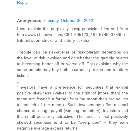
Reply
Anonymous
Tuesday, October 30, 2012
I can explain this perplexity using principles I learned from
http://www.cbsnews.com/8301-505123_162-57454375/the-
link-between-stocks-and-lottery-tickets/.
"People can be risk-averse or risk-tolerant depending on
the level of risk involved and on whether the gamble relates
to becoming better off or worse off. This explains why the
same people may buy both insurance policies and a lottery
tickets."
...
"Investors have a preference for securities that exhibit
positive skewness (values to the right of [more than] the
mean are fewer but farther from the mean than are values
to the left of the mean). Such investments offer a small
chance of a huge payoff (winning the lottery). Investors find
this small possibility attractive. The result is that positively
skewed securities tend to be "overpriced" -- they earn
negative average excess returns."