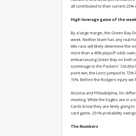
all contributed to their current 25%
High leverage game of the wee
By a large margin, the Green Bay-D
week. Neither team has any real hope
title race will likely determine the 
more than a 40% playoff odds swing
embarrassing Green Bay on both sid
scrimmage to the Packers' 126 (the la
point win, the Lions jumped to 72% l
15%. Before the Rodgers injury we
Arizona and Philadelphia, for differ
meeting. While the Eagles are in a t
Cards know they are likely going to
card game. 25+% probability swings
The Numbers