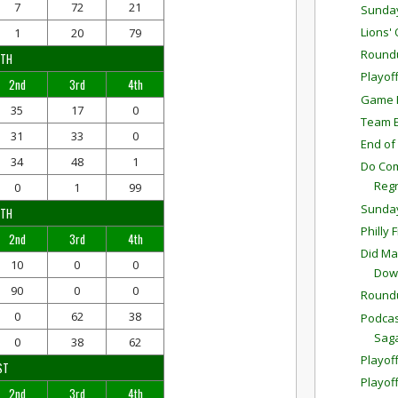
7
72
21
Sunda
Lions'
1
20
79
Round
RTH
Playof
2nd
3rd
4th
Game P
35
17
0
Team E
31
33
0
End of
34
48
1
Do Com
Reg
0
1
99
Sunda
UTH
Philly 
2nd
3rd
4th
Did Ma
10
0
0
Down
90
0
0
Round
0
62
38
Podcas
Sag
0
38
62
Playoff
ST
Playof
2nd
3rd
4th