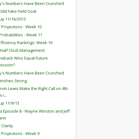
y's Numbers Have Been Crunched
 Odd Fake Field Goal
up 11/16/2013
f Projections - Week 10
robabilities - Week 11
fficiency Rankings: Week 10
 Half Clock Management
eback Wins Equal Future
ression?
y's Numbers Have Been Crunched
Finishes Strong
rvin Lewis Make the Right Call on 4th
 i...
up 11/9/13
t Episode 8 - Wayne Winston and Jeff
arin
 Clarity
f Projections - Week 9