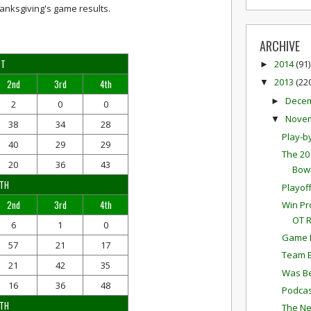
anksgiving's game results.
ARCHIVE
ST
2014
(91)
►
2013
(22
2nd
3rd
4th
▼
Dece
►
2
0
0
Nove
▼
38
34
28
Play-b
40
29
29
The 20
20
36
43
Bowl
RTH
Playof
2nd
3rd
4th
Win Pr
OT 
6
1
0
Game P
57
21
17
Team E
21
42
35
Was Be
16
36
48
Podcas
UTH
The Ne