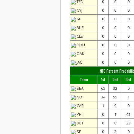
TEN
0
0
0
NYJ
0
0
0
SD
0
0
0
BUF
0
0
0
CLE
0
0
0
HOU
0
0
0
OAK
0
0
0
JAC
0
0
0
NFC Percent Probabilit
Team
1st
2nd
3rd
SEA
65
32
0
NO
34
55
1
CAR
1
9
0
PHI
0
1
41
DET
0
0
23
SF
0
2
0