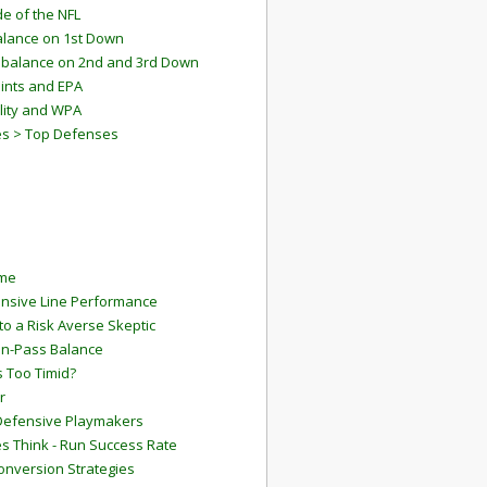
e of the NFL
lance on 1st Down
mbalance on 2nd and 3rd Down
ints and EPA
lity and WPA
es > Top Defenses
ame
ensive Line Performance
to a Risk Averse Skeptic
Run-Pass Balance
 Too Timid?
r
Defensive Playmakers
 Think - Run Success Rate
onversion Strategies