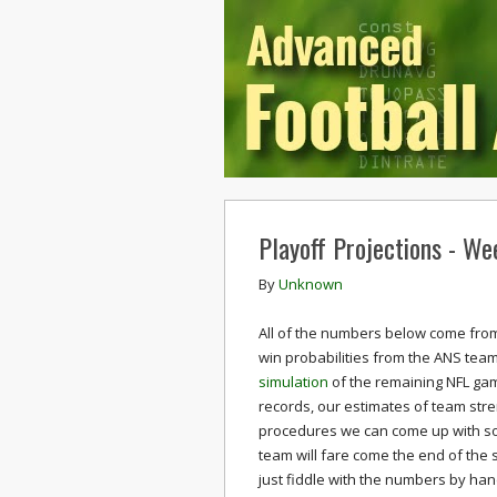
Playoff Projections - We
By
Unknown
All of the numbers below come from
win probabilities from the ANS team
simulation
of the remaining NFL ga
records, our estimates of team stre
procedures we can come up with som
team will fare come the end of the 
just fiddle with the numbers by ha