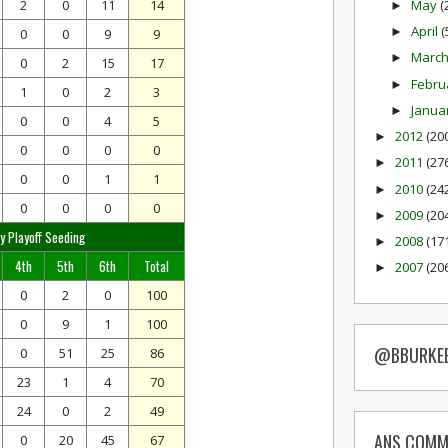
May
(
2
0
11
14
►
April
(
►
0
0
9
9
Marc
►
0
2
15
17
Febru
►
1
0
2
3
Janua
►
0
0
4
5
2012
(20
►
0
0
0
0
2011
(27
►
0
0
1
1
2010
(24
►
0
0
0
0
2009
(20
►
y Playoff Seeding
2008
(17
►
4th
5th
6th
Total
2007
(20
►
0
2
0
100
0
9
1
100
@BBURKE
0
51
25
86
23
1
4
70
24
0
2
49
ANS COMM
0
20
45
67