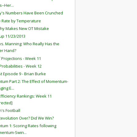
--Her...
y's Numbers Have Been Crunched
 Rate by Temperature
thy Makes New OT Mistake
up 11/23/2013
vs. Manning: Who Really Has the
er Hand?
f Projections - Week 11
robabilities - Week 12
t Episode 9 - Brian Burke
um Part 2: The Effect of Momentum-
ging E...
fficiency Rankings: Week 11
rected]
's Football
 Revolution Over? Did We Win?
um 1: Scoring Rates following
mentum-Swin...