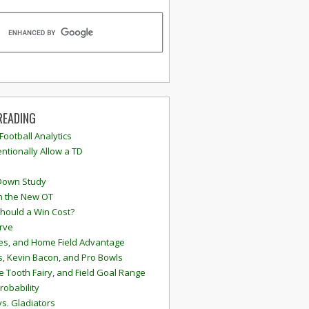
READING
 Football Analytics
ntionally Allow a TD
Down Study
n the New OT
hould a Win Cost?
rve
s, and Home Field Advantage
, Kevin Bacon, and Pro Bowls
e Tooth Fairy, and Field Goal Range
robability
vs. Gladiators