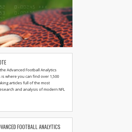
OTE
the Advanced Football Analytics
s is where you can find over 1,500
ing articles full of the most
research and analysis of modern NFL
VANCED FOOTBALL ANALYTICS