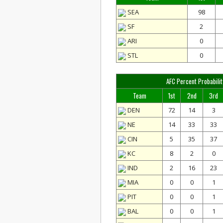
SEA
98
SF
2
ARI
0
STL
0
AFC Percent Probabilit
Team
1st
2nd
3rd
DEN
72
14
3
NE
14
33
33
CIN
5
35
37
KC
8
2
0
IND
2
16
23
MIA
0
0
1
PIT
0
0
1
BAL
0
0
1