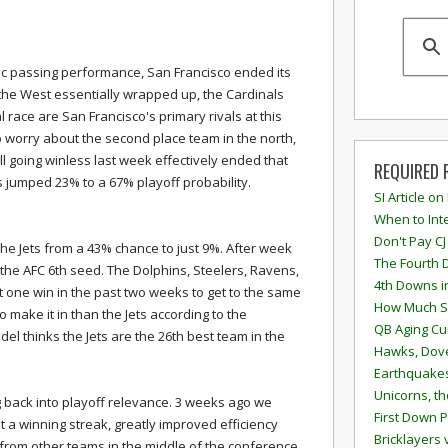
ic passing performance, San Francisco ended its
 the West essentially wrapped up, the Cardinals
l race are San Francisco's primary rivals at this
to worry about the second place team in the north,
all going winless last week effectively ended that
REQUIRED 
rs jumped 23% to a 67% playoff probability.
SI Article on
When to Inte
Don't Pay CJ
e Jets from a 43% chance to just 9%. After week
The Fourth 
 the AFC 6th seed. The Dolphins, Steelers, Ravens,
4th Downs i
st one win in the past two weeks to get to the same
How Much S
to make it in than the Jets according to the
QB Aging Cu
el thinks the Jets are the 26th best team in the
Hawks, Dove
Earthquakes
Unicorns, th
g back into playoff relevance. 3 weeks ago we
First Down P
 a winning streak, greatly improved efficiency
Bricklayers 
om other teams in the middle of the conference