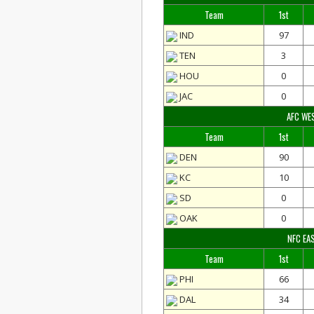
Team
1st
IND
97
TEN
3
HOU
0
JAC
0
AFC WE
Team
1st
DEN
90
KC
10
SD
0
OAK
0
NFC EA
Team
1st
PHI
66
DAL
34