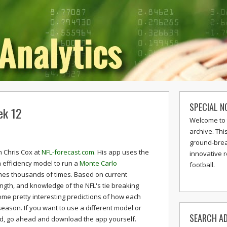
SPECIAL N
ek 12
Welcome to 
archive. Thi
ground-break
 Chris Cox at
NFL-forecast.com
. His app uses the
innovative 
 efficiency model to run a
Monte Carlo
football.
mes thousands of times. Based on current
ngth, and knowledge of the NFL's tie breaking
e pretty interesting predictions of how each
season. If you want to use a different model or
SEARCH AD
nd, go ahead and download the app yourself.