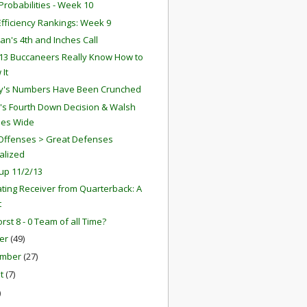
robabilities - Week 10
fficiency Rankings: Week 9
an's 4th and Inches Call
13 Buccaneers Really Know How to
 It
y's Numbers Have Been Crunched
r's Fourth Down Decision & Walsh
ses Wide
Offenses > Great Defenses
alized
up 11/2/13
ting Receiver from Quarterback: A
t
rst 8 - 0 Team of all Time?
er
(49)
ember
(27)
st
(7)
)