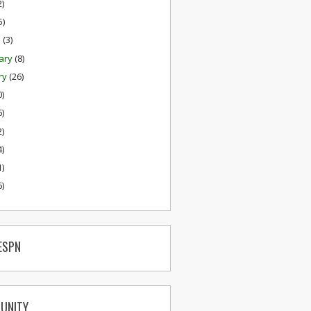
2)
5)
h
(3)
ary
(8)
ry
(26)
0)
6)
2)
4)
1)
6)
ESPN
UNITY