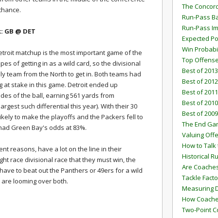
The Concord
 chance.
Run-Pass Ba
Run-Pass I
k: GB
@ DET
Expected Po
Win Probabi
etroit matchup is the most important game of the
Top Offens
s of getting in as a wild card, so the divisional
Best of 2013
only team from the North to get in. Both teams had
Best of 2012
 at stake in this game. Detroit ended up
Best of 2011
es of the ball, earning 561 yards from
Best of 2010
rgest such differential this year). With their 30
Best of 2009
ikely to make the playoffs and the Packers fell to
The End G
 had Green Bay's odds at 83%.
Valuing Off
How to Talk 
ent reasons, have a lot on the line in their
Historical 
ight race divisional race that they must win, the
Are Coaches
 have to beat out the Panthers or 49ers for a wild
Tackle Facto
 are looming over both.
Measuring 
How Coaches
Two-Point C