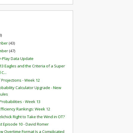
0)
mber
(43)
mber
(47)
y-Play Data Update
13 Eagles and the Criteria of a Super
 C...
f Projections - Week 12
obability Calculator Upgrade - New
Rules
robabilities - Week 13
fficiency Rankings: Week 12
lichick Right to Take the Wind in OT?
t Episode 10 - David Romer
w Overtime Format Is a Complicated