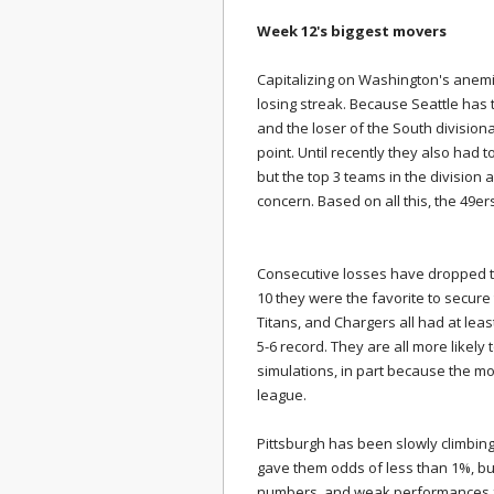
Week 12's biggest movers
Capitalizing on Washington's anem
losing streak. Because Seattle has
and the loser of the South divisiona
point. Until recently they also had 
but the top 3 teams in the division 
concern. Based on all this, the 49e
Consecutive losses have dropped th
10 they were the favorite to secure
Titans, and Chargers all had at lea
5-6 record. They are all more likely 
simulations, in part because the mod
league.
Pittsburgh has been slowly climbin
gave them odds of less than 1%, but
numbers, and weak performances fr