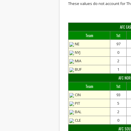
These values do not account for Th
AFC EA
Team
1st
NE
97
NYJ
0
MIA
2
BUF
1
AFC NO
Team
1st
CIN
93
PIT
5
BAL
2
CLE
0
AFC SO