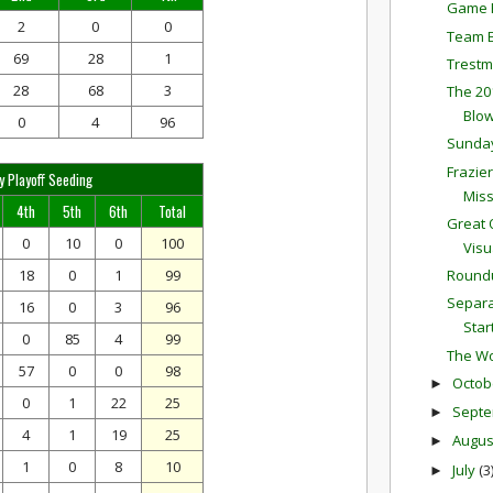
Game P
2
0
0
Team E
69
28
1
Trestm
28
68
3
The 20
Blow
0
4
96
Sunda
Frazie
y Playoff Seeding
Mis
4th
5th
6th
Total
Great 
0
10
0
100
Visu
18
0
1
99
Round
Separa
16
0
3
96
Star
0
85
4
99
The Wo
57
0
0
98
Octob
►
0
1
22
25
Sept
►
4
1
19
25
Augu
►
1
0
8
10
July
(3
►