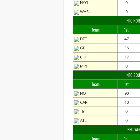
NYG
0
WAS
0
NFC NO
Team
1st
DET
47
GB
36
CHI
17
MIN
0
NFC SO
Team
1st
NO
90
CAR
10
TB
0
ATL
0
NFC WE
Team
1st