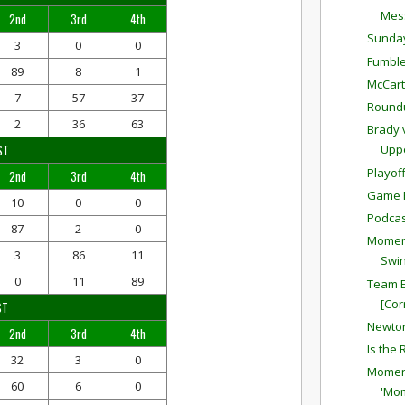
Mess
2nd
3rd
4th
Sunda
3
0
0
Fumble
89
8
1
McCar
7
57
37
Round
2
36
63
Brady 
ST
Upp
Playof
2nd
3rd
4th
Game P
10
0
0
Podcas
87
2
0
Moment
3
86
11
Swin
0
11
89
Team E
[Cor
ST
Newton
2nd
3rd
4th
Is the
32
3
0
Moment
60
6
0
'Mo