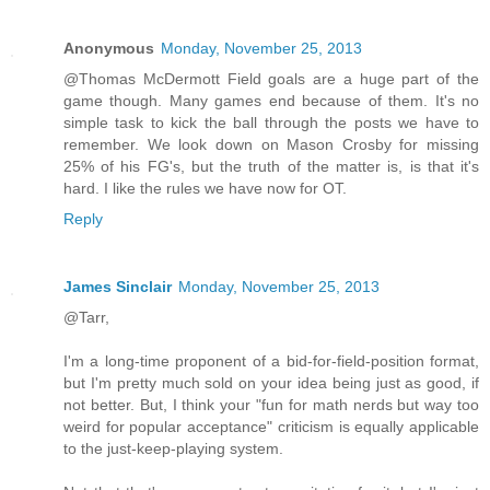
Anonymous
Monday, November 25, 2013
@Thomas McDermott Field goals are a huge part of the
game though. Many games end because of them. It's no
simple task to kick the ball through the posts we have to
remember. We look down on Mason Crosby for missing
25% of his FG's, but the truth of the matter is, is that it's
hard. I like the rules we have now for OT.
Reply
James Sinclair
Monday, November 25, 2013
@Tarr,
I'm a long-time proponent of a bid-for-field-position format,
but I'm pretty much sold on your idea being just as good, if
not better. But, I think your "fun for math nerds but way too
weird for popular acceptance" criticism is equally applicable
to the just-keep-playing system.