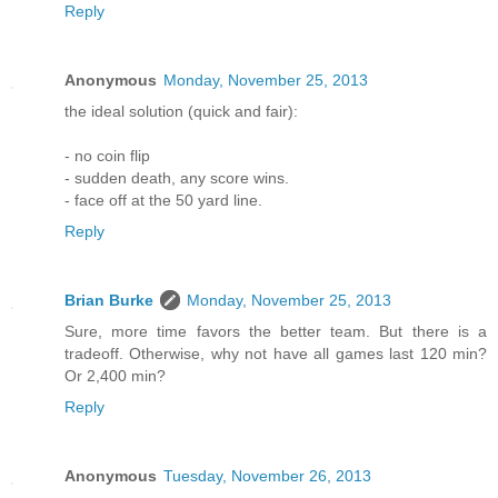
Reply
Anonymous
Monday, November 25, 2013
the ideal solution (quick and fair):
- no coin flip
- sudden death, any score wins.
- face off at the 50 yard line.
Reply
Brian Burke
Monday, November 25, 2013
Sure, more time favors the better team. But there is a
tradeoff. Otherwise, why not have all games last 120 min?
Or 2,400 min?
Reply
Anonymous
Tuesday, November 26, 2013