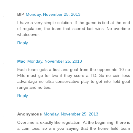
BIP
Monday, November 25, 2013
I have a very simple solution: If the game is tied at the end
of regulation, the team that scored last wins. No overtime
whatsoever.
Reply
Mac
Monday, November 25, 2013
Each team gets a first and goal from the opponents 10 no
FGs must go for two if they score a TD. So no coin toss
advantage no ultra conservative play to get into field goal
range and no ties.
Reply
Anonymous
Monday, November 25, 2013
Overtime is exactly like regulation. At the beginning, there is
a coin toss, so are you saying that the home field team