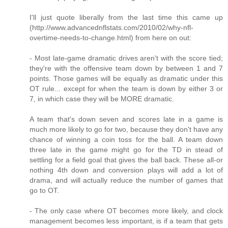
I'll just quote liberally from the last time this came up
(http://www.advancednflstats.com/2010/02/why-nfl-
overtime-needs-to-change.html) from here on out:
- Most late-game dramatic drives aren't with the score tied;
they're with the offensive team down by between 1 and 7
points. Those games will be equally as dramatic under this
OT rule... except for when the team is down by either 3 or
7, in which case they will be MORE dramatic.
A team that's down seven and scores late in a game is
much more likely to go for two, because they don't have any
chance of winning a coin toss for the ball. A team down
three late in the game might go for the TD in stead of
settling for a field goal that gives the ball back. These all-or
nothing 4th down and conversion plays will add a lot of
drama, and will actually reduce the number of games that
go to OT.
- The only case where OT becomes more likely, and clock
management becomes less important, is if a team that gets