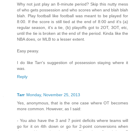
Why not just play an 8-minute period? Skip this nutty mess
of who gets possession and who scores when and blah blah
blah. Play football like football was meant to be played for
8:00. If the score is still tied at the end of 8:00 and it's (a)
regular season, it's a tie, (b) playoffs got to 2OT, 3OT, etc,
until the tie is broken at the end of the period. Kinda like the
NBA does, or MLB to a lesser extent.
Easy peasy.
I do like Tarr's suggestion of possession staying where it
was.
Reply
Tarr
Monday, November 25, 2013
Yes, anonymous, that is the one case where OT becomes
more common. However, as I said:
- You also have the 3 and 7 point deficits where teams will
go for it on 4th down or go for 2-point conversions when