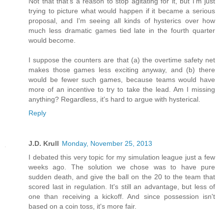
Not that that's a reason to stop agitating for it, but I'm just
trying to picture what would happen if it became a serious
proposal, and I'm seeing all kinds of hysterics over how
much less dramatic games tied late in the fourth quarter
would become.
I suppose the counters are that (a) the overtime safety net
makes those games less exciting anyway, and (b) there
would be fewer such games, because teams would have
more of an incentive to try to take the lead. Am I missing
anything? Regardless, it's hard to argue with hysterical.
Reply
J.D. Krull
Monday, November 25, 2013
I debated this very topic for my simulation league just a few
weeks ago. The solution we chose was to have pure
sudden death, and give the ball on the 20 to the team that
scored last in regulation. It's still an advantage, but less of
one than receiving a kickoff. And since possession isn't
based on a coin toss, it's more fair.