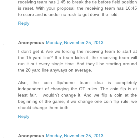
receiving team has 1:45 to break the tie before field position
is reset. With your proposal, the receiving team has 16:45
to score and is under no rush to get down the field.
Reply
Anonymous
Monday, November 25, 2013
I don't get it. Are we forcing the receiving team to start at
the 15 yard line? If a team kicks it, the receiving team will
run it out every single time. And they'll be starting around
the 20 yard line anyways on average.
Also, the coin flip/home team idea is completely
independent of changing the OT rules. The coin flip is at
least fair. I wouldn't change it. And we flip a coin at the
beginning of the game, if we change one coin flip rule, we
should change them both.
Reply
Anonymous
Monday, November 25, 2013