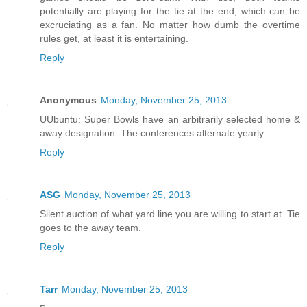
potentially are playing for the tie at the end, which can be
excruciating as a fan. No matter how dumb the overtime
rules get, at least it is entertaining.
Reply
Anonymous
Monday, November 25, 2013
UUbuntu: Super Bowls have an arbitrarily selected home &
away designation. The conferences alternate yearly.
Reply
ASG
Monday, November 25, 2013
Silent auction of what yard line you are willing to start at. Tie
goes to the away team.
Reply
Tarr
Monday, November 25, 2013