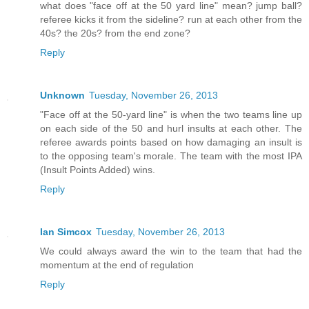
what does "face off at the 50 yard line" mean? jump ball?
referee kicks it from the sideline? run at each other from the
40s? the 20s? from the end zone?
Reply
Unknown
Tuesday, November 26, 2013
"Face off at the 50-yard line" is when the two teams line up
on each side of the 50 and hurl insults at each other. The
referee awards points based on how damaging an insult is
to the opposing team's morale. The team with the most IPA
(Insult Points Added) wins.
Reply
Ian Simcox
Tuesday, November 26, 2013
We could always award the win to the team that had the
momentum at the end of regulation
Reply