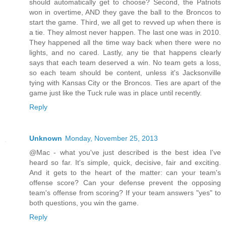
should automatically get to choose? Second, the Patriots
won in overtime, AND they gave the ball to the Broncos to
start the game. Third, we all get to revved up when there is
a tie. They almost never happen. The last one was in 2010.
They happened all the time way back when there were no
lights, and no cared. Lastly, any tie that happens clearly
says that each team deserved a win. No team gets a loss,
so each team should be content, unless it's Jacksonville
tying with Kansas City or the Broncos. Ties are apart of the
game just like the Tuck rule was in place until recently.
Reply
Unknown
Monday, November 25, 2013
@Mac - what you've just described is the best idea I've
heard so far. It's simple, quick, decisive, fair and exciting.
And it gets to the heart of the matter: can your team's
offense score? Can your defense prevent the opposing
team's offense from scoring? If your team answers "yes" to
both questions, you win the game.
Reply