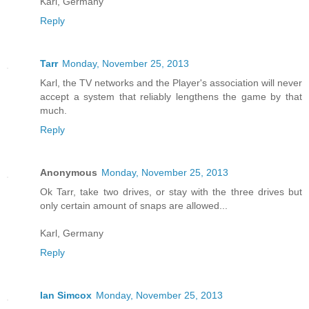
Karl, Germany
Reply
Tarr
Monday, November 25, 2013
Karl, the TV networks and the Player's association will never
accept a system that reliably lengthens the game by that
much.
Reply
Anonymous
Monday, November 25, 2013
Ok Tarr, take two drives, or stay with the three drives but
only certain amount of snaps are allowed...
Karl, Germany
Reply
Ian Simcox
Monday, November 25, 2013