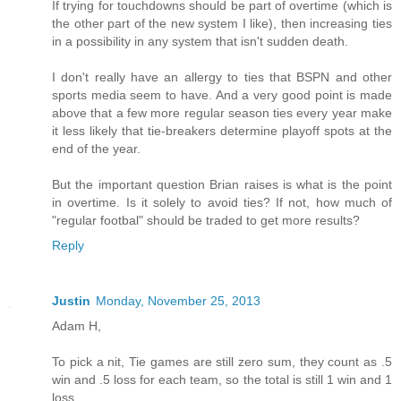
If trying for touchdowns should be part of overtime (which is
the other part of the new system I like), then increasing ties
in a possibility in any system that isn't sudden death.
I don't really have an allergy to ties that BSPN and other
sports media seem to have. And a very good point is made
above that a few more regular season ties every year make
it less likely that tie-breakers determine playoff spots at the
end of the year.
But the important question Brian raises is what is the point
in overtime. Is it solely to avoid ties? If not, how much of
"regular footbal" should be traded to get more results?
Reply
Justin
Monday, November 25, 2013
Adam H,
To pick a nit, Tie games are still zero sum, they count as .5
win and .5 loss for each team, so the total is still 1 win and 1
loss.