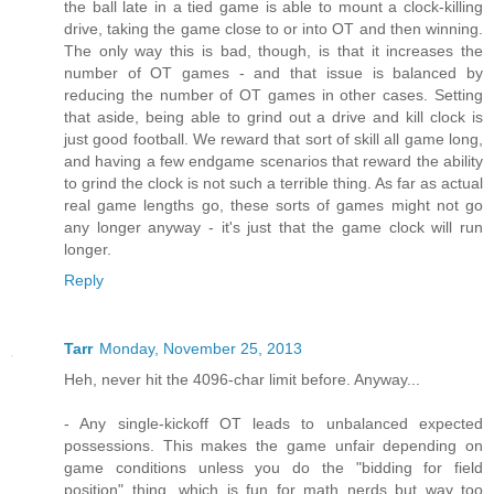
the ball late in a tied game is able to mount a clock-killing
drive, taking the game close to or into OT and then winning.
The only way this is bad, though, is that it increases the
number of OT games - and that issue is balanced by
reducing the number of OT games in other cases. Setting
that aside, being able to grind out a drive and kill clock is
just good football. We reward that sort of skill all game long,
and having a few endgame scenarios that reward the ability
to grind the clock is not such a terrible thing. As far as actual
real game lengths go, these sorts of games might not go
any longer anyway - it's just that the game clock will run
longer.
Reply
Tarr
Monday, November 25, 2013
Heh, never hit the 4096-char limit before. Anyway...
- Any single-kickoff OT leads to unbalanced expected
possessions. This makes the game unfair depending on
game conditions unless you do the "bidding for field
position" thing, which is fun for math nerds but way too