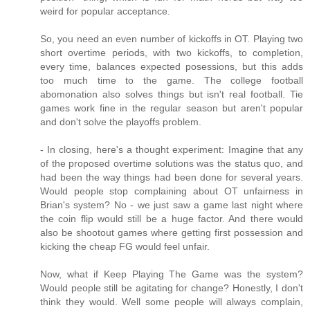
weird for popular acceptance.
So, you need an even number of kickoffs in OT. Playing two
short overtime periods, with two kickoffs, to completion,
every time, balances expected posessions, but this adds
too much time to the game. The college football
abomonation also solves things but isn't real football. Tie
games work fine in the regular season but aren't popular
and don't solve the playoffs problem.
- In closing, here's a thought experiment: Imagine that any
of the proposed overtime solutions was the status quo, and
had been the way things had been done for several years.
Would people stop complaining about OT unfairness in
Brian's system? No - we just saw a game last night where
the coin flip would still be a huge factor. And there would
also be shootout games where getting first possession and
kicking the cheap FG would feel unfair.
Now, what if Keep Playing The Game was the system?
Would people still be agitating for change? Honestly, I don't
think they would. Well some people will always complain,