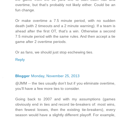
overtime, but that's probably not likely either. Could be an
fun change.
Or make overtime a 7.5 minute period, with no sudden
death (with 2 timeouts and a 2 minute warning). If a team is
ahead after the first OT, that's a win. Otherwise a second
7.5 minute period with the same rules. And then accept a tie
game after 2 overtime periods.
Or as fans, we should just stop eschewing ties.
Reply
Blogger
Monday, November 25, 2013
@JMM -- the ties usually don't but if you eliminate overtime,
you'll have a few more ties to consider.
Going back to 2007 and with my assumptions (games
obviously end in ties and record tie-breakers of: most wins,
then fewest losses, then the existing tie-breakers), every
season would have a slightly different playoff. For example,