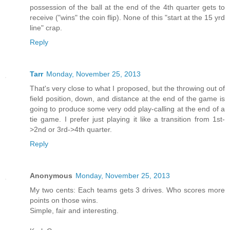
possession of the ball at the end of the 4th quarter gets to
receive ("wins" the coin flip). None of this "start at the 15 yrd
line" crap.
Reply
Tarr
Monday, November 25, 2013
That's very close to what I proposed, but the throwing out of
field position, down, and distance at the end of the game is
going to produce some very odd play-calling at the end of a
tie game. I prefer just playing it like a transition from 1st-
>2nd or 3rd->4th quarter.
Reply
Anonymous
Monday, November 25, 2013
My two cents: Each teams gets 3 drives. Who scores more
points on those wins.
Simple, fair and interesting.