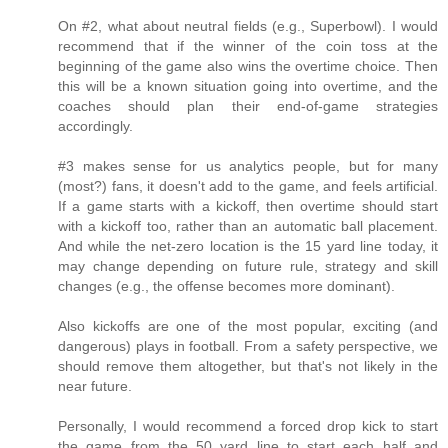
On #2, what about neutral fields (e.g., Superbowl). I would
recommend that if the winner of the coin toss at the
beginning of the game also wins the overtime choice. Then
this will be a known situation going into overtime, and the
coaches should plan their end-of-game strategies
accordingly.
#3 makes sense for us analytics people, but for many
(most?) fans, it doesn't add to the game, and feels artificial.
If a game starts with a kickoff, then overtime should start
with a kickoff too, rather than an automatic ball placement.
And while the net-zero location is the 15 yard line today, it
may change depending on future rule, strategy and skill
changes (e.g., the offense becomes more dominant).
Also kickoffs are one of the most popular, exciting (and
dangerous) plays in football. From a safety perspective, we
should remove them altogether, but that's not likely in the
near future.
Personally, I would recommend a forced drop kick to start
the game from the 50 yard line to start each half and