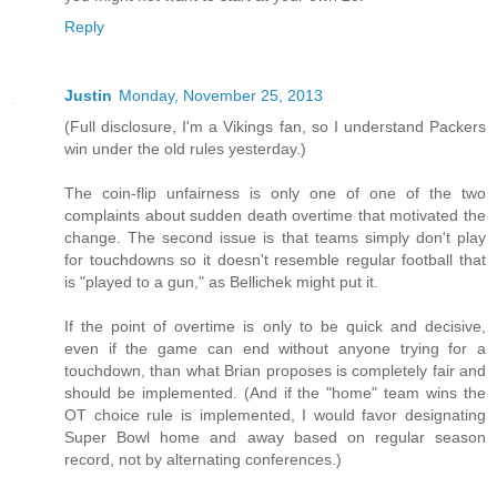
Reply
Justin
Monday, November 25, 2013
(Full disclosure, I'm a Vikings fan, so I understand Packers
win under the old rules yesterday.)
The coin-flip unfairness is only one of one of the two
complaints about sudden death overtime that motivated the
change. The second issue is that teams simply don't play
for touchdowns so it doesn't resemble regular football that
is "played to a gun," as Bellichek might put it.
If the point of overtime is only to be quick and decisive,
even if the game can end without anyone trying for a
touchdown, than what Brian proposes is completely fair and
should be implemented. (And if the "home" team wins the
OT choice rule is implemented, I would favor designating
Super Bowl home and away based on regular season
record, not by alternating conferences.)