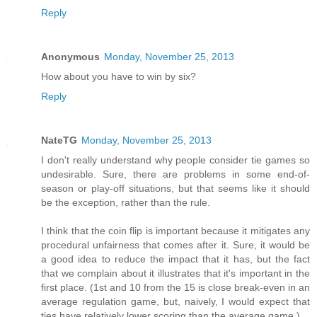
Reply
Anonymous
Monday, November 25, 2013
How about you have to win by six?
Reply
NateTG
Monday, November 25, 2013
I don't really understand why people consider tie games so
undesirable. Sure, there are problems in some end-of-
season or play-off situations, but that seems like it should
be the exception, rather than the rule.
I think that the coin flip is important because it mitigates any
procedural unfairness that comes after it. Sure, it would be
a good idea to reduce the impact that it has, but the fact
that we complain about it illustrates that it's important in the
first place. (1st and 10 from the 15 is close break-even in an
average regulation game, but, naively, I would expect that
ties have relatively lower scoring than the average game.)