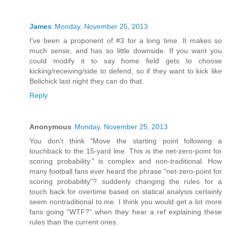
James
Monday, November 25, 2013
I've been a proponent of #3 for a long time. It makes so
much sense, and has so little downside. If you want you
could modify it to say home field gets to choose
kicking/receiving/side to defend, so if they want to kick like
Belichick last night they can do that.
Reply
Anonymous
Monday, November 25, 2013
You don't think "Move the starting point following a
touchback to the 15-yard line. This is the net-zero-point for
scoring probability." is complex and non-traditional. How
many football fans ever heard the phrase "net-zero-point for
scoring probability"? suddenly changing the rules for a
touch back for overtime based on statical analysis certainly
seem nontraditional to me. I think you would get a lot more
fans going "WTF?" when they hear a ref explaining these
rules than the current ones.