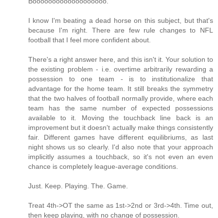
Booooooooooooooooooo.
I know I'm beating a dead horse on this subject, but that's
because I'm right. There are few rule changes to NFL
football that I feel more confident about.
There's a right answer here, and this isn't it. Your solution to
the existing problem - i.e. overtime arbitrarily rewarding a
possession to one team - is to institutionalize that
advantage for the home team. It still breaks the symmetry
that the two halves of football normally provide, where each
team has the same number of expected possessions
available to it. Moving the touchback line back is an
improvement but it doesn't actually make things consistently
fair. Different games have different equilibriums, as last
night shows us so clearly. I'd also note that your approach
implicitly assumes a touchback, so it's not even an even
chance is completely league-average conditions.
Just. Keep. Playing. The. Game.
Treat 4th->OT the same as 1st->2nd or 3rd->4th. Time out,
then keep playing, with no change of possession.