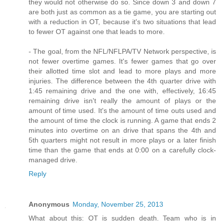
they would not otherwise do so. Since down 3 and down 7
are both just as common as a tie game, you are starting out
with a reduction in OT, because it's two situations that lead
to fewer OT against one that leads to more.
- The goal, from the NFL/NFLPA/TV Network perspective, is
not fewer overtime games. It's fewer games that go over
their allotted time slot and lead to more plays and more
injuries. The difference between the 4th quarter drive with
1:45 remaining drive and the one with, effectively, 16:45
remaining drive isn't really the amount of plays or the
amount of time used. It's the amount of time outs used and
the amount of time the clock is running. A game that ends 2
minutes into overtime on an drive that spans the 4th and
5th quarters might not result in more plays or a later finish
time than the game that ends at 0:00 on a carefully clock-
managed drive.
Reply
Anonymous
Monday, November 25, 2013
What about this: OT is sudden death. Team who is in