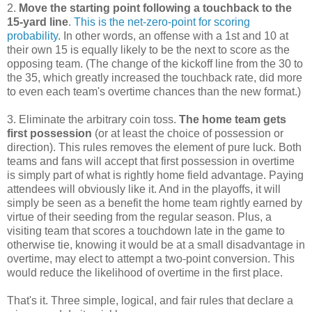
2.
Move the starting point following a touchback to the
15-yard line
.
This is the net-zero-point for scoring
probability
. In other words, an offense with a 1st and 10 at
their own 15 is equally likely to be the next to score as the
opposing team. (The change of the kickoff line from the 30 to
the 35, which greatly increased the touchback rate, did more
to even each team's overtime chances than the new format.)
3. Eliminate the arbitrary coin toss.
The home team gets
first possession
(or at least the choice of possession or
direction). This rules removes the element of pure luck. Both
teams and fans will accept that first possession in overtime
is simply part of what is rightly home field advantage. Paying
attendees will obviously like it. And in the playoffs, it will
simply be seen as a benefit the home team rightly earned by
virtue of their seeding from the regular season. Plus, a
visiting team that scores a touchdown late in the game to
otherwise tie, knowing it would be at a small disadvantage in
overtime, may elect to attempt a two-point conversion. This
would reduce the likelihood of overtime in the first place.
That's it. Three simple, logical, and fair rules that declare a