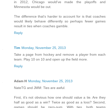
in 2012, Chicago would've made the playoffs and
Minnesota would be out.
The difference that's harder to account for is that coaches
would likely behave differently so perhaps fewer games
result in ties when coaches gamble.
Reply
Tim
Monday, November 25, 2013
Take a page from hockey and remove a player from each
team. Play 10 on 10 and open up the field more.
Reply
Adam H
Monday, November 25, 2013
NateTG and JMM: Ties are awful.
First, it's not obvious how one should value a tie. Are they
half as good as a win? Twice as good as a loss? Second,
games should be zero-sum. With ties, both teams