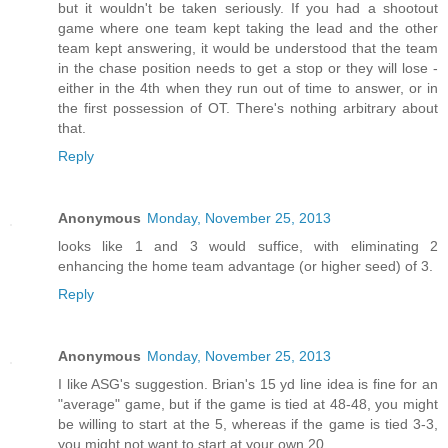
but it wouldn't be taken seriously. If you had a shootout
game where one team kept taking the lead and the other
team kept answering, it would be understood that the team
in the chase position needs to get a stop or they will lose -
either in the 4th when they run out of time to answer, or in
the first possession of OT. There's nothing arbitrary about
that.
Reply
Anonymous
Monday, November 25, 2013
looks like 1 and 3 would suffice, with eliminating 2
enhancing the home team advantage (or higher seed) of 3.
Reply
Anonymous
Monday, November 25, 2013
I like ASG's suggestion. Brian's 15 yd line idea is fine for an
"average" game, but if the game is tied at 48-48, you might
be willing to start at the 5, whereas if the game is tied 3-3,
you might not want to start at your own 20.