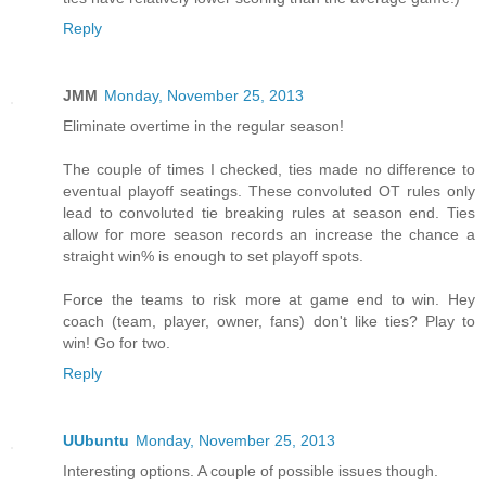
Reply
JMM
Monday, November 25, 2013
Eliminate overtime in the regular season!
The couple of times I checked, ties made no difference to
eventual playoff seatings. These convoluted OT rules only
lead to convoluted tie breaking rules at season end. Ties
allow for more season records an increase the chance a
straight win% is enough to set playoff spots.
Force the teams to risk more at game end to win. Hey
coach (team, player, owner, fans) don't like ties? Play to
win! Go for two.
Reply
UUbuntu
Monday, November 25, 2013
Interesting options. A couple of possible issues though.