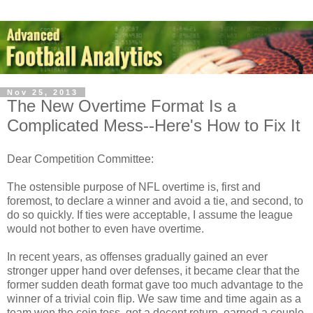
Nov 25, 2013
The New Overtime Format Is a
Complicated Mess--Here's How to Fix It
Dear Competition Committee:
The ostensible purpose of NFL overtime is, first and
foremost, to declare a winner and avoid a tie, and second, to
do so quickly. If ties were acceptable, I assume the league
would not bother to even have overtime.
In recent years, as offenses gradually gained an ever
stronger upper hand over defenses, it became clear that the
former sudden death format gave too much advantage to the
winner of a trivial coin flip. We saw time and time again as a
team won the coin toss, got a decent return, earned a couple