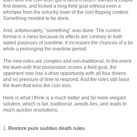
first downs, and kicked a long field goal without even a
whimper from the unlucky loser of the coin flipping contest.
Something needed to be done.
And, unfortunately, "something" was done. The current
format is a mess because its effects are contrary to both
stated purposes of overtime. It increases the chances of a tie
while a prolonging the overtime period.
The new rules are complex and non-traditional. In the event
the team with first possession scores a field goal, the
opponent now has a drive opportunity with all four downs
and no pressure of time to respond. And the rules still favor
the team that wins the coin toss.
Here is what I think is a much better and far more elegant
solution, which is fair, traditional, avoids ties, and leads to
much quicker resolutions:
1.
Restore pure sudden death rules
.