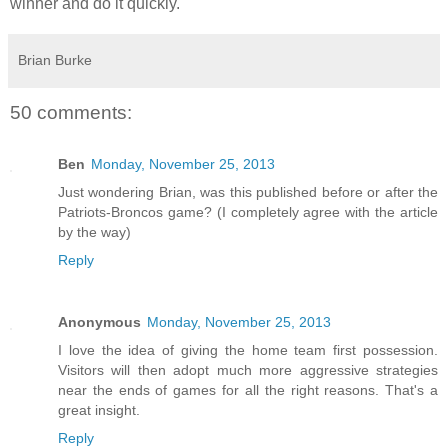
winner and do it quickly.
Brian Burke
50 comments:
Ben
Monday, November 25, 2013
Just wondering Brian, was this published before or after the
Patriots-Broncos game? (I completely agree with the article
by the way)
Reply
Anonymous
Monday, November 25, 2013
I love the idea of giving the home team first possession.
Visitors will then adopt much more aggressive strategies
near the ends of games for all the right reasons. That's a
great insight.
Reply