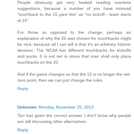
People obviously get very heated reading overtime
suggestions, because a number of you have misread
"touchback to the 15 yard line" as "no kickoff - team starts
at 15".
For those so opposed to the change, perhaps an
explanation of why the 20 was chosen for touchbacks might
be nice, because all I can tell is that it's an arbitrary historic
decision. The NCAA has different touchbacks for kickoffs
and punts. It is not set in stone that man shall only place
touchbacks on the 20.
And if the game changes so that the 15 is no longer the net-
zero point, then we can just change the rules.
Reply
Unknown
Monday, November 25, 2013
Tarr has given the correct answer. I don't know why people
are still discussing other alternatives.
Reply