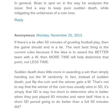
In general, Brian is spot on in the way he analyzes the
issue: find a way to keep pure sudden death, while
mitigating the unfairness of a coin toss.
Reply
Anonymous
Monday, November 25, 2013
If there's a tie after 60 minutes of grueling football play, then
the game should end in a tie. The next best thing is the
current rules because if the idea is to award the BETTER
team with a W, then MORE TIME will help determine that
point, not LESS TIME.
Sudden death does little more in awarding a win than simply
handing out the W randomly. In fact, instead of sudden
death, just flip the coin and the winner gets a W. That's not
to say that the winner of the coin toss usually wins in SD, it's
simply that SD is way too short to determine who is better
when they just played 60 minutes and were tied! How is a
short SD period going to do better than a full 60 minutes
did?