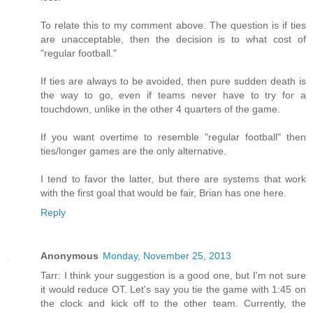
To relate this to my comment above. The question is if ties
are unacceptable, then the decision is to what cost of
"regular football."
If ties are always to be avoided, then pure sudden death is
the way to go, even if teams never have to try for a
touchdown, unlike in the other 4 quarters of the game.
If you want overtime to resemble "regular football" then
ties/longer games are the only alternative.
I tend to favor the latter, but there are systems that work
with the first goal that would be fair, Brian has one here.
Reply
Anonymous
Monday, November 25, 2013
Tarr: I think your suggestion is a good one, but I'm not sure
it would reduce OT. Let's say you tie the game with 1:45 on
the clock and kick off to the other team. Currently, the