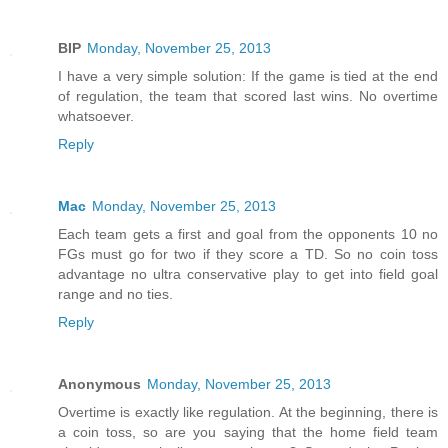
BIP
Monday, November 25, 2013
I have a very simple solution: If the game is tied at the end
of regulation, the team that scored last wins. No overtime
whatsoever.
Reply
Mac
Monday, November 25, 2013
Each team gets a first and goal from the opponents 10 no
FGs must go for two if they score a TD. So no coin toss
advantage no ultra conservative play to get into field goal
range and no ties.
Reply
Anonymous
Monday, November 25, 2013
Overtime is exactly like regulation. At the beginning, there is
a coin toss, so are you saying that the home field team