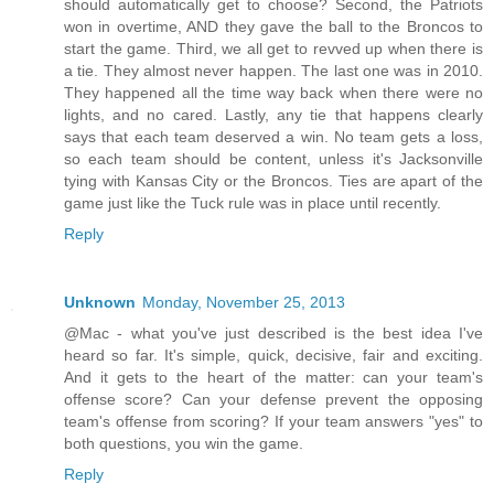
should automatically get to choose? Second, the Patriots
won in overtime, AND they gave the ball to the Broncos to
start the game. Third, we all get to revved up when there is
a tie. They almost never happen. The last one was in 2010.
They happened all the time way back when there were no
lights, and no cared. Lastly, any tie that happens clearly
says that each team deserved a win. No team gets a loss,
so each team should be content, unless it's Jacksonville
tying with Kansas City or the Broncos. Ties are apart of the
game just like the Tuck rule was in place until recently.
Reply
Unknown
Monday, November 25, 2013
@Mac - what you've just described is the best idea I've
heard so far. It's simple, quick, decisive, fair and exciting.
And it gets to the heart of the matter: can your team's
offense score? Can your defense prevent the opposing
team's offense from scoring? If your team answers "yes" to
both questions, you win the game.
Reply