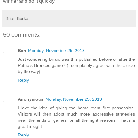
winner and do it quickly.
Brian Burke
50 comments:
Ben
Monday, November 25, 2013
Just wondering Brian, was this published before or after the
Patriots-Broncos game? (I completely agree with the article
by the way)
Reply
Anonymous
Monday, November 25, 2013
I love the idea of giving the home team first possession.
Visitors will then adopt much more aggressive strategies
near the ends of games for all the right reasons. That's a
great insight.
Reply