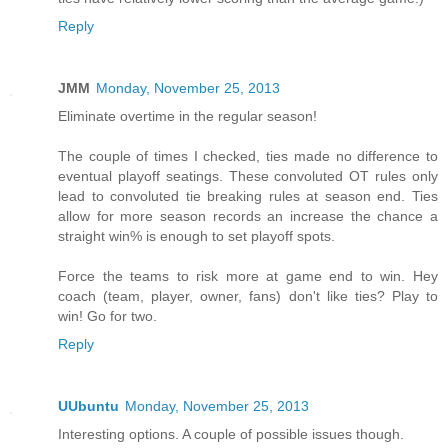
Reply
JMM
Monday, November 25, 2013
Eliminate overtime in the regular season!
The couple of times I checked, ties made no difference to
eventual playoff seatings. These convoluted OT rules only
lead to convoluted tie breaking rules at season end. Ties
allow for more season records an increase the chance a
straight win% is enough to set playoff spots.
Force the teams to risk more at game end to win. Hey
coach (team, player, owner, fans) don't like ties? Play to
win! Go for two.
Reply
UUbuntu
Monday, November 25, 2013
Interesting options. A couple of possible issues though.