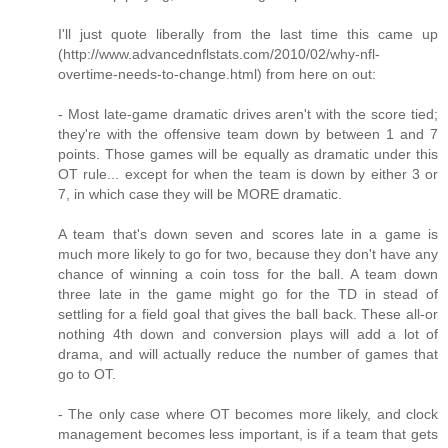
I'll just quote liberally from the last time this came up
(http://www.advancednflstats.com/2010/02/why-nfl-
overtime-needs-to-change.html) from here on out:
- Most late-game dramatic drives aren't with the score tied;
they're with the offensive team down by between 1 and 7
points. Those games will be equally as dramatic under this
OT rule... except for when the team is down by either 3 or
7, in which case they will be MORE dramatic.
A team that's down seven and scores late in a game is
much more likely to go for two, because they don't have any
chance of winning a coin toss for the ball. A team down
three late in the game might go for the TD in stead of
settling for a field goal that gives the ball back. These all-or
nothing 4th down and conversion plays will add a lot of
drama, and will actually reduce the number of games that
go to OT.
- The only case where OT becomes more likely, and clock
management becomes less important, is if a team that gets