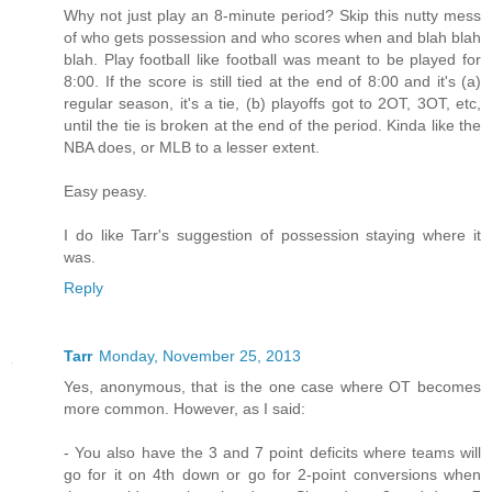
Why not just play an 8-minute period? Skip this nutty mess
of who gets possession and who scores when and blah blah
blah. Play football like football was meant to be played for
8:00. If the score is still tied at the end of 8:00 and it's (a)
regular season, it's a tie, (b) playoffs got to 2OT, 3OT, etc,
until the tie is broken at the end of the period. Kinda like the
NBA does, or MLB to a lesser extent.
Easy peasy.
I do like Tarr's suggestion of possession staying where it
was.
Reply
Tarr
Monday, November 25, 2013
Yes, anonymous, that is the one case where OT becomes
more common. However, as I said:
- You also have the 3 and 7 point deficits where teams will
go for it on 4th down or go for 2-point conversions when