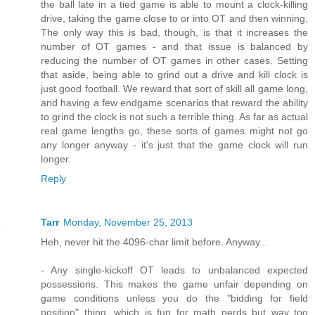
the ball late in a tied game is able to mount a clock-killing
drive, taking the game close to or into OT and then winning.
The only way this is bad, though, is that it increases the
number of OT games - and that issue is balanced by
reducing the number of OT games in other cases. Setting
that aside, being able to grind out a drive and kill clock is
just good football. We reward that sort of skill all game long,
and having a few endgame scenarios that reward the ability
to grind the clock is not such a terrible thing. As far as actual
real game lengths go, these sorts of games might not go
any longer anyway - it's just that the game clock will run
longer.
Reply
Tarr
Monday, November 25, 2013
Heh, never hit the 4096-char limit before. Anyway...
- Any single-kickoff OT leads to unbalanced expected
possessions. This makes the game unfair depending on
game conditions unless you do the "bidding for field
position" thing, which is fun for math nerds but way too