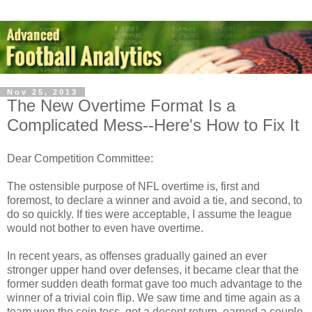
Nov 25, 2013
The New Overtime Format Is a
Complicated Mess--Here's How to Fix It
Dear Competition Committee:
The ostensible purpose of NFL overtime is, first and
foremost, to declare a winner and avoid a tie, and second, to
do so quickly. If ties were acceptable, I assume the league
would not bother to even have overtime.
In recent years, as offenses gradually gained an ever
stronger upper hand over defenses, it became clear that the
former sudden death format gave too much advantage to the
winner of a trivial coin flip. We saw time and time again as a
team won the coin toss, got a decent return, earned a couple