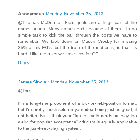
Anonymous
Monday, November 25, 2013
@Thomas McDermott Field goals are a huge part of the
game though. Many games end because of them. It's no
simple task to kick the ball through the posts we have to
remember. We look down on Mason Crosby for missing
25% of his FG's, but the truth of the matter is, is that it's
hard. I like the rules we have now for OT.
Reply
James Sinclair
Monday, November 25, 2013
@Tarr,
I'm a long-time proponent of a bid-for-field-position format,
but I'm pretty much sold on your idea being just as good, if
not better. But, I think your "fun for math nerds but way too
weird for popular acceptance" criticism is equally applicable
to the just-keep-playing system.