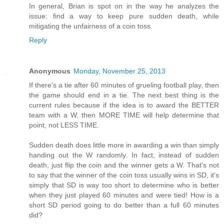
In general, Brian is spot on in the way he analyzes the
issue: find a way to keep pure sudden death, while
mitigating the unfairness of a coin toss.
Reply
Anonymous
Monday, November 25, 2013
If there's a tie after 60 minutes of grueling football play, then
the game should end in a tie. The next best thing is the
current rules because if the idea is to award the BETTER
team with a W, then MORE TIME will help determine that
point, not LESS TIME.
Sudden death does little more in awarding a win than simply
handing out the W randomly. In fact, instead of sudden
death, just flip the coin and the winner gets a W. That's not
to say that the winner of the coin toss usually wins in SD, it's
simply that SD is way too short to determine who is better
when they just played 60 minutes and were tied! How is a
short SD period going to do better than a full 60 minutes
did?