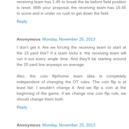
receiving team has 1:45 to break the tie before field position
is reset. With your proposal, the receiving team has 16:45
to score and is under no rush to get down the field.
Reply
Anonymous
Monday, November 25, 2013
I don't get it. Are we forcing the receiving team to start at
the 15 yard line? If a team kicks it, the receiving team will
run it out every single time. And they'll be starting around
the 20 yard line anyways on average.
Also, the coin flip/home team idea is completely
independent of changing the OT rules. The coin flip is at
least fair. I wouldn't change it. And we flip a coin at the
beginning of the game, if we change one coin flip rule, we
should change them both.
Reply
Anonymous
Monday, November 25, 2013