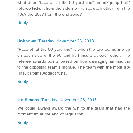
what does "face off at the 50 yard line" mean? jump ball?
referee kicks it from the sideline? run at each other from the
40s? the 20s? from the end zone?
Reply
Unknown
Tuesday, November 26, 2013
"Face off at the 50-yard line" is when the two teams line up
on each side of the 50 and hurl insults at each other. The
referee awards points based on how damaging an insult is
to the opposing team's morale. The team with the most IPA
(Insult Points Added) wins.
Reply
Ian Simcox
Tuesday, November 26, 2013
We could always award the win to the team that had the
momentum at the end of regulation
Reply