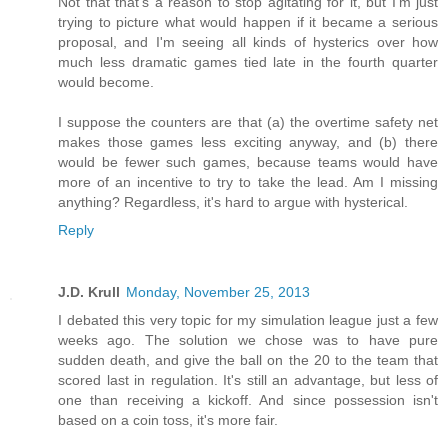
Not that that's a reason to stop agitating for it, but I'm just
trying to picture what would happen if it became a serious
proposal, and I'm seeing all kinds of hysterics over how
much less dramatic games tied late in the fourth quarter
would become.
I suppose the counters are that (a) the overtime safety net
makes those games less exciting anyway, and (b) there
would be fewer such games, because teams would have
more of an incentive to try to take the lead. Am I missing
anything? Regardless, it's hard to argue with hysterical.
Reply
J.D. Krull
Monday, November 25, 2013
I debated this very topic for my simulation league just a few
weeks ago. The solution we chose was to have pure
sudden death, and give the ball on the 20 to the team that
scored last in regulation. It's still an advantage, but less of
one than receiving a kickoff. And since possession isn't
based on a coin toss, it's more fair.