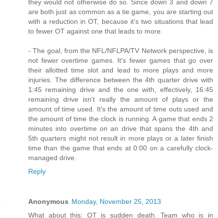
they would not otherwise do so. Since down 3 and down 7
are both just as common as a tie game, you are starting out
with a reduction in OT, because it's two situations that lead
to fewer OT against one that leads to more.
- The goal, from the NFL/NFLPA/TV Network perspective, is
not fewer overtime games. It's fewer games that go over
their allotted time slot and lead to more plays and more
injuries. The difference between the 4th quarter drive with
1:45 remaining drive and the one with, effectively, 16:45
remaining drive isn't really the amount of plays or the
amount of time used. It's the amount of time outs used and
the amount of time the clock is running. A game that ends 2
minutes into overtime on an drive that spans the 4th and
5th quarters might not result in more plays or a later finish
time than the game that ends at 0:00 on a carefully clock-
managed drive.
Reply
Anonymous
Monday, November 25, 2013
What about this: OT is sudden death. Team who is in