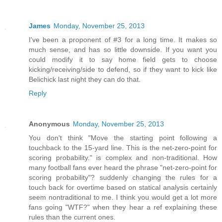
James
Monday, November 25, 2013
I've been a proponent of #3 for a long time. It makes so
much sense, and has so little downside. If you want you
could modify it to say home field gets to choose
kicking/receiving/side to defend, so if they want to kick like
Belichick last night they can do that.
Reply
Anonymous
Monday, November 25, 2013
You don't think "Move the starting point following a
touchback to the 15-yard line. This is the net-zero-point for
scoring probability." is complex and non-traditional. How
many football fans ever heard the phrase "net-zero-point for
scoring probability"? suddenly changing the rules for a
touch back for overtime based on statical analysis certainly
seem nontraditional to me. I think you would get a lot more
fans going "WTF?" when they hear a ref explaining these
rules than the current ones.