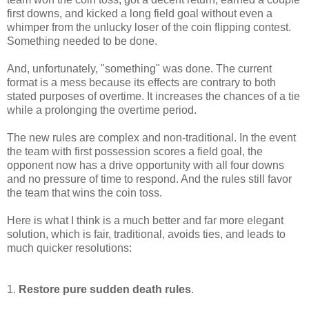
first downs, and kicked a long field goal without even a
whimper from the unlucky loser of the coin flipping contest.
Something needed to be done.
And, unfortunately, "something" was done. The current
format is a mess because its effects are contrary to both
stated purposes of overtime. It increases the chances of a tie
while a prolonging the overtime period.
The new rules are complex and non-traditional. In the event
the team with first possession scores a field goal, the
opponent now has a drive opportunity with all four downs
and no pressure of time to respond. And the rules still favor
the team that wins the coin toss.
Here is what I think is a much better and far more elegant
solution, which is fair, traditional, avoids ties, and leads to
much quicker resolutions:
1.
Restore pure sudden death rules
.