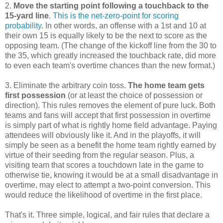
2.
Move the starting point following a touchback to the
15-yard line
.
This is the net-zero-point for scoring
probability
. In other words, an offense with a 1st and 10 at
their own 15 is equally likely to be the next to score as the
opposing team. (The change of the kickoff line from the 30 to
the 35, which greatly increased the touchback rate, did more
to even each team's overtime chances than the new format.)
3. Eliminate the arbitrary coin toss.
The home team gets
first possession
(or at least the choice of possession or
direction). This rules removes the element of pure luck. Both
teams and fans will accept that first possession in overtime
is simply part of what is rightly home field advantage. Paying
attendees will obviously like it. And in the playoffs, it will
simply be seen as a benefit the home team rightly earned by
virtue of their seeding from the regular season. Plus, a
visiting team that scores a touchdown late in the game to
otherwise tie, knowing it would be at a small disadvantage in
overtime, may elect to attempt a two-point conversion. This
would reduce the likelihood of overtime in the first place.
That's it. Three simple, logical, and fair rules that declare a