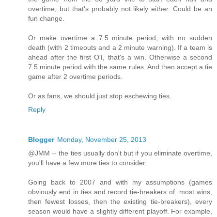
overtime, but that's probably not likely either. Could be an
fun change.
Or make overtime a 7.5 minute period, with no sudden
death (with 2 timeouts and a 2 minute warning). If a team is
ahead after the first OT, that's a win. Otherwise a second
7.5 minute period with the same rules. And then accept a tie
game after 2 overtime periods.
Or as fans, we should just stop eschewing ties.
Reply
Blogger
Monday, November 25, 2013
@JMM -- the ties usually don't but if you eliminate overtime,
you'll have a few more ties to consider.
Going back to 2007 and with my assumptions (games
obviously end in ties and record tie-breakers of: most wins,
then fewest losses, then the existing tie-breakers), every
season would have a slightly different playoff. For example,