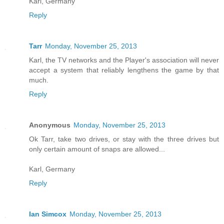
Karl, Germany
Reply
Tarr
Monday, November 25, 2013
Karl, the TV networks and the Player's association will never
accept a system that reliably lengthens the game by that
much.
Reply
Anonymous
Monday, November 25, 2013
Ok Tarr, take two drives, or stay with the three drives but
only certain amount of snaps are allowed...
Karl, Germany
Reply
Ian Simcox
Monday, November 25, 2013