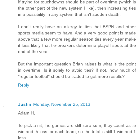
If trying for touchdowns should be part of overtime (which is
the other part of the new system I like), then increasing ties
in a possibility in any system that isn't sudden death.
I don't really have an allergy to ties that BSPN and other
sports media seem to have. And a very good point is made
above that a few more regular season ties every year make
it less likely that tie-breakers determine playoff spots at the
end of the year.
But the important question Brian raises is what is the point
in overtime. Is it solely to avoid ties? If not, how much of
"regular footbal" should be traded to get more results?
Reply
Justin
Monday, November 25, 2013
Adam H,
To pick a nit, Tie games are still zero sum, they count as .5
win and .5 loss for each team, so the total is still 1 win and 1
loss.