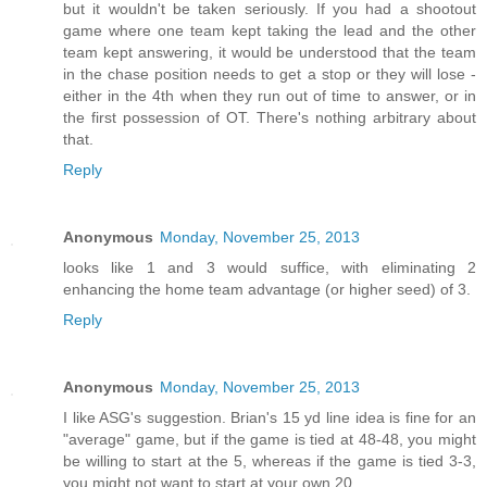
but it wouldn't be taken seriously. If you had a shootout
game where one team kept taking the lead and the other
team kept answering, it would be understood that the team
in the chase position needs to get a stop or they will lose -
either in the 4th when they run out of time to answer, or in
the first possession of OT. There's nothing arbitrary about
that.
Reply
Anonymous
Monday, November 25, 2013
looks like 1 and 3 would suffice, with eliminating 2
enhancing the home team advantage (or higher seed) of 3.
Reply
Anonymous
Monday, November 25, 2013
I like ASG's suggestion. Brian's 15 yd line idea is fine for an
"average" game, but if the game is tied at 48-48, you might
be willing to start at the 5, whereas if the game is tied 3-3,
you might not want to start at your own 20.