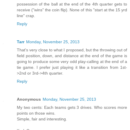
possession of the ball at the end of the 4th quarter gets to
receive ("wins" the coin flip). None of this "start at the 15 yrd
line" crap.
Reply
Tarr
Monday, November 25, 2013
That's very close to what I proposed, but the throwing out of
field position, down, and distance at the end of the game is
going to produce some very odd play-calling at the end of a
tie game. I prefer just playing it like a transition from 1st-
>2nd or 3rd->4th quarter.
Reply
Anonymous
Monday, November 25, 2013
My two cents: Each teams gets 3 drives. Who scores more
points on those wins.
Simple, fair and interesting.