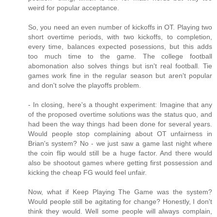
weird for popular acceptance.
So, you need an even number of kickoffs in OT. Playing two
short overtime periods, with two kickoffs, to completion,
every time, balances expected posessions, but this adds
too much time to the game. The college football
abomonation also solves things but isn't real football. Tie
games work fine in the regular season but aren't popular
and don't solve the playoffs problem.
- In closing, here's a thought experiment: Imagine that any
of the proposed overtime solutions was the status quo, and
had been the way things had been done for several years.
Would people stop complaining about OT unfairness in
Brian's system? No - we just saw a game last night where
the coin flip would still be a huge factor. And there would
also be shootout games where getting first possession and
kicking the cheap FG would feel unfair.
Now, what if Keep Playing The Game was the system?
Would people still be agitating for change? Honestly, I don't
think they would. Well some people will always complain,