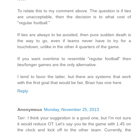
To relate this to my comment above. The question is if ties
are unacceptable, then the decision is to what cost of
"regular football."
If ties are always to be avoided, then pure sudden death is
the way to go, even if teams never have to try for a
touchdown, unlike in the other 4 quarters of the game.
If you want overtime to resemble "regular football" then
ties/longer games are the only alternative.
I tend to favor the latter, but there are systems that work
with the first goal that would be fair, Brian has one here.
Reply
Anonymous
Monday, November 25, 2013
Tarr: I think your suggestion is a good one, but I'm not sure
it would reduce OT. Let's say you tie the game with 1:45 on
the clock and kick off to the other team. Currently, the