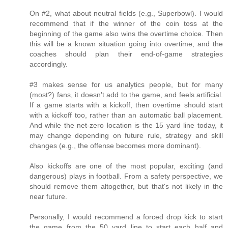
On #2, what about neutral fields (e.g., Superbowl). I would
recommend that if the winner of the coin toss at the
beginning of the game also wins the overtime choice. Then
this will be a known situation going into overtime, and the
coaches should plan their end-of-game strategies
accordingly.
#3 makes sense for us analytics people, but for many
(most?) fans, it doesn't add to the game, and feels artificial.
If a game starts with a kickoff, then overtime should start
with a kickoff too, rather than an automatic ball placement.
And while the net-zero location is the 15 yard line today, it
may change depending on future rule, strategy and skill
changes (e.g., the offense becomes more dominant).
Also kickoffs are one of the most popular, exciting (and
dangerous) plays in football. From a safety perspective, we
should remove them altogether, but that's not likely in the
near future.
Personally, I would recommend a forced drop kick to start
the game from the 50 yard line to start each half and