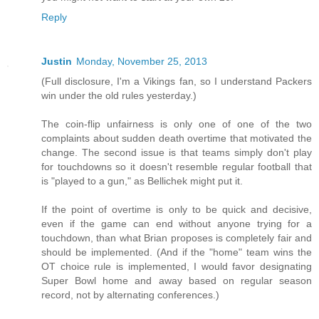
Reply
Justin
Monday, November 25, 2013
(Full disclosure, I'm a Vikings fan, so I understand Packers
win under the old rules yesterday.)
The coin-flip unfairness is only one of one of the two
complaints about sudden death overtime that motivated the
change. The second issue is that teams simply don't play
for touchdowns so it doesn't resemble regular football that
is "played to a gun," as Bellichek might put it.
If the point of overtime is only to be quick and decisive,
even if the game can end without anyone trying for a
touchdown, than what Brian proposes is completely fair and
should be implemented. (And if the "home" team wins the
OT choice rule is implemented, I would favor designating
Super Bowl home and away based on regular season
record, not by alternating conferences.)