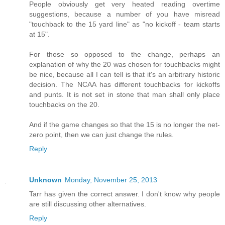
People obviously get very heated reading overtime
suggestions, because a number of you have misread
"touchback to the 15 yard line" as "no kickoff - team starts
at 15".
For those so opposed to the change, perhaps an
explanation of why the 20 was chosen for touchbacks might
be nice, because all I can tell is that it's an arbitrary historic
decision. The NCAA has different touchbacks for kickoffs
and punts. It is not set in stone that man shall only place
touchbacks on the 20.
And if the game changes so that the 15 is no longer the net-
zero point, then we can just change the rules.
Reply
Unknown
Monday, November 25, 2013
Tarr has given the correct answer. I don't know why people
are still discussing other alternatives.
Reply