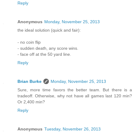
Reply
Anonymous
Monday, November 25, 2013
the ideal solution (quick and fair):
- no coin flip
- sudden death, any score wins.
- face off at the 50 yard line.
Reply
Brian Burke
Monday, November 25, 2013
Sure, more time favors the better team. But there is a
tradeoff. Otherwise, why not have all games last 120 min?
Or 2,400 min?
Reply
Anonymous
Tuesday, November 26, 2013