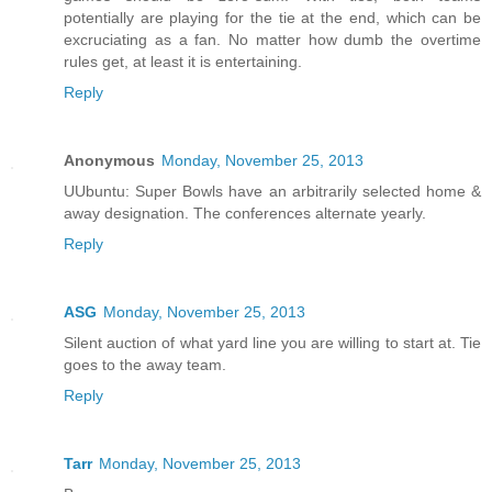
potentially are playing for the tie at the end, which can be
excruciating as a fan. No matter how dumb the overtime
rules get, at least it is entertaining.
Reply
Anonymous
Monday, November 25, 2013
UUbuntu: Super Bowls have an arbitrarily selected home &
away designation. The conferences alternate yearly.
Reply
ASG
Monday, November 25, 2013
Silent auction of what yard line you are willing to start at. Tie
goes to the away team.
Reply
Tarr
Monday, November 25, 2013