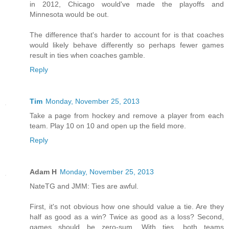
in 2012, Chicago would've made the playoffs and
Minnesota would be out.
The difference that's harder to account for is that coaches
would likely behave differently so perhaps fewer games
result in ties when coaches gamble.
Reply
Tim
Monday, November 25, 2013
Take a page from hockey and remove a player from each
team. Play 10 on 10 and open up the field more.
Reply
Adam H
Monday, November 25, 2013
NateTG and JMM: Ties are awful.
First, it's not obvious how one should value a tie. Are they
half as good as a win? Twice as good as a loss? Second,
games should be zero-sum. With ties, both teams