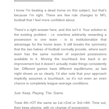
Booooooooooooooooooo.
I know I'm beating a dead horse on this subject, but that's
because I'm right. There are few rule changes to NFL
football that I feel more confident about.
There's a right answer here, and this isn't it. Your solution to
the existing problem - i.e. overtime arbitrarily rewarding a
possession to one team - is to institutionalize that
advantage for the home team. It still breaks the symmetry
that the two halves of football normally provide, where each
team has the same number of expected possessions
available to it. Moving the touchback line back is an
improvement but it doesn't actually make things consistently
fair. Different games have different equilibriums, as last
night shows us so clearly. I'd also note that your approach
implicitly assumes a touchback, so it's not even an even
chance is completely league-average conditions.
Just. Keep. Playing. The. Game.
Treat 4th->OT the same as 1st->2nd or 3rd->4th. Time out,
then keep playing, with no change of possession.