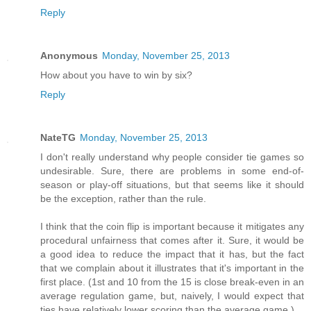
Reply
Anonymous
Monday, November 25, 2013
How about you have to win by six?
Reply
NateTG
Monday, November 25, 2013
I don't really understand why people consider tie games so
undesirable. Sure, there are problems in some end-of-
season or play-off situations, but that seems like it should
be the exception, rather than the rule.
I think that the coin flip is important because it mitigates any
procedural unfairness that comes after it. Sure, it would be
a good idea to reduce the impact that it has, but the fact
that we complain about it illustrates that it's important in the
first place. (1st and 10 from the 15 is close break-even in an
average regulation game, but, naively, I would expect that
ties have relatively lower scoring than the average game.)